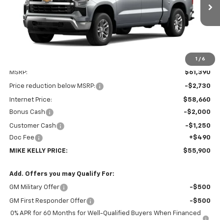
$55,900
$5,980
Ext.
Int.
In Transit
MIKE KELLY PRICE:
SAVINGS
1
/
6
Less
MSRP:
$61,390
Price reduction below MSRP:
-$2,730
Internet Price:
$58,660
Bonus Cash
-$2,000
Customer Cash
-$1,250
Doc Fee
+$490
MIKE KELLY PRICE:
$55,900
Add. Offers you may Qualify For:
GM Military Offer
-$500
GM First Responder Offer
-$500
0% APR for 60 Months for Well-Qualified Buyers When Financed