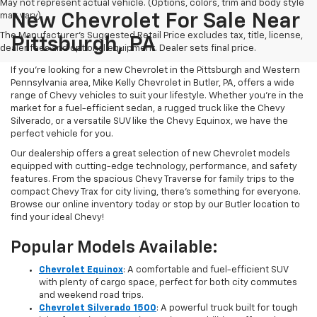
May not represent actual vehicle. (Options, colors, trim and body style
may vary)
New Chevrolet For Sale Near
The Manufacturer's Suggested Retail Price excludes tax, title, license,
Pittsburgh, PA
dealer fees and optional equipment. Dealer sets final price.
If you're looking for a new Chevrolet in the Pittsburgh and Western
Pennsylvania area, Mike Kelly Chevrolet in Butler, PA, offers a wide
range of Chevy vehicles to suit your lifestyle. Whether you're in the
market for a fuel-efficient sedan, a rugged truck like the Chevy
Silverado, or a versatile SUV like the Chevy Equinox, we have the
perfect vehicle for you.
Our dealership offers a great selection of new Chevrolet models
equipped with cutting-edge technology, performance, and safety
features. From the spacious Chevy Traverse for family trips to the
compact Chevy Trax for city living, there's something for everyone.
Browse our online inventory today or stop by our Butler location to
find your ideal Chevy!
Popular Models Available:
Chevrolet Equinox
: A comfortable and fuel-efficient SUV
with plenty of cargo space, perfect for both city commutes
and weekend road trips.
Chevrolet Silverado 1500
: A powerful truck built for tough