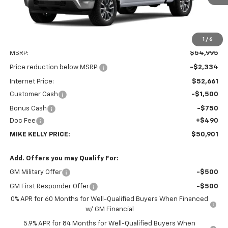
1
/
6
Less
MSRP:
$54,995
Price reduction below MSRP:
-$2,334
Internet Price:
$52,661
Customer Cash
-$1,500
Bonus Cash
-$750
Doc Fee
+$490
MIKE KELLY PRICE:
$50,901
Add. Offers you may Qualify For:
GM Military Offer
-$500
GM First Responder Offer
-$500
0% APR for 60 Months for Well-Qualified Buyers When Financed
w/ GM Financial
5.9% APR for 84 Months for Well-Qualified Buyers When