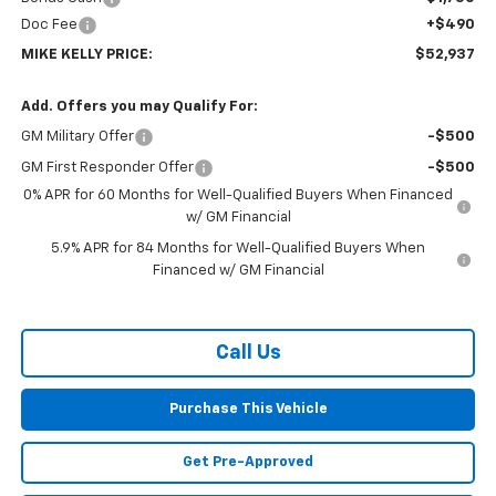
Doc Fee
+$490
MIKE KELLY PRICE:
$52,937
Add. Offers you may Qualify For:
GM Military Offer
-$500
GM First Responder Offer
-$500
0% APR for 60 Months for Well-Qualified Buyers When Financed
w/ GM Financial
5.9% APR for 84 Months for Well-Qualified Buyers When
Financed w/ GM Financial
Call Us
Purchase This Vehicle
Get Pre-Approved