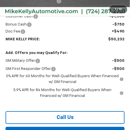
Price reduction below MSRP:
-$2,003
Internet Price:
$51,992
1
/
19
Customer Cash
-$1,500
Bonus Cash
-$750
Doc Fee
+$490
MIKE KELLY PRICE:
$50,232
Add. Offers you may Qualify For:
GM Military Offer
-$500
GM First Responder Offer
-$500
0% APR for 60 Months for Well-Qualified Buyers When Financed
w/ GM Financial
5.9% APR for 84 Months for Well-Qualified Buyers When
Financed w/ GM Financial
Call Us