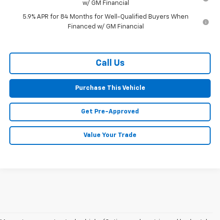
w/ GM Financial
5.9% APR for 84 Months for Well-Qualified Buyers When
Financed w/ GM Financial
Call Us
Purchase This Vehicle
Get Pre-Approved
Value Your Trade