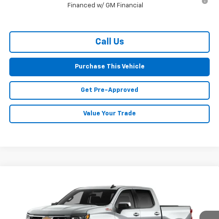
Financed w/ GM Financial
Call Us
Purchase This Vehicle
Get Pre-Approved
Value Your Trade
Compare Vehicle
Window Sticker
New
2026
Chevrolet Silverado 1500
LT
BUY
FINANCE
LEASE
Special Offer
VIN:
3GCUKDE88TG470312
Stock:
CT13108
Model:
CK10543