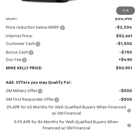
1
/
6
Less
MSRP:
$54,995
Price reduction below MSRP:
-$2,334
Internet Price:
$52,661
Customer Cash
-$1,500
Bonus Cash
-$750
Doc Fee
+$490
MIKE KELLY PRICE:
$50,901
Add. Offers you may Qualify For:
GM Military Offer
-$500
GM First Responder Offer
-$500
0% APR for 60 Months for Well-Qualified Buyers When Financed
w/ GM Financial
5.9% APR for 84 Months for Well-Qualified Buyers When
Financed w/ GM Financial