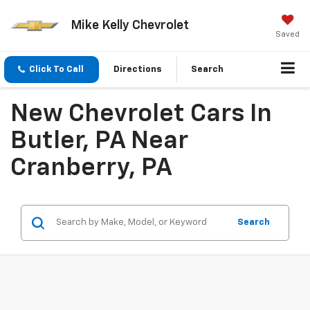
Mike Kelly Chevrolet
Saved
Click To Call
Directions
Search
New Chevrolet Cars In
Butler, PA Near
Cranberry, PA
Search