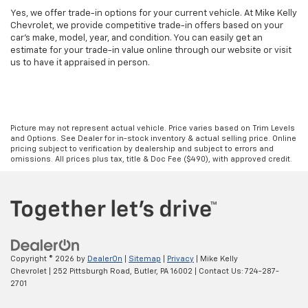
Yes, we offer trade-in options for your current vehicle. At Mike Kelly
Chevrolet, we provide competitive trade-in offers based on your
car’s make, model, year, and condition. You can easily get an
estimate for your trade-in value online through our website or visit
us to have it appraised in person.
Picture may not represent actual vehicle. Price varies based on Trim Levels
and Options. See Dealer for in-stock inventory & actual selling price. Online
pricing subject to verification by dealership and subject to errors and
omissions. All prices plus tax, title & Doc Fee ($490), with approved credit.
Copyright © 2026
by
DealerOn
|
Sitemap
|
Privacy
| Mike Kelly
Chevrolet
|
252 Pittsburgh Road,
Butler,
PA
16002
| Contact Us:
724-287-
2701