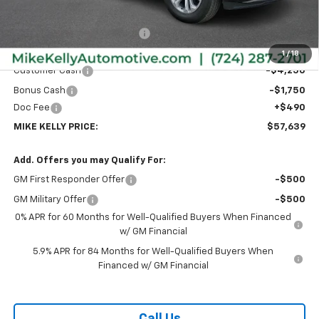
MSRP:
$65,985
Price reduction below MSRP:
-$2,836
Internet Price:
$63,149
1
/
18
Customer Cash
-$4,250
Bonus Cash
-$1,750
Doc Fee
+$490
MIKE KELLY PRICE:
$57,639
Add. Offers you may Qualify For:
GM First Responder Offer
-$500
GM Military Offer
-$500
0% APR for 60 Months for Well-Qualified Buyers When Financed
w/ GM Financial
5.9% APR for 84 Months for Well-Qualified Buyers When
Financed w/ GM Financial
Call Us