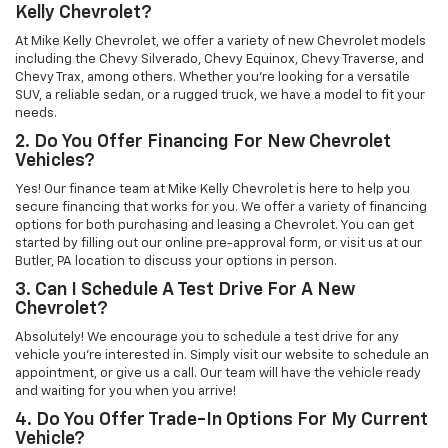
Kelly Chevrolet?
At Mike Kelly Chevrolet, we offer a variety of new Chevrolet models
including the Chevy Silverado, Chevy Equinox, Chevy Traverse, and
Chevy Trax, among others. Whether you're looking for a versatile
SUV, a reliable sedan, or a rugged truck, we have a model to fit your
needs.
2. Do You Offer Financing For New Chevrolet
Vehicles?
Yes! Our finance team at Mike Kelly Chevrolet is here to help you
secure financing that works for you. We offer a variety of financing
options for both purchasing and leasing a Chevrolet. You can get
started by filling out our online pre-approval form, or visit us at our
Butler, PA location to discuss your options in person.
3. Can I Schedule A Test Drive For A New
Chevrolet?
Absolutely! We encourage you to schedule a test drive for any
vehicle you're interested in. Simply visit our website to schedule an
appointment, or give us a call. Our team will have the vehicle ready
and waiting for you when you arrive!
4. Do You Offer Trade-In Options For My Current
Vehicle?