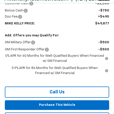
Customer Cash
-$2,000
Bonus Cash
-$750
Doc Fee
+$490
MIKE KELLY PRICE:
$49,877
Add. Offers you may Qualify For:
GM Military Offer
-$500
GM First Responder Offer
-$500
0% APR for 60 Months for Well-Qualified Buyers When Financed
w/ GM Financial
5.9% APR for 84 Months for Well-Qualified Buyers When
Financed w/ GM Financial
Call Us
Purchase This Vehicle