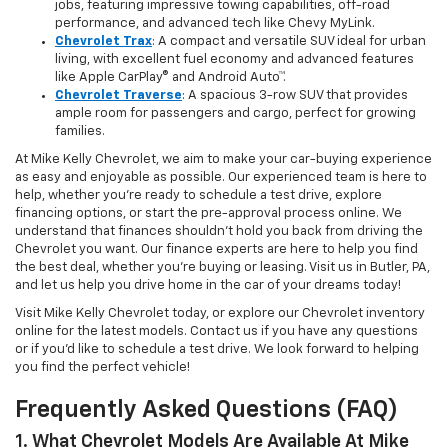
jobs, featuring impressive towing capabilities, off-road
performance, and advanced tech like Chevy MyLink.
Chevrolet Trax
: A compact and versatile SUV ideal for urban
living, with excellent fuel economy and advanced features
like Apple CarPlay® and Android Auto™.
Chevrolet Traverse
: A spacious 3-row SUV that provides
ample room for passengers and cargo, perfect for growing
families.
At Mike Kelly Chevrolet, we aim to make your car-buying experience
as easy and enjoyable as possible. Our experienced team is here to
help, whether you're ready to schedule a test drive, explore
financing options, or start the pre-approval process online. We
understand that finances shouldn’t hold you back from driving the
Chevrolet you want. Our finance experts are here to help you find
the best deal, whether you're buying or leasing. Visit us in Butler, PA,
and let us help you drive home in the car of your dreams today!
Visit Mike Kelly Chevrolet today, or explore our Chevrolet inventory
online for the latest models. Contact us if you have any questions
or if you’d like to schedule a test drive. We look forward to helping
you find the perfect vehicle!
Frequently Asked Questions (FAQ)
1. What Chevrolet Models Are Available At Mike