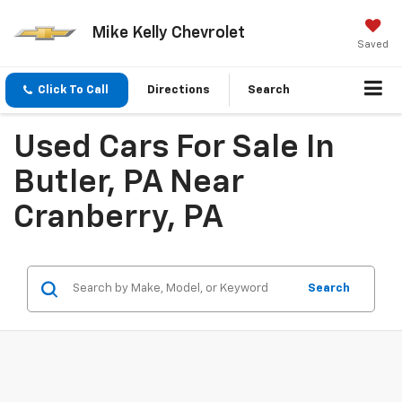
Mike Kelly Chevrolet
Saved
Click To Call
Directions
Search
Used Cars For Sale In
Butler, PA Near
Cranberry, PA
Search