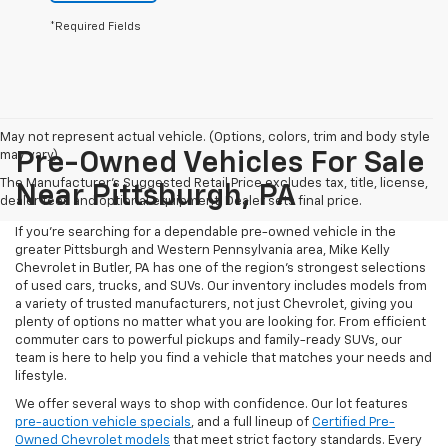
*Required Fields
May not represent actual vehicle. (Options, colors, trim and body style
may vary)
Pre-Owned Vehicles For Sale
The Manufacturer's Suggested Retail Price excludes tax, title, license,
Near Pittsburgh, PA
dealer fees and optional equipment. Dealer sets final price.
If you're searching for a dependable pre-owned vehicle in the
greater Pittsburgh and Western Pennsylvania area, Mike Kelly
Chevrolet in Butler, PA has one of the region’s strongest selections
of used cars, trucks, and SUVs. Our inventory includes models from
a variety of trusted manufacturers, not just Chevrolet, giving you
plenty of options no matter what you are looking for. From efficient
commuter cars to powerful pickups and family-ready SUVs, our
team is here to help you find a vehicle that matches your needs and
lifestyle.
We offer several ways to shop with confidence. Our lot features
pre-auction vehicle specials
, and a full lineup of
Certified Pre-
Owned Chevrolet models
that meet strict factory standards. Every