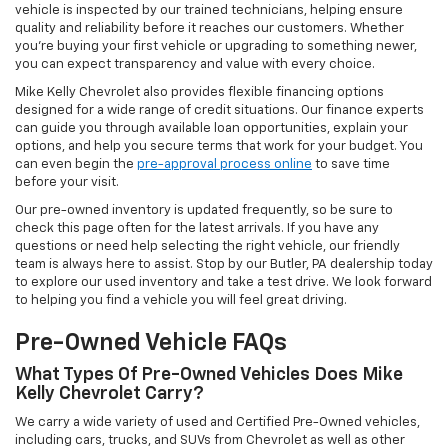
vehicle is inspected by our trained technicians, helping ensure
quality and reliability before it reaches our customers. Whether
you're buying your first vehicle or upgrading to something newer,
you can expect transparency and value with every choice.
Mike Kelly Chevrolet also provides flexible financing options
designed for a wide range of credit situations. Our finance experts
can guide you through available loan opportunities, explain your
options, and help you secure terms that work for your budget. You
can even begin the
pre-approval process online
to save time
before your visit.
Our pre-owned inventory is updated frequently, so be sure to
check this page often for the latest arrivals. If you have any
questions or need help selecting the right vehicle, our friendly
team is always here to assist. Stop by our Butler, PA dealership today
to explore our used inventory and take a test drive. We look forward
to helping you find a vehicle you will feel great driving.
Pre-Owned Vehicle FAQs
What Types Of Pre-Owned Vehicles Does Mike
Kelly Chevrolet Carry?
We carry a wide variety of used and Certified Pre-Owned vehicles,
including cars, trucks, and SUVs from Chevrolet as well as other