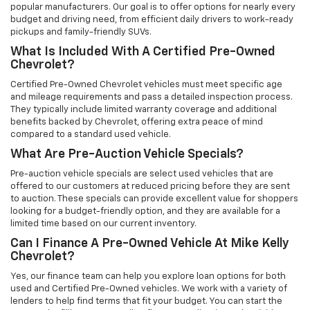
popular manufacturers. Our goal is to offer options for nearly every
budget and driving need, from efficient daily drivers to work-ready
pickups and family-friendly SUVs.
What Is Included With A Certified Pre-Owned
Chevrolet?
Certified Pre-Owned Chevrolet vehicles must meet specific age
and mileage requirements and pass a detailed inspection process.
They typically include limited warranty coverage and additional
benefits backed by Chevrolet, offering extra peace of mind
compared to a standard used vehicle.
What Are Pre-Auction Vehicle Specials?
Pre-auction vehicle specials are select used vehicles that are
offered to our customers at reduced pricing before they are sent
to auction. These specials can provide excellent value for shoppers
looking for a budget-friendly option, and they are available for a
limited time based on our current inventory.
Can I Finance A Pre-Owned Vehicle At Mike Kelly
Chevrolet?
Yes, our finance team can help you explore loan options for both
used and Certified Pre-Owned vehicles. We work with a variety of
lenders to help find terms that fit your budget. You can start the