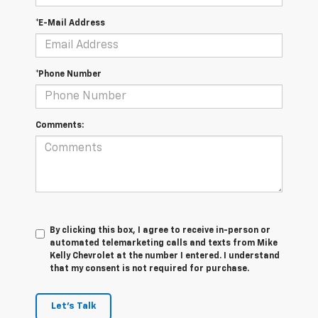
*E-Mail Address
*Phone Number
Comments:
By clicking this box, I agree to receive in-person or
automated telemarketing calls and texts from Mike
Kelly Chevrolet at the number I entered. I understand
that my consent is not required for purchase.
Let's Talk