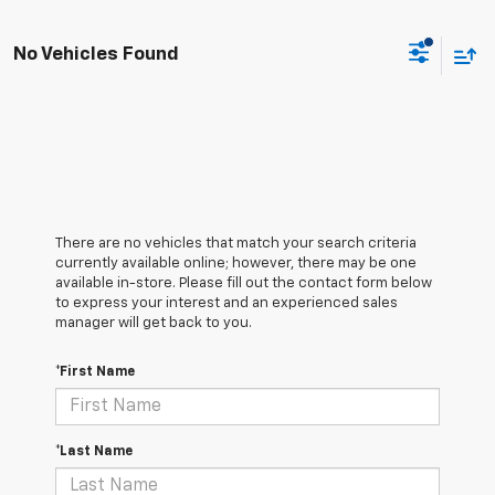
No Vehicles Found
There are no vehicles that match your search criteria
currently available online; however, there may be one
available in-store. Please fill out the contact form below
to express your interest and an experienced sales
manager will get back to you.
*First Name
*Last Name