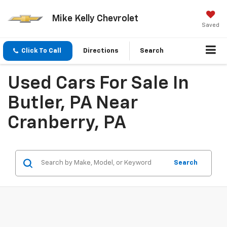
Mike Kelly Chevrolet
Saved
Click To Call
Directions
Search
Used Cars For Sale In
Butler, PA Near
Cranberry, PA
Search