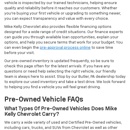
vehicle is inspected by our trained technicians, helping ensure
quality and reliability before it reaches our customers. Whether
you're buying your first vehicle or upgrading to something newer,
you can expect transparency and value with every choice.
Mike Kelly Chevrolet also provides flexible financing options
designed for a wide range of credit situations. Our finance experts
can guide you through available loan opportunities, explain your
options, and help you secure terms that work for your budget. You
can even begin the
pre-approval process online
to save time
before your visit.
Our pre-owned inventory is updated frequently, so be sure to
check this page often for the latest arrivals. If you have any
questions or need help selecting the right vehicle, our friendly
team is always here to assist. Stop by our Butler, PA dealership today
to explore our used inventory and take a test drive. We look forward
to helping you find a vehicle you will feel great driving.
Pre-Owned Vehicle FAQs
What Types Of Pre-Owned Vehicles Does Mike
Kelly Chevrolet Carry?
We carry a wide variety of used and Certified Pre-Owned vehicles,
including cars, trucks, and SUVs from Chevrolet as well as other