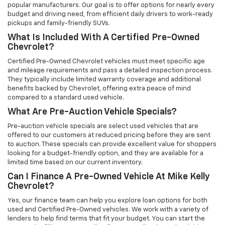
popular manufacturers. Our goal is to offer options for nearly every
budget and driving need, from efficient daily drivers to work-ready
pickups and family-friendly SUVs.
What Is Included With A Certified Pre-Owned
Chevrolet?
Certified Pre-Owned Chevrolet vehicles must meet specific age
and mileage requirements and pass a detailed inspection process.
They typically include limited warranty coverage and additional
benefits backed by Chevrolet, offering extra peace of mind
compared to a standard used vehicle.
What Are Pre-Auction Vehicle Specials?
Pre-auction vehicle specials are select used vehicles that are
offered to our customers at reduced pricing before they are sent
to auction. These specials can provide excellent value for shoppers
looking for a budget-friendly option, and they are available for a
limited time based on our current inventory.
Can I Finance A Pre-Owned Vehicle At Mike Kelly
Chevrolet?
Yes, our finance team can help you explore loan options for both
used and Certified Pre-Owned vehicles. We work with a variety of
lenders to help find terms that fit your budget. You can start the