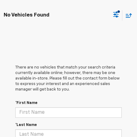
No Vehicles Found
There are no vehicles that match your search criteria
currently available online; however, there may be one
available in-store. Please fill out the contact form below
to express your interest and an experienced sales
manager will get back to you.
*First Name
*Last Name