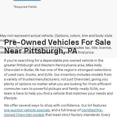
*Required Fields
May not represent actual vehicle. (Options, colors, trim and body style
may vary)
Pre-Owned Vehicles For Sale
The Manufacturer's Suggested Retail Price excludes tax, title, license,
Near Pittsburgh, PA
dealer fees and optional equipment. Dealer sets final price.
If you're searching for a dependable pre-owned vehicle in the
greater Pittsburgh and Western Pennsylvania area, Mike Kelly
Chevrolet in Butler, PA has one of the region’s strongest selections
of used cars, trucks, and SUVs. Our inventory includes models from
a variety of trusted manufacturers, not just Chevrolet, giving you
plenty of options no matter what you are looking for. From efficient
commuter cars to powerful pickups and family-ready SUVs, our
team is here to help you find a vehicle that matches your needs and
lifestyle.
We offer several ways to shop with confidence. Our lot features
pre-auction vehicle specials
, and a full lineup of
Certified Pre-
Owned Chevrolet models
that meet strict factory standards. Every