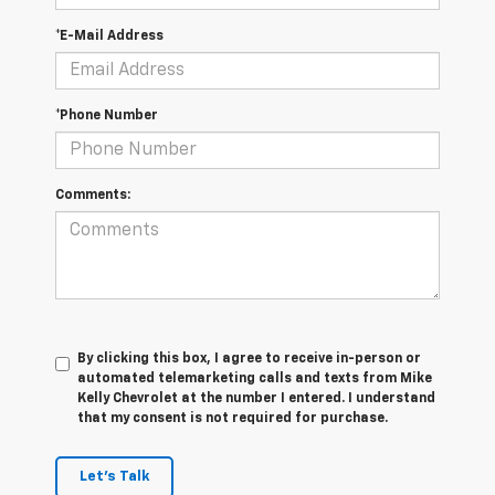
*E-Mail Address
*Phone Number
Comments:
By clicking this box, I agree to receive in-person or
automated telemarketing calls and texts from Mike
Kelly Chevrolet at the number I entered. I understand
that my consent is not required for purchase.
Let's Talk