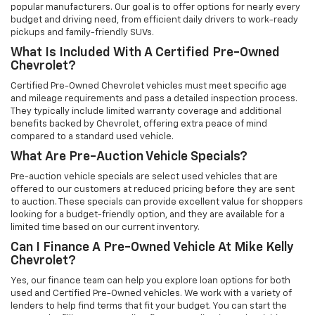
popular manufacturers. Our goal is to offer options for nearly every
budget and driving need, from efficient daily drivers to work-ready
pickups and family-friendly SUVs.
What Is Included With A Certified Pre-Owned
Chevrolet?
Certified Pre-Owned Chevrolet vehicles must meet specific age
and mileage requirements and pass a detailed inspection process.
They typically include limited warranty coverage and additional
benefits backed by Chevrolet, offering extra peace of mind
compared to a standard used vehicle.
What Are Pre-Auction Vehicle Specials?
Pre-auction vehicle specials are select used vehicles that are
offered to our customers at reduced pricing before they are sent
to auction. These specials can provide excellent value for shoppers
looking for a budget-friendly option, and they are available for a
limited time based on our current inventory.
Can I Finance A Pre-Owned Vehicle At Mike Kelly
Chevrolet?
Yes, our finance team can help you explore loan options for both
used and Certified Pre-Owned vehicles. We work with a variety of
lenders to help find terms that fit your budget. You can start the