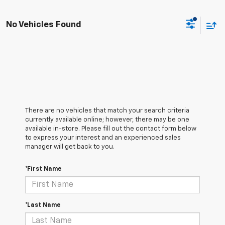
No Vehicles Found
There are no vehicles that match your search criteria
currently available online; however, there may be one
available in-store. Please fill out the contact form below
to express your interest and an experienced sales
manager will get back to you.
*First Name
*Last Name