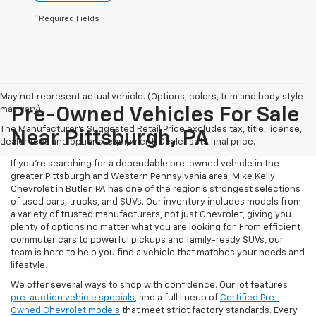
*Required Fields
May not represent actual vehicle. (Options, colors, trim and body style
may vary)
Pre-Owned Vehicles For Sale
The Manufacturer's Suggested Retail Price excludes tax, title, license,
Near Pittsburgh, PA
dealer fees and optional equipment. Dealer sets final price.
If you're searching for a dependable pre-owned vehicle in the
greater Pittsburgh and Western Pennsylvania area, Mike Kelly
Chevrolet in Butler, PA has one of the region’s strongest selections
of used cars, trucks, and SUVs. Our inventory includes models from
a variety of trusted manufacturers, not just Chevrolet, giving you
plenty of options no matter what you are looking for. From efficient
commuter cars to powerful pickups and family-ready SUVs, our
team is here to help you find a vehicle that matches your needs and
lifestyle.
We offer several ways to shop with confidence. Our lot features
pre-auction vehicle specials
, and a full lineup of
Certified Pre-
Owned Chevrolet models
that meet strict factory standards. Every