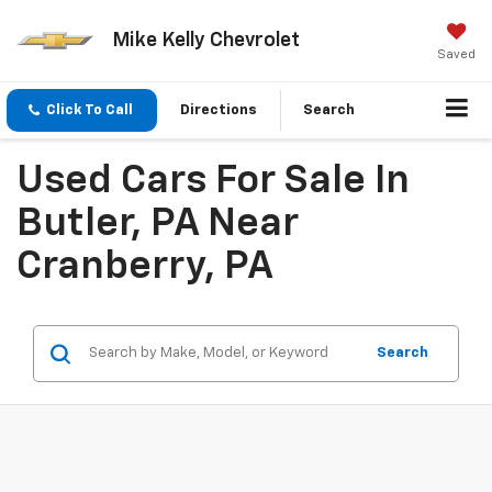
Mike Kelly Chevrolet
Saved
Click To Call
Directions
Search
Used Cars For Sale In
Butler, PA Near
Cranberry, PA
Search