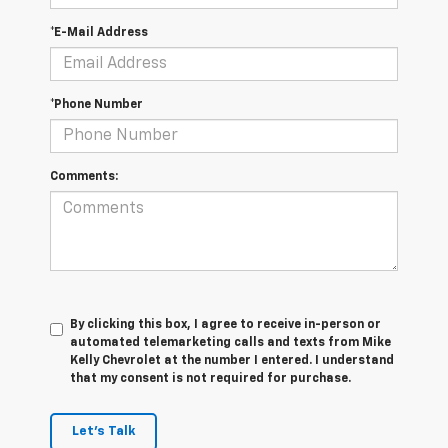
*E-Mail Address
*Phone Number
Comments:
By clicking this box, I agree to receive in-person or
automated telemarketing calls and texts from Mike
Kelly Chevrolet at the number I entered. I understand
that my consent is not required for purchase.
Let's Talk