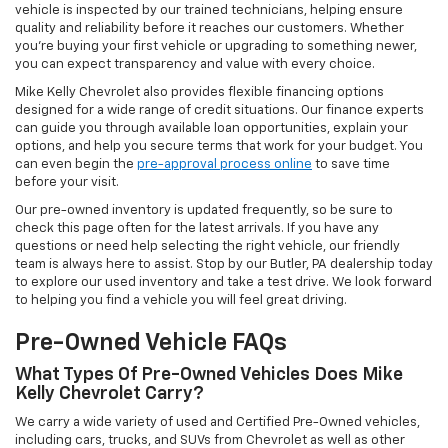
vehicle is inspected by our trained technicians, helping ensure
quality and reliability before it reaches our customers. Whether
you're buying your first vehicle or upgrading to something newer,
you can expect transparency and value with every choice.
Mike Kelly Chevrolet also provides flexible financing options
designed for a wide range of credit situations. Our finance experts
can guide you through available loan opportunities, explain your
options, and help you secure terms that work for your budget. You
can even begin the
pre-approval process online
to save time
before your visit.
Our pre-owned inventory is updated frequently, so be sure to
check this page often for the latest arrivals. If you have any
questions or need help selecting the right vehicle, our friendly
team is always here to assist. Stop by our Butler, PA dealership today
to explore our used inventory and take a test drive. We look forward
to helping you find a vehicle you will feel great driving.
Pre-Owned Vehicle FAQs
What Types Of Pre-Owned Vehicles Does Mike
Kelly Chevrolet Carry?
We carry a wide variety of used and Certified Pre-Owned vehicles,
including cars, trucks, and SUVs from Chevrolet as well as other