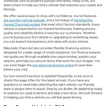
commuter cars to powerful pickups and family-ready SUVs, our
team is here to help you find a vehicle that matches your needs and
lifestyle.
We offer several ways to shop with confidence. Our lot features
pre-auction vehicle specials
, and a full lineup of
Certified Pre-
Owned Chevrolet models
that meet strict factory standards. Every
vehicle is inspected by our trained technicians, helping ensure
quality and reliability before it reaches our customers. Whether
you're buying your first vehicle or upgrading to something newer,
you can expect transparency and value with every choice.
Mike Kelly Chevrolet also provides flexible financing options
designed for a wide range of credit situations. Our finance experts
can guide you through available loan opportunities, explain your
options, and help you secure terms that work for your budget. You
can even begin the
pre-approval process online
to save time
before your visit.
Our pre-owned inventory is updated frequently, so be sure to
check this page often for the latest arrivals. If you have any
questions or need help selecting the right vehicle, our friendly
team is always here to assist. Stop by our Butler, PA dealership today
to explore our used inventory and take a test drive. We look forward
to helping you find a vehicle you will feel great driving.