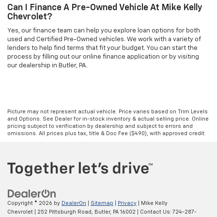
Can I Finance A Pre-Owned Vehicle At Mike Kelly
Chevrolet?
Yes, our finance team can help you explore loan options for both
used and Certified Pre-Owned vehicles. We work with a variety of
lenders to help find terms that fit your budget. You can start the
process by filling out our online finance application or by visiting
our dealership in Butler, PA.
Picture may not represent actual vehicle. Price varies based on Trim Levels
and Options. See Dealer for in-stock inventory & actual selling price. Online
pricing subject to verification by dealership and subject to errors and
omissions. All prices plus tax, title & Doc Fee ($490), with approved credit.
Copyright © 2026
by
DealerOn
|
Sitemap
|
Privacy
| Mike Kelly
Chevrolet
|
252 Pittsburgh Road,
Butler,
PA
16002
| Contact Us:
724-287-