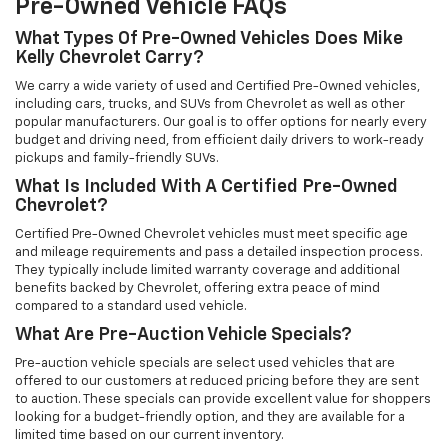
Pre-Owned Vehicle FAQs
What Types Of Pre-Owned Vehicles Does Mike
Kelly Chevrolet Carry?
We carry a wide variety of used and Certified Pre-Owned vehicles,
including cars, trucks, and SUVs from Chevrolet as well as other
popular manufacturers. Our goal is to offer options for nearly every
budget and driving need, from efficient daily drivers to work-ready
pickups and family-friendly SUVs.
What Is Included With A Certified Pre-Owned
Chevrolet?
Certified Pre-Owned Chevrolet vehicles must meet specific age
and mileage requirements and pass a detailed inspection process.
They typically include limited warranty coverage and additional
benefits backed by Chevrolet, offering extra peace of mind
compared to a standard used vehicle.
What Are Pre-Auction Vehicle Specials?
Pre-auction vehicle specials are select used vehicles that are
offered to our customers at reduced pricing before they are sent
to auction. These specials can provide excellent value for shoppers
looking for a budget-friendly option, and they are available for a
limited time based on our current inventory.