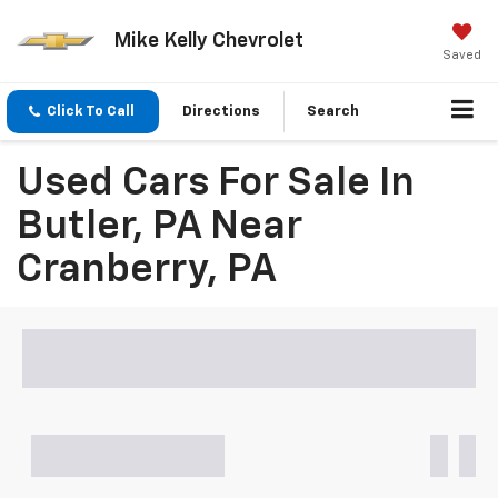
Mike Kelly Chevrolet
Saved
Click To Call
Directions
Search
Used Cars For Sale In
Butler, PA Near
Cranberry, PA