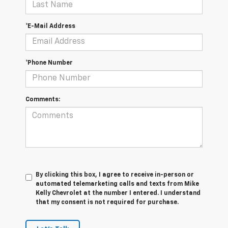
*E-Mail Address
*Phone Number
Comments:
By clicking this box, I agree to receive in-person or
automated telemarketing calls and texts from Mike
Kelly Chevrolet at the number I entered. I understand
that my consent is not required for purchase.