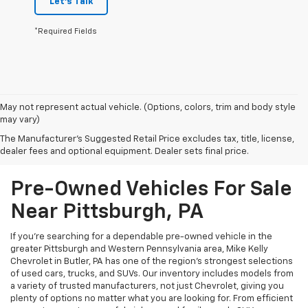
Let's Talk
*Required Fields
May not represent actual vehicle. (Options, colors, trim and body style
may vary)
The Manufacturer's Suggested Retail Price excludes tax, title, license,
dealer fees and optional equipment. Dealer sets final price.
Pre-Owned Vehicles For Sale
Near Pittsburgh, PA
If you're searching for a dependable pre-owned vehicle in the
greater Pittsburgh and Western Pennsylvania area, Mike Kelly
Chevrolet in Butler, PA has one of the region’s strongest selections
of used cars, trucks, and SUVs. Our inventory includes models from
a variety of trusted manufacturers, not just Chevrolet, giving you
plenty of options no matter what you are looking for. From efficient