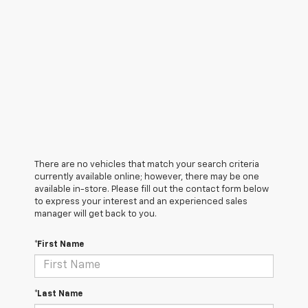
There are no vehicles that match your search criteria
currently available online; however, there may be one
available in-store. Please fill out the contact form below
to express your interest and an experienced sales
manager will get back to you.
*First Name
*Last Name