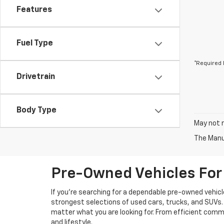
Features
Fuel Type
*Required 
Drivetrain
Body Type
May not r
The Manuf
Pre-Owned Vehicles For 
If you're searching for a dependable pre-owned vehicl
strongest selections of used cars, trucks, and SUVs. 
matter what you are looking for. From efficient comm
and lifestyle.