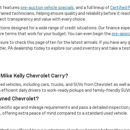
ot features
pre-auction vehicle specials
, and a full lineup of
Certified
rained technicians, helping ensure quality and reliability before it re
ect transparency and value with every choice.
options designed for a wide range of credit situations. Our finance exp
ure terms that work for your budget. You can even begin the
pre-appro
ure to check this page often for the latest arrivals. If you have any q
ler, PA dealership today to explore our used inventory and take a test 
Mike Kelly Chevrolet Carry?
ed vehicles, including cars, trucks, and SUVs from Chevrolet as well a
 efficient daily drivers to work-ready pickups and family-friendly SUVs
Owned Chevrolet?
cific age and mileage requirements and pass a detailed inspection pr
, offering extra peace of mind compared to a standard used vehicle.