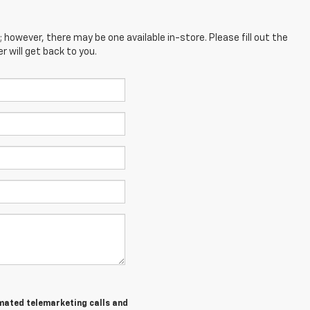
; however, there may be one available in-store. Please fill out the
 will get back to you.
tomated telemarketing calls and