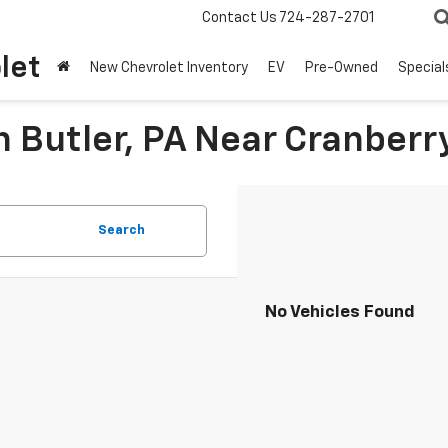
Contact Us
724-287-2701
let
New Chevrolet Inventory
EV
Pre-Owned
Special
n Butler, PA Near Cranberr
Search
No Vehicles Found