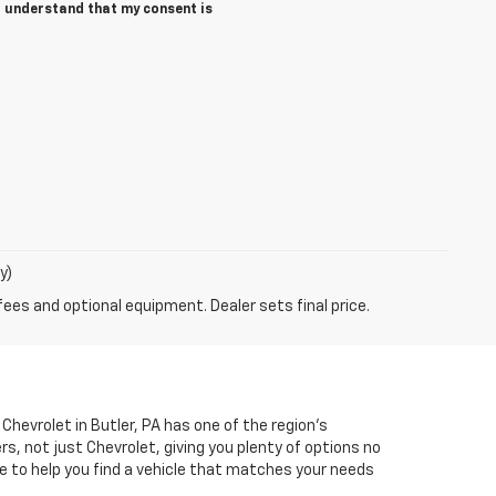
 I understand that my consent is
y)
fees and optional equipment. Dealer sets final price.
Chevrolet in Butler, PA has one of the region’s
, not just Chevrolet, giving you plenty of options no
e to help you find a vehicle that matches your needs