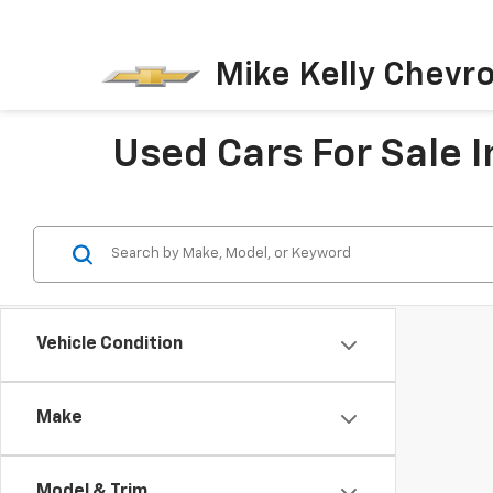
Mike Kelly Chevro
Used Cars For Sale I
Vehicle Condition
Make
Model & Trim