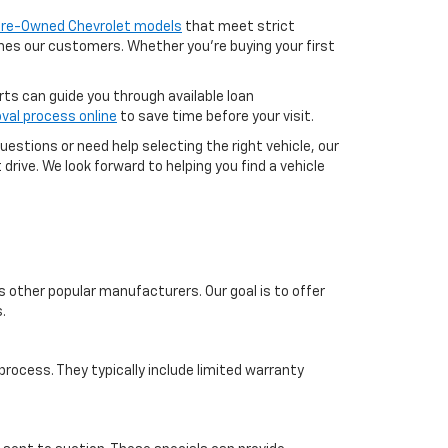
 Pre-Owned Chevrolet models
that meet strict
aches our customers. Whether you're buying your first
erts can guide you through available loan
val process online
to save time before your visit.
uestions or need help selecting the right vehicle, our
drive. We look forward to helping you find a vehicle
s other popular manufacturers. Our goal is to offer
.
ocess. They typically include limited warranty