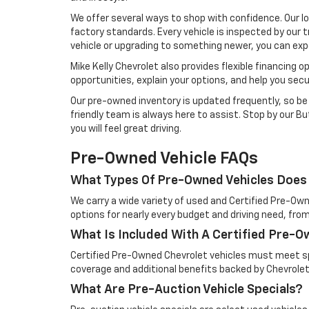
We offer several ways to shop with confidence. Our l
factory standards. Every vehicle is inspected by our t
vehicle or upgrading to something newer, you can exp
Mike Kelly Chevrolet also provides flexible financing 
opportunities, explain your options, and help you sec
Our pre-owned inventory is updated frequently, so be s
friendly team is always here to assist. Stop by our But
you will feel great driving.
Pre-Owned Vehicle FAQs
What Types Of Pre-Owned Vehicles Does 
We carry a wide variety of used and Certified Pre-Own
options for nearly every budget and driving need, from
What Is Included With A Certified Pre-
Certified Pre-Owned Chevrolet vehicles must meet spe
coverage and additional benefits backed by Chevrolet
What Are Pre-Auction Vehicle Specials?