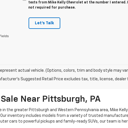
texts from Mike Kelly Chevrolet at the number I entered.
not required for purchase.
Let's Talk
Fields
epresent actual vehicle. (Options, colors, trim and body style may var
acturer's Suggested Retail Price excludes tax, title, license, dealer 
Sale Near Pittsburgh, PA
e in the greater Pittsburgh and Western Pennsylvania area, Mike Kelly 
Our inventory includes models from a variety of trusted manufacturers
uter cars to powerful pickups and family-ready SUVs, our team is her