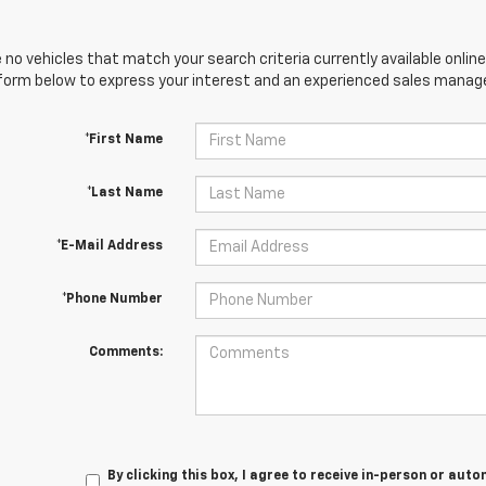
 no vehicles that match your search criteria currently available online
orm below to express your interest and an experienced sales manager
*First Name
*Last Name
*E-Mail Address
*Phone Number
Comments:
By clicking this box, I agree to receive in-person or au