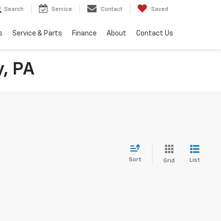
Search
Service
Contact
Saved
s
Service & Parts
Finance
About
Contact Us
y, PA
Sort
List
Grid