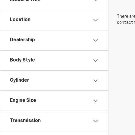
There are
Location
contact f
Dealership
Body Style
Cylinder
Engine Size
Transmission