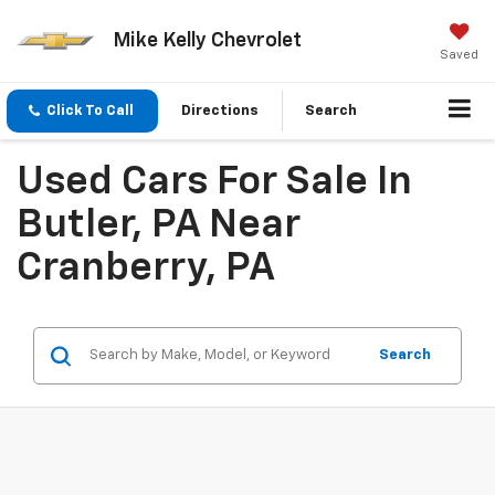
Mike Kelly Chevrolet
Saved
Click To Call
Directions
Search
Used Cars For Sale In
Butler, PA Near
Cranberry, PA
Search