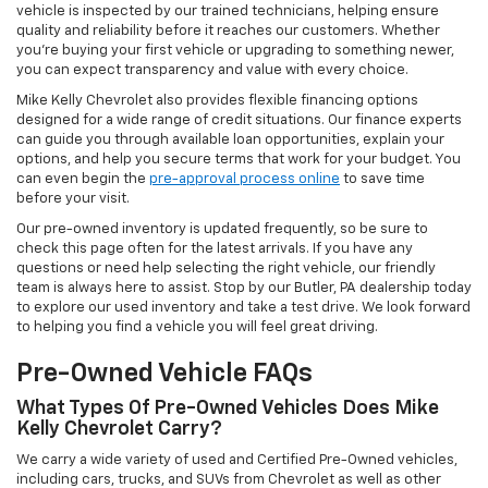
vehicle is inspected by our trained technicians, helping ensure
quality and reliability before it reaches our customers. Whether
you're buying your first vehicle or upgrading to something newer,
you can expect transparency and value with every choice.
Mike Kelly Chevrolet also provides flexible financing options
designed for a wide range of credit situations. Our finance experts
can guide you through available loan opportunities, explain your
options, and help you secure terms that work for your budget. You
can even begin the
pre-approval process online
to save time
before your visit.
Our pre-owned inventory is updated frequently, so be sure to
check this page often for the latest arrivals. If you have any
questions or need help selecting the right vehicle, our friendly
team is always here to assist. Stop by our Butler, PA dealership today
to explore our used inventory and take a test drive. We look forward
to helping you find a vehicle you will feel great driving.
Pre-Owned Vehicle FAQs
What Types Of Pre-Owned Vehicles Does Mike
Kelly Chevrolet Carry?
We carry a wide variety of used and Certified Pre-Owned vehicles,
including cars, trucks, and SUVs from Chevrolet as well as other