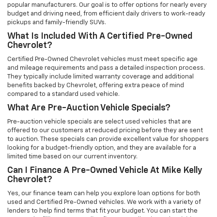
popular manufacturers. Our goal is to offer options for nearly every
budget and driving need, from efficient daily drivers to work-ready
pickups and family-friendly SUVs.
What Is Included With A Certified Pre-Owned
Chevrolet?
Certified Pre-Owned Chevrolet vehicles must meet specific age
and mileage requirements and pass a detailed inspection process.
They typically include limited warranty coverage and additional
benefits backed by Chevrolet, offering extra peace of mind
compared to a standard used vehicle.
What Are Pre-Auction Vehicle Specials?
Pre-auction vehicle specials are select used vehicles that are
offered to our customers at reduced pricing before they are sent
to auction. These specials can provide excellent value for shoppers
looking for a budget-friendly option, and they are available for a
limited time based on our current inventory.
Can I Finance A Pre-Owned Vehicle At Mike Kelly
Chevrolet?
Yes, our finance team can help you explore loan options for both
used and Certified Pre-Owned vehicles. We work with a variety of
lenders to help find terms that fit your budget. You can start the