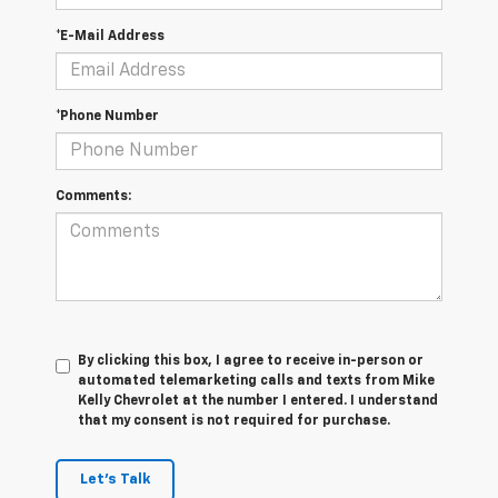
*E-Mail Address
*Phone Number
Comments:
By clicking this box, I agree to receive in-person or
automated telemarketing calls and texts from Mike
Kelly Chevrolet at the number I entered. I understand
that my consent is not required for purchase.
Let's Talk