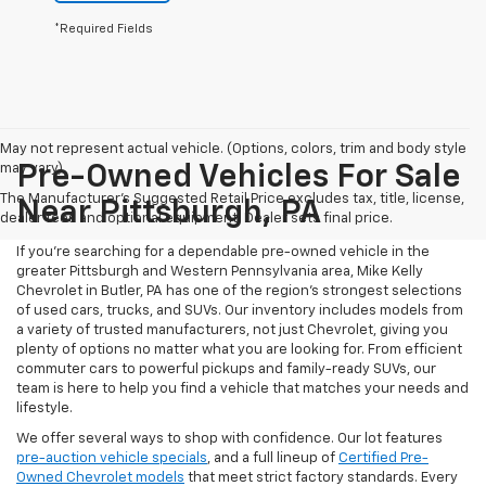
*Required Fields
May not represent actual vehicle. (Options, colors, trim and body style
may vary)
Pre-Owned Vehicles For Sale
The Manufacturer's Suggested Retail Price excludes tax, title, license,
Near Pittsburgh, PA
dealer fees and optional equipment. Dealer sets final price.
If you're searching for a dependable pre-owned vehicle in the
greater Pittsburgh and Western Pennsylvania area, Mike Kelly
Chevrolet in Butler, PA has one of the region’s strongest selections
of used cars, trucks, and SUVs. Our inventory includes models from
a variety of trusted manufacturers, not just Chevrolet, giving you
plenty of options no matter what you are looking for. From efficient
commuter cars to powerful pickups and family-ready SUVs, our
team is here to help you find a vehicle that matches your needs and
lifestyle.
We offer several ways to shop with confidence. Our lot features
pre-auction vehicle specials
, and a full lineup of
Certified Pre-
Owned Chevrolet models
that meet strict factory standards. Every