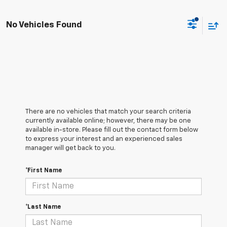
No Vehicles Found
There are no vehicles that match your search criteria
currently available online; however, there may be one
available in-store. Please fill out the contact form below
to express your interest and an experienced sales
manager will get back to you.
*First Name
*Last Name