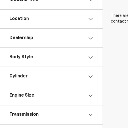
There are
Location
contact f
Dealership
Body Style
Cylinder
Engine Size
Transmission