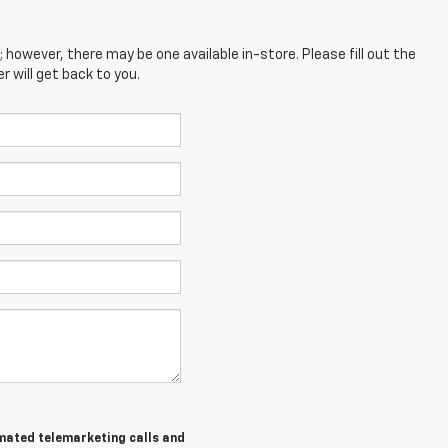
; however, there may be one available in-store. Please fill out the
 will get back to you.
tomated telemarketing calls and