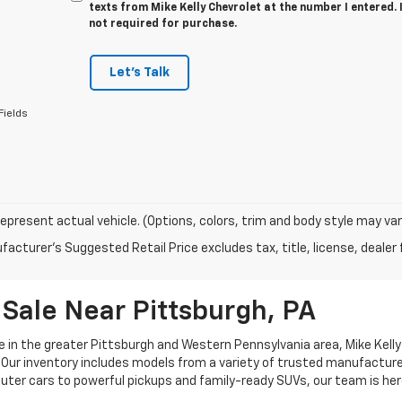
texts from Mike Kelly Chevrolet at the number I entered.
not required for purchase.
Let's Talk
Fields
epresent actual vehicle. (Options, colors, trim and body style may var
acturer's Suggested Retail Price excludes tax, title, license, dealer 
Sale Near Pittsburgh, PA
e in the greater Pittsburgh and Western Pennsylvania area, Mike Kelly 
Our inventory includes models from a variety of trusted manufacturers
uter cars to powerful pickups and family-ready SUVs, our team is her