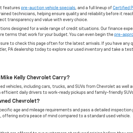
ot features
pre-auction vehicle specials
, and a full lineup of
Certified
rained technicians, helping ensure quality and reliability before it re
ect transparency and value with every choice.
options designed for a wide range of credit situations. Our finance exp
ure terms that work for your budget. You can even begin the
pre-appro
ure to check this page often for the latest arrivals. If you have any q
ler, PA dealership today to explore our used inventory and take a test 
Mike Kelly Chevrolet Carry?
ed vehicles, including cars, trucks, and SUVs from Chevrolet as well a
 efficient daily drivers to work-ready pickups and family-friendly SUVs
Owned Chevrolet?
cific age and mileage requirements and pass a detailed inspection pr
, offering extra peace of mind compared to a standard used vehicle.