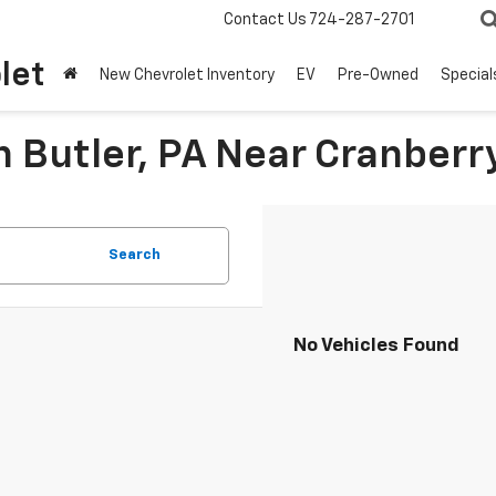
Contact Us
724-287-2701
let
New Chevrolet Inventory
EV
Pre-Owned
Special
n Butler, PA Near Cranberr
Search
No Vehicles Found