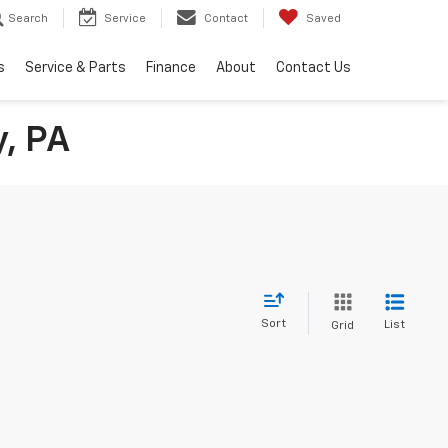
Search
Service
Contact
Saved
s
Service & Parts
Finance
About
Contact Us
y, PA
Sort
List
Grid