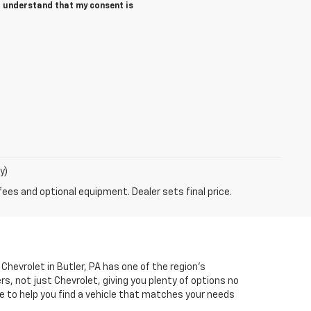
 I understand that my consent is
y)
fees and optional equipment. Dealer sets final price.
Chevrolet in Butler, PA has one of the region’s
, not just Chevrolet, giving you plenty of options no
e to help you find a vehicle that matches your needs