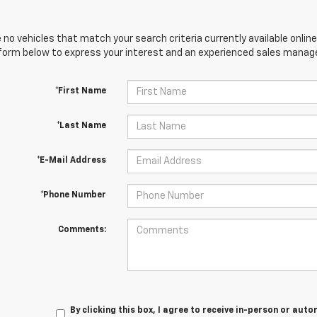
 no vehicles that match your search criteria currently available online
orm below to express your interest and an experienced sales manager
*First Name
*Last Name
*E-Mail Address
*Phone Number
Comments:
By clicking this box, I agree to receive in-person or au