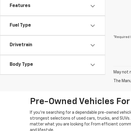
Features
Fuel Type
*Required 
Drivetrain
Body Type
May not r
The Manuf
Pre-Owned Vehicles For 
If you're searching for a dependable pre-owned vehicl
strongest selections of used cars, trucks, and SUVs. 
matter what you are looking for. From efficient comm
and lifestyle.