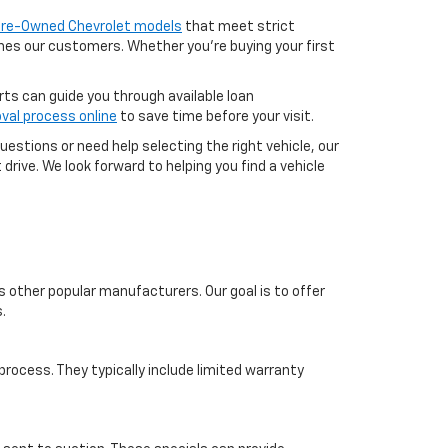
 Pre-Owned Chevrolet models
that meet strict
aches our customers. Whether you're buying your first
erts can guide you through available loan
val process online
to save time before your visit.
uestions or need help selecting the right vehicle, our
drive. We look forward to helping you find a vehicle
s other popular manufacturers. Our goal is to offer
.
ocess. They typically include limited warranty