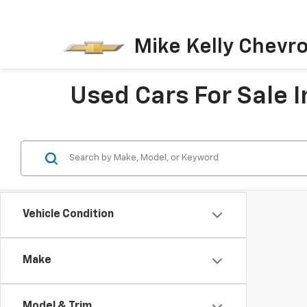
Mike Kelly Chevro
Used Cars For Sale I
Vehicle Condition
Make
Model & Trim