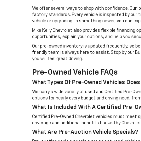
We offer several ways to shop with confidence. Our l
factory standards. Every vehicle is inspected by our t
vehicle or upgrading to something newer, you can exp
Mike Kelly Chevrolet also provides flexible financing 
opportunities, explain your options, and help you sec
Our pre-owned inventory is updated frequently, so be s
friendly team is always here to assist. Stop by our But
you will feel great driving.
Pre-Owned Vehicle FAQs
What Types Of Pre-Owned Vehicles Does 
We carry a wide variety of used and Certified Pre-Own
options for nearly every budget and driving need, from
What Is Included With A Certified Pre-
Certified Pre-Owned Chevrolet vehicles must meet spe
coverage and additional benefits backed by Chevrolet
What Are Pre-Auction Vehicle Specials?