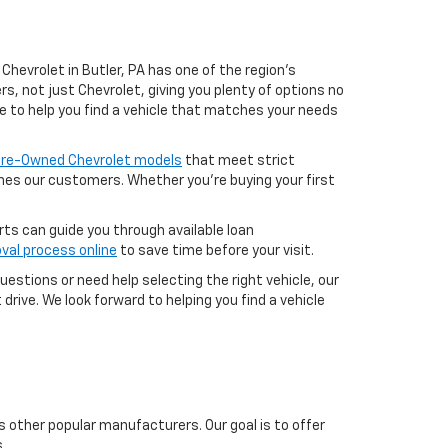
Chevrolet in Butler, PA has one of the region’s
, not just Chevrolet, giving you plenty of options no
e to help you find a vehicle that matches your needs
 Pre-Owned Chevrolet models
that meet strict
aches our customers. Whether you're buying your first
erts can guide you through available loan
val process online
to save time before your visit.
uestions or need help selecting the right vehicle, our
drive. We look forward to helping you find a vehicle
s other popular manufacturers. Our goal is to offer
.