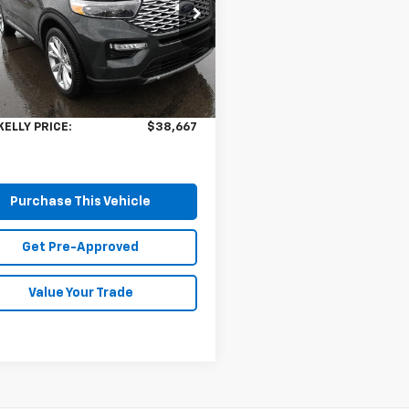
cial Offer
M5K8HW1PNA08382
Stock:
HY17620A
:
K8H
Less
Price:
$38,177
 mi
Ext.
ee
$490
KELLY PRICE:
$38,667
Purchase This Vehicle
Get Pre-Approved
Value Your Trade