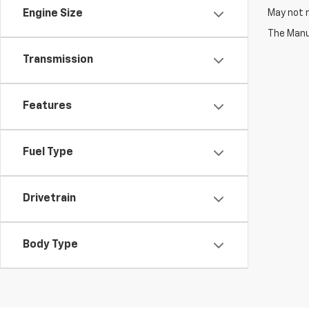
May not r
Engine Size
The Manuf
Transmission
Features
Fuel Type
Drivetrain
Body Type