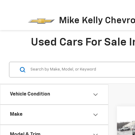
Mike Kelly Chevro
Used Cars For Sale I
Vehicle Condition
Co
Make
Use
Expl
Model & Trim