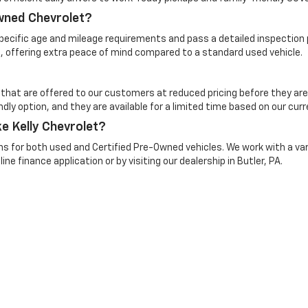
Owned Chevrolet?
cific age and mileage requirements and pass a detailed inspection pr
, offering extra peace of mind compared to a standard used vehicle.
 that are offered to our customers at reduced pricing before they are
dly option, and they are available for a limited time based on our curr
e Kelly Chevrolet?
ns for both used and Certified Pre-Owned vehicles. We work with a vari
ine finance application or by visiting our dealership in Butler, PA.
n Trim Levels and Options. See Dealer for in-stock inventory & actual selling pr
Doc Fee ($490), with approved credit.