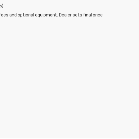
y)
fees and optional equipment. Dealer sets final price.