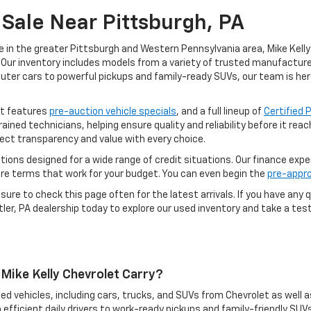
Sale Near Pittsburgh, PA
e in the greater Pittsburgh and Western Pennsylvania area, Mike Kelly 
Our inventory includes models from a variety of trusted manufacturers
uter cars to powerful pickups and family-ready SUVs, our team is her
ot features
pre-auction vehicle specials
, and a full lineup of
Certified
rained technicians, helping ensure quality and reliability before it re
ect transparency and value with every choice.
options designed for a wide range of credit situations. Our finance exp
ure terms that work for your budget. You can even begin the
pre-appro
ure to check this page often for the latest arrivals. If you have any q
ler, PA dealership today to explore our used inventory and take a test 
Mike Kelly Chevrolet Carry?
ed vehicles, including cars, trucks, and SUVs from Chevrolet as well a
 efficient daily drivers to work-ready pickups and family-friendly SUVs