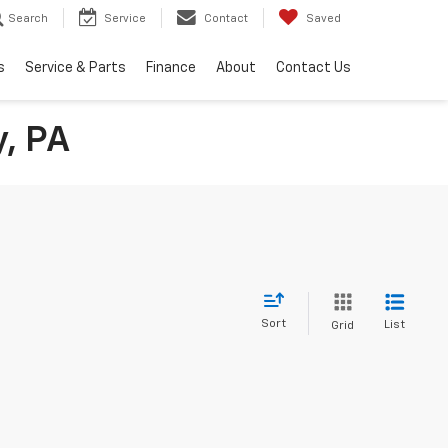
Search
Service
Contact
Saved
s
Service & Parts
Finance
About
Contact Us
y, PA
Sort
List
Grid