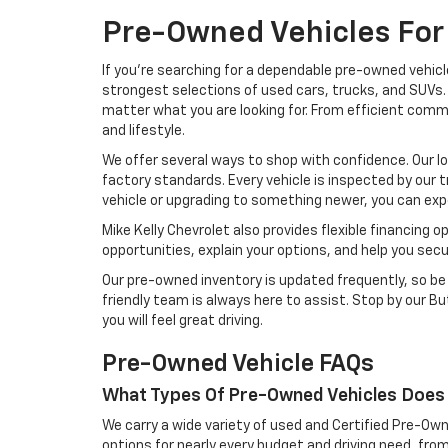
Pre-Owned Vehicles For 
If you're searching for a dependable pre-owned vehicl
strongest selections of used cars, trucks, and SUVs. 
matter what you are looking for. From efficient comm
and lifestyle.
We offer several ways to shop with confidence. Our l
factory standards. Every vehicle is inspected by our t
vehicle or upgrading to something newer, you can exp
Mike Kelly Chevrolet also provides flexible financing 
opportunities, explain your options, and help you sec
Our pre-owned inventory is updated frequently, so be s
friendly team is always here to assist. Stop by our But
you will feel great driving.
Pre-Owned Vehicle FAQs
What Types Of Pre-Owned Vehicles Does 
We carry a wide variety of used and Certified Pre-Own
options for nearly every budget and driving need, from