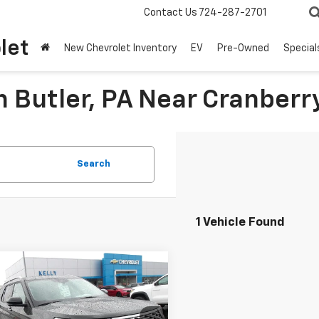
Contact Us
724-287-2701
let
New Chevrolet Inventory
EV
Pre-Owned
Special
n Butler, PA Near Cranberr
Search
1 Vehicle Found
mpare Vehicle
Window Sticker
$38,667
d
2023
Ford
orer
MIKE KELLY PRICE
Platinum