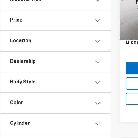
Spe
VIN:
1F
Model
Price
Retail 
9,304
Doc F
Location
MIKE 
Dealership
Body Style
Color
Cylinder