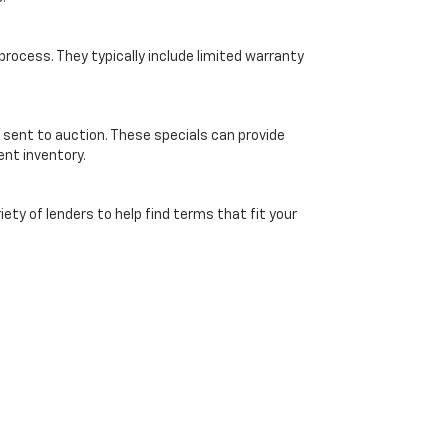
ocess. They typically include limited warranty
 sent to auction. These specials can provide
ent inventory.
ety of lenders to help find terms that fit your
ice. Online pricing subject to verification by dealership and