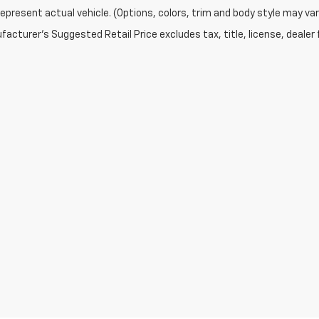
epresent actual vehicle. (Options, colors, trim and body style may var
acturer's Suggested Retail Price excludes tax, title, license, dealer 