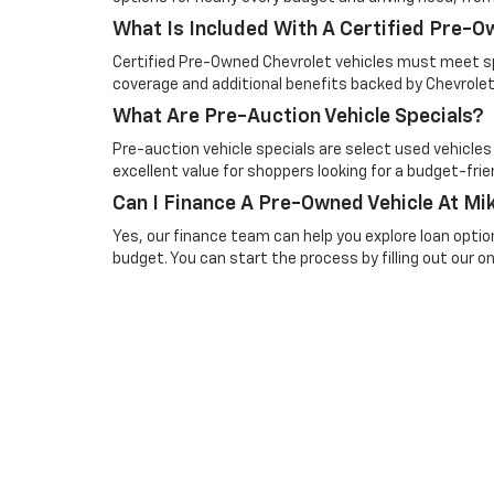
What Is Included With A Certified Pre-
Certified Pre-Owned Chevrolet vehicles must meet spe
coverage and additional benefits backed by Chevrolet
What Are Pre-Auction Vehicle Specials?
Pre-auction vehicle specials are select used vehicles
excellent value for shoppers looking for a budget-frien
Can I Finance A Pre-Owned Vehicle At Mik
Yes, our finance team can help you explore loan optio
budget. You can start the process by filling out our onl
Picture may not represent actual vehicle. Price varies based o
subject to errors and omissions. All prices plus tax, title & 