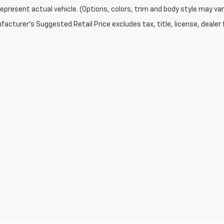
epresent actual vehicle. (Options, colors, trim and body style may var
acturer's Suggested Retail Price excludes tax, title, license, dealer 