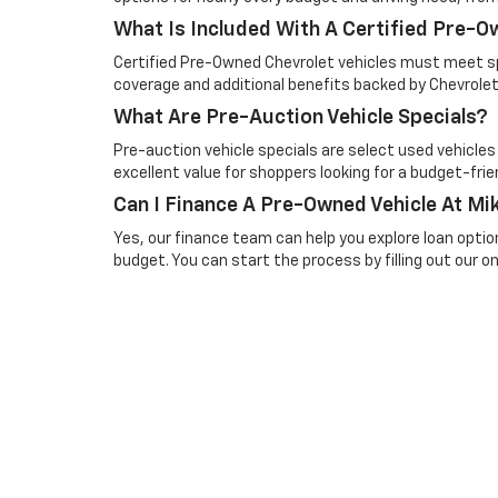
What Is Included With A Certified Pre-
Certified Pre-Owned Chevrolet vehicles must meet spe
coverage and additional benefits backed by Chevrolet
What Are Pre-Auction Vehicle Specials?
Pre-auction vehicle specials are select used vehicles
excellent value for shoppers looking for a budget-frien
Can I Finance A Pre-Owned Vehicle At Mik
Yes, our finance team can help you explore loan optio
budget. You can start the process by filling out our onl
Picture may not represent actual vehicle. Price varies based o
subject to errors and omissions. All prices plus tax, title & 