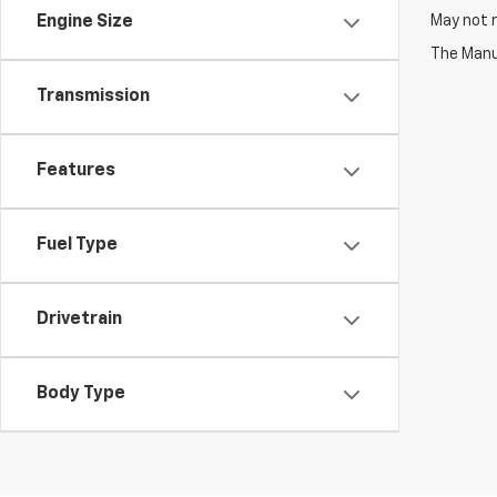
May not r
Engine Size
The Manuf
Transmission
Features
Fuel Type
Drivetrain
Body Type