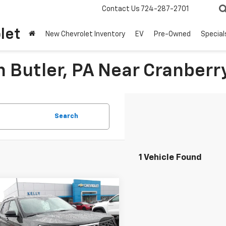
Contact Us
724-287-2701
let
New Chevrolet Inventory
EV
Pre-Owned
Special
n Butler, PA Near Cranberr
Search
1 Vehicle Found
mpare Vehicle
Window Sticker
$38,667
d
2023
Ford
orer
MIKE KELLY PRICE
Platinum