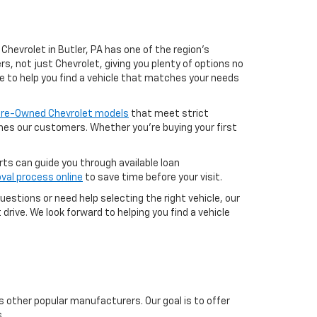
Chevrolet in Butler, PA has one of the region’s
, not just Chevrolet, giving you plenty of options no
e to help you find a vehicle that matches your needs
 Pre-Owned Chevrolet models
that meet strict
aches our customers. Whether you're buying your first
erts can guide you through available loan
val process online
to save time before your visit.
uestions or need help selecting the right vehicle, our
drive. We look forward to helping you find a vehicle
s other popular manufacturers. Our goal is to offer
.