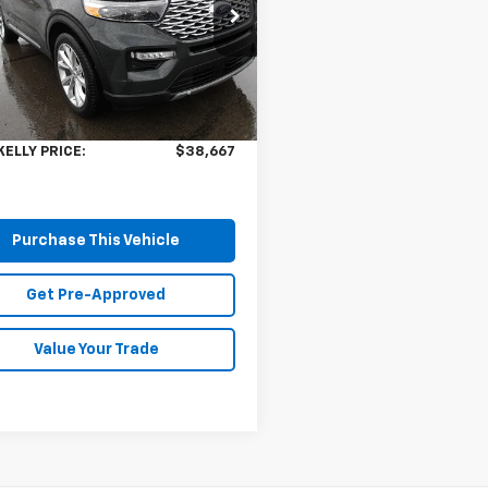
cial Offer
Price Drop
M5K8HW1PNA08382
Stock:
HY17620A
:
K8H
Less
Price:
$38,177
 mi
Ext.
ee
$490
KELLY PRICE:
$38,667
Purchase This Vehicle
Get Pre-Approved
Value Your Trade