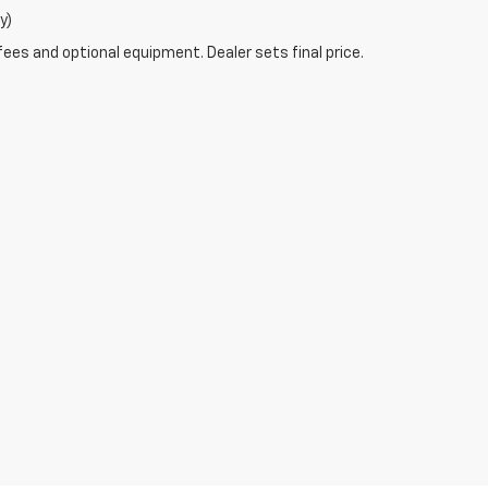
y)
fees and optional equipment. Dealer sets final price.