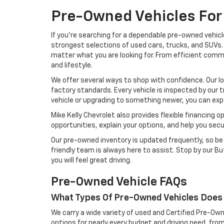
Pre-Owned Vehicles For 
If you're searching for a dependable pre-owned vehicl
strongest selections of used cars, trucks, and SUVs. 
matter what you are looking for. From efficient comm
and lifestyle.
We offer several ways to shop with confidence. Our l
factory standards. Every vehicle is inspected by our t
vehicle or upgrading to something newer, you can exp
Mike Kelly Chevrolet also provides flexible financing 
opportunities, explain your options, and help you sec
Our pre-owned inventory is updated frequently, so be s
friendly team is always here to assist. Stop by our But
you will feel great driving.
Pre-Owned Vehicle FAQs
What Types Of Pre-Owned Vehicles Does 
We carry a wide variety of used and Certified Pre-Own
options for nearly every budget and driving need, from