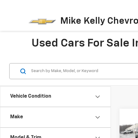
Mike Kelly Chevro
Used Cars For Sale I
Vehicle Condition
Co
Make
Use
Expl
Model & Trim