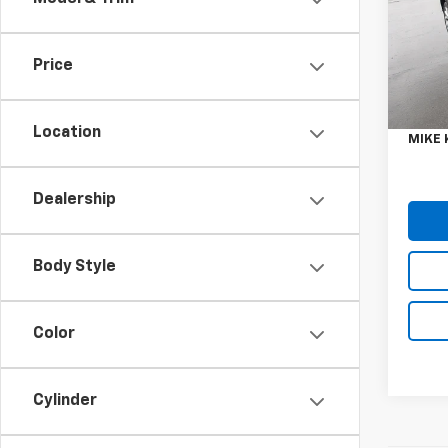
Spe
VIN:
1F
Model
Price
Retail 
9,304
Doc F
Location
MIKE 
Dealership
Body Style
Color
Cylinder