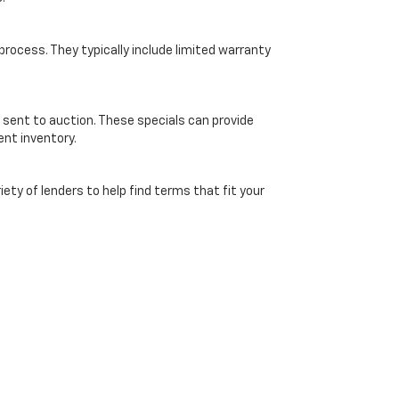
ocess. They typically include limited warranty
 sent to auction. These specials can provide
ent inventory.
ety of lenders to help find terms that fit your
ice. Online pricing subject to verification by dealership and