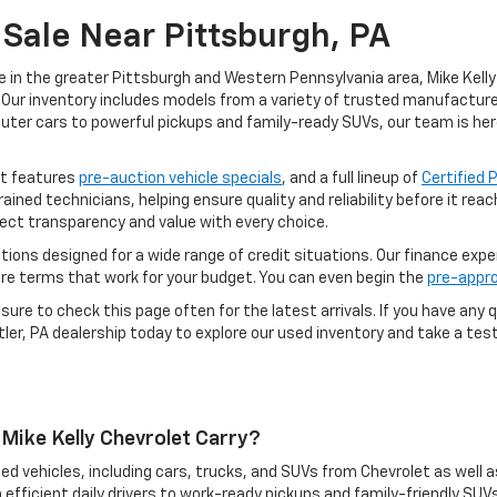
Sale Near Pittsburgh, PA
e in the greater Pittsburgh and Western Pennsylvania area, Mike Kelly 
Our inventory includes models from a variety of trusted manufacturers
uter cars to powerful pickups and family-ready SUVs, our team is her
ot features
pre-auction vehicle specials
, and a full lineup of
Certified
rained technicians, helping ensure quality and reliability before it re
ect transparency and value with every choice.
options designed for a wide range of credit situations. Our finance exp
ure terms that work for your budget. You can even begin the
pre-appro
ure to check this page often for the latest arrivals. If you have any q
ler, PA dealership today to explore our used inventory and take a test 
Mike Kelly Chevrolet Carry?
ed vehicles, including cars, trucks, and SUVs from Chevrolet as well a
 efficient daily drivers to work-ready pickups and family-friendly SUVs