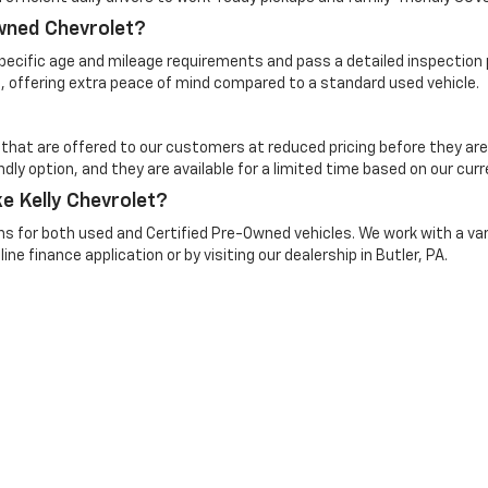
Owned Chevrolet?
cific age and mileage requirements and pass a detailed inspection pr
, offering extra peace of mind compared to a standard used vehicle.
 that are offered to our customers at reduced pricing before they are
dly option, and they are available for a limited time based on our curr
e Kelly Chevrolet?
ns for both used and Certified Pre-Owned vehicles. We work with a vari
ine finance application or by visiting our dealership in Butler, PA.
n Trim Levels and Options. See Dealer for in-stock inventory & actual selling pr
Doc Fee ($490), with approved credit.