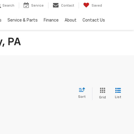
Search
Service
Contact
Saved
s
Service & Parts
Finance
About
Contact Us
y, PA
Sort
List
Grid