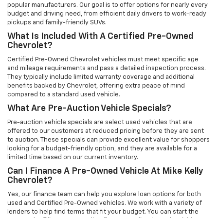
popular manufacturers. Our goal is to offer options for nearly every
budget and driving need, from efficient daily drivers to work-ready
pickups and family-friendly SUVs.
What Is Included With A Certified Pre-Owned
Chevrolet?
Certified Pre-Owned Chevrolet vehicles must meet specific age
and mileage requirements and pass a detailed inspection process.
They typically include limited warranty coverage and additional
benefits backed by Chevrolet, offering extra peace of mind
compared to a standard used vehicle.
What Are Pre-Auction Vehicle Specials?
Pre-auction vehicle specials are select used vehicles that are
offered to our customers at reduced pricing before they are sent
to auction. These specials can provide excellent value for shoppers
looking for a budget-friendly option, and they are available for a
limited time based on our current inventory.
Can I Finance A Pre-Owned Vehicle At Mike Kelly
Chevrolet?
Yes, our finance team can help you explore loan options for both
used and Certified Pre-Owned vehicles. We work with a variety of
lenders to help find terms that fit your budget. You can start the