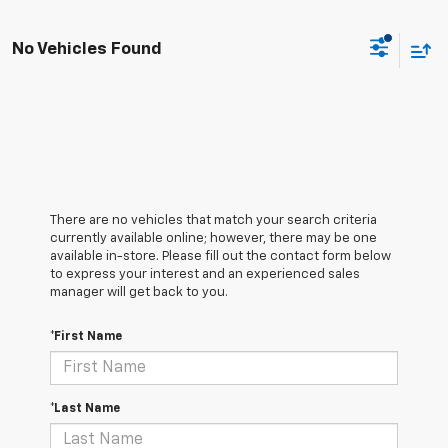
No Vehicles Found
There are no vehicles that match your search criteria
currently available online; however, there may be one
available in-store. Please fill out the contact form below
to express your interest and an experienced sales
manager will get back to you.
*First Name
*Last Name