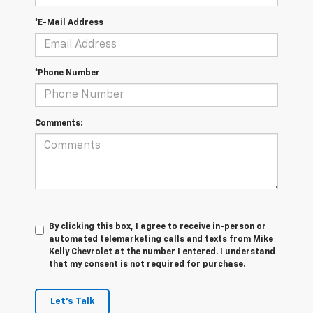
*E-Mail Address
*Phone Number
Comments:
By clicking this box, I agree to receive in-person or
automated telemarketing calls and texts from Mike
Kelly Chevrolet at the number I entered. I understand
that my consent is not required for purchase.
Let's Talk