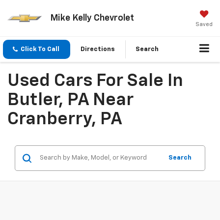
Mike Kelly Chevrolet
Saved
Click To Call
Directions
Search
Used Cars For Sale In
Butler, PA Near
Cranberry, PA
Search