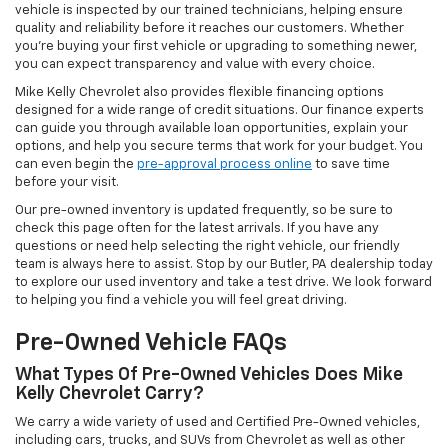
vehicle is inspected by our trained technicians, helping ensure
quality and reliability before it reaches our customers. Whether
you're buying your first vehicle or upgrading to something newer,
you can expect transparency and value with every choice.
Mike Kelly Chevrolet also provides flexible financing options
designed for a wide range of credit situations. Our finance experts
can guide you through available loan opportunities, explain your
options, and help you secure terms that work for your budget. You
can even begin the
pre-approval process online
to save time
before your visit.
Our pre-owned inventory is updated frequently, so be sure to
check this page often for the latest arrivals. If you have any
questions or need help selecting the right vehicle, our friendly
team is always here to assist. Stop by our Butler, PA dealership today
to explore our used inventory and take a test drive. We look forward
to helping you find a vehicle you will feel great driving.
Pre-Owned Vehicle FAQs
What Types Of Pre-Owned Vehicles Does Mike
Kelly Chevrolet Carry?
We carry a wide variety of used and Certified Pre-Owned vehicles,
including cars, trucks, and SUVs from Chevrolet as well as other