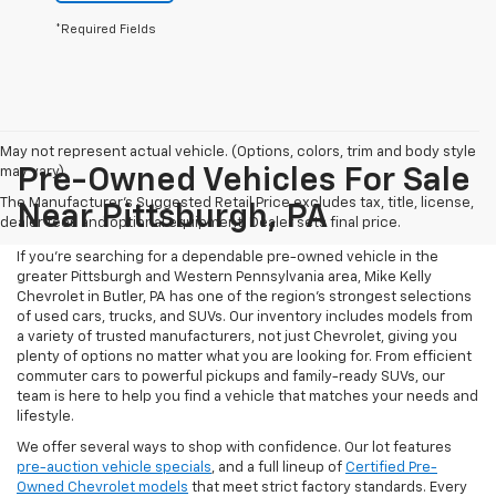
*Required Fields
May not represent actual vehicle. (Options, colors, trim and body style
may vary)
Pre-Owned Vehicles For Sale
The Manufacturer's Suggested Retail Price excludes tax, title, license,
Near Pittsburgh, PA
dealer fees and optional equipment. Dealer sets final price.
If you're searching for a dependable pre-owned vehicle in the
greater Pittsburgh and Western Pennsylvania area, Mike Kelly
Chevrolet in Butler, PA has one of the region’s strongest selections
of used cars, trucks, and SUVs. Our inventory includes models from
a variety of trusted manufacturers, not just Chevrolet, giving you
plenty of options no matter what you are looking for. From efficient
commuter cars to powerful pickups and family-ready SUVs, our
team is here to help you find a vehicle that matches your needs and
lifestyle.
We offer several ways to shop with confidence. Our lot features
pre-auction vehicle specials
, and a full lineup of
Certified Pre-
Owned Chevrolet models
that meet strict factory standards. Every