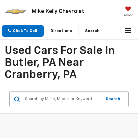
Mike Kelly Chevrolet
Saved
Click To Call
Directions
Search
Used Cars For Sale In
Butler, PA Near
Cranberry, PA
Search