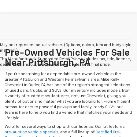
May not represent actual vehicle. (Options, colors, trim and body style
may vary)
Pre-Owned Vehicles For Sale
The Manufacturer's Suggested Retail Price excludes tax, title, license,
Near Pittsburgh, PA
dealer fees and optional equipment. Dealer sets final price.
If you're searching for a dependable pre-owned vehicle in the
greater Pittsburgh and Western Pennsylvania area, Mike Kelly
Chevrolet in Butler, PA has one of the region’s strongest selections
of used cars, trucks, and SUVs. Our inventory includes models from
a variety of trusted manufacturers, not just Chevrolet, giving you
plenty of options no matter what you are looking for. From efficient
commuter cars to powerful pickups and family-ready SUVs, our
team is here to help you find a vehicle that matches your needs and
lifestyle.
We offer several ways to shop with confidence. Our lot features
pre-auction vehicle specials
, and a full lineup of
Certified Pre-