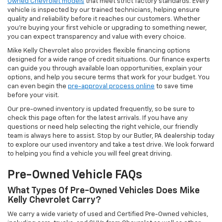
Owned Chevrolet models
that meet strict factory standards. Every
vehicle is inspected by our trained technicians, helping ensure
quality and reliability before it reaches our customers. Whether
you're buying your first vehicle or upgrading to something newer,
you can expect transparency and value with every choice.
Mike Kelly Chevrolet also provides flexible financing options
designed for a wide range of credit situations. Our finance experts
can guide you through available loan opportunities, explain your
options, and help you secure terms that work for your budget. You
can even begin the
pre-approval process online
to save time
before your visit.
Our pre-owned inventory is updated frequently, so be sure to
check this page often for the latest arrivals. If you have any
questions or need help selecting the right vehicle, our friendly
team is always here to assist. Stop by our Butler, PA dealership today
to explore our used inventory and take a test drive. We look forward
to helping you find a vehicle you will feel great driving.
Pre-Owned Vehicle FAQs
What Types Of Pre-Owned Vehicles Does Mike
Kelly Chevrolet Carry?
We carry a wide variety of used and Certified Pre-Owned vehicles,