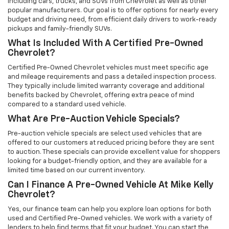
including cars, trucks, and SUVs from Chevrolet as well as other
popular manufacturers. Our goal is to offer options for nearly every
budget and driving need, from efficient daily drivers to work-ready
pickups and family-friendly SUVs.
What Is Included With A Certified Pre-Owned
Chevrolet?
Certified Pre-Owned Chevrolet vehicles must meet specific age
and mileage requirements and pass a detailed inspection process.
They typically include limited warranty coverage and additional
benefits backed by Chevrolet, offering extra peace of mind
compared to a standard used vehicle.
What Are Pre-Auction Vehicle Specials?
Pre-auction vehicle specials are select used vehicles that are
offered to our customers at reduced pricing before they are sent
to auction. These specials can provide excellent value for shoppers
looking for a budget-friendly option, and they are available for a
limited time based on our current inventory.
Can I Finance A Pre-Owned Vehicle At Mike Kelly
Chevrolet?
Yes, our finance team can help you explore loan options for both
used and Certified Pre-Owned vehicles. We work with a variety of
lenders to help find terms that fit your budget. You can start the