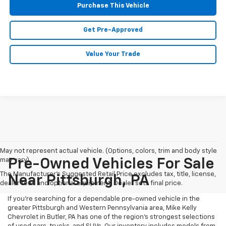
Purchase This Vehicle
Get Pre-Approved
Value Your Trade
May not represent actual vehicle. (Options, colors, trim and body style
may vary)
Pre-Owned Vehicles For Sale
The Manufacturer's Suggested Retail Price excludes tax, title, license,
Near Pittsburgh, PA
dealer fees and optional equipment. Dealer sets final price.
If you're searching for a dependable pre-owned vehicle in the
greater Pittsburgh and Western Pennsylvania area, Mike Kelly
Chevrolet in Butler, PA has one of the region’s strongest selections