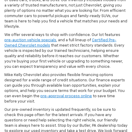
of used cars, trucks, and SUVs. Our inventory includes models from
a variety of trusted manufacturers, not just Chevrolet, giving you
plenty of options no matter what you are looking for. From efficient
commuter cars to powerful pickups and family-ready SUVs, our
team is here to help you find a vehicle that matches your needs and
lifestyle.
We offer several ways to shop with confidence. Our lot features
pre-auction vehicle specials
, and a full lineup of
Certified Pre-
Owned Chevrolet models
that meet strict factory standards. Every
vehicle is inspected by our trained technicians, helping ensure
quality and reliability before it reaches our customers. Whether
you're buying your first vehicle or upgrading to something newer,
you can expect transparency and value with every choice.
Mike Kelly Chevrolet also provides flexible financing options
designed for a wide range of credit situations. Our finance experts
can guide you through available loan opportunities, explain your
options, and help you secure terms that work for your budget. You
can even begin the
pre-approval process online
to save time
before your visit.
Our pre-owned inventory is updated frequently, so be sure to
check this page often for the latest arrivals. If you have any
questions or need help selecting the right vehicle, our friendly
team is always here to assist. Stop by our Butler, PA dealership today
to explore our used inventory and take a test drive. We look forward