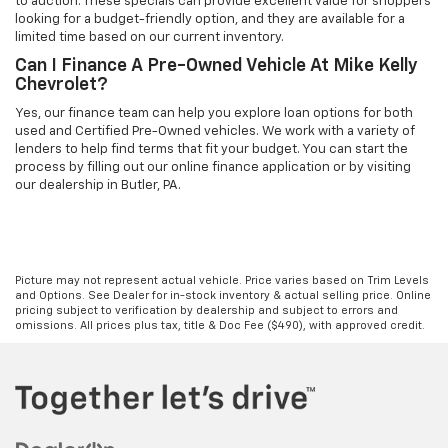
to auction. These specials can provide excellent value for shoppers
looking for a budget-friendly option, and they are available for a
limited time based on our current inventory.
Can I Finance A Pre-Owned Vehicle At Mike Kelly
Chevrolet?
Yes, our finance team can help you explore loan options for both
used and Certified Pre-Owned vehicles. We work with a variety of
lenders to help find terms that fit your budget. You can start the
process by filling out our online finance application or by visiting
our dealership in Butler, PA.
Picture may not represent actual vehicle. Price varies based on Trim Levels
and Options. See Dealer for in-stock inventory & actual selling price. Online
pricing subject to verification by dealership and subject to errors and
omissions. All prices plus tax, title & Doc Fee ($490), with approved credit.