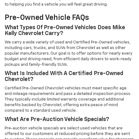
to helping you find a vehicle you will feel great driving.
Pre-Owned Vehicle FAQs
What Types Of Pre-Owned Vehicles Does Mike
Kelly Chevrolet Carry?
We carry a wide variety of used and Certified Pre-Owned vehicles,
including cars, trucks, and SUVs from Chevrolet as well as other
popular manufacturers. Our goal is to offer options for nearly every
budget and driving need, from efficient daily drivers to work-ready
pickups and family-friendly SUVs.
What Is Included With A Certified Pre-Owned
Chevrolet?
Certified Pre-Owned Chevrolet vehicles must meet specific age
and mileage requirements and pass a detailed inspection process.
They typically include limited warranty coverage and additional
benefits backed by Chevrolet, offering extra peace of mind
compared to a standard used vehicle.
What Are Pre-Auction Vehicle Specials?
Pre-auction vehicle specials are select used vehicles that are
offered to our customers at reduced pricing before they are sent