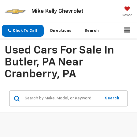
Mike Kelly Chevrolet
Saved
Click To Call
Directions
Search
Used Cars For Sale In
Butler, PA Near
Cranberry, PA
Search