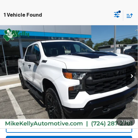
1 Vehicle Found
Compare Vehicle
Used
2026
Chevrolet Silverado 1500
Custom
$48,485
Trail Boss
MIKE KELLY PRICE
VIN:
3GCPKCEK8TG208289
Stock:
P5450
Model:
CK10543
10 mi
Ext.
Int.
Less
Retail Price:
$47,995
Doc Fee
$490
MIKE KELLY PRICE:
$48,485
1
/
30
Call Us