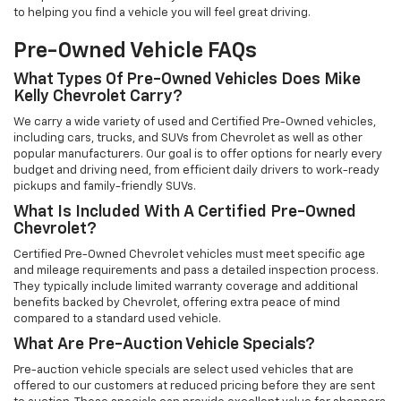
to helping you find a vehicle you will feel great driving.
Pre-Owned Vehicle FAQs
What Types Of Pre-Owned Vehicles Does Mike
Kelly Chevrolet Carry?
We carry a wide variety of used and Certified Pre-Owned vehicles,
including cars, trucks, and SUVs from Chevrolet as well as other
popular manufacturers. Our goal is to offer options for nearly every
budget and driving need, from efficient daily drivers to work-ready
pickups and family-friendly SUVs.
What Is Included With A Certified Pre-Owned
Chevrolet?
Certified Pre-Owned Chevrolet vehicles must meet specific age
and mileage requirements and pass a detailed inspection process.
They typically include limited warranty coverage and additional
benefits backed by Chevrolet, offering extra peace of mind
compared to a standard used vehicle.
What Are Pre-Auction Vehicle Specials?
Pre-auction vehicle specials are select used vehicles that are
offered to our customers at reduced pricing before they are sent