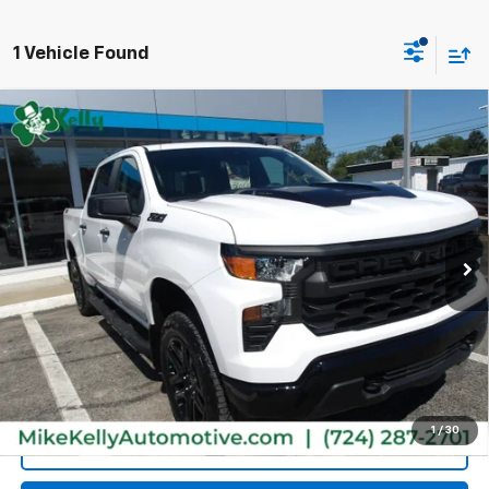
1 Vehicle Found
Compare Vehicle
Used
2026
Chevrolet Silverado 1500
Custom
$48,485
Trail Boss
MIKE KELLY PRICE
VIN:
3GCPKCEK8TG208289
Stock:
P5450
Model:
CK10543
10 mi
Ext.
Int.
Less
Retail Price:
$47,995
Doc Fee
$490
MIKE KELLY PRICE:
$48,485
1
/
30
Call Us