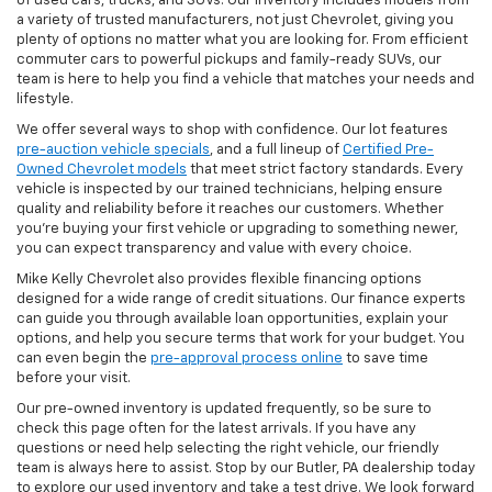
of used cars, trucks, and SUVs. Our inventory includes models from
a variety of trusted manufacturers, not just Chevrolet, giving you
plenty of options no matter what you are looking for. From efficient
commuter cars to powerful pickups and family-ready SUVs, our
team is here to help you find a vehicle that matches your needs and
lifestyle.
We offer several ways to shop with confidence. Our lot features
pre-auction vehicle specials
, and a full lineup of
Certified Pre-
Owned Chevrolet models
that meet strict factory standards. Every
vehicle is inspected by our trained technicians, helping ensure
quality and reliability before it reaches our customers. Whether
you're buying your first vehicle or upgrading to something newer,
you can expect transparency and value with every choice.
Mike Kelly Chevrolet also provides flexible financing options
designed for a wide range of credit situations. Our finance experts
can guide you through available loan opportunities, explain your
options, and help you secure terms that work for your budget. You
can even begin the
pre-approval process online
to save time
before your visit.
Our pre-owned inventory is updated frequently, so be sure to
check this page often for the latest arrivals. If you have any
questions or need help selecting the right vehicle, our friendly
team is always here to assist. Stop by our Butler, PA dealership today
to explore our used inventory and take a test drive. We look forward