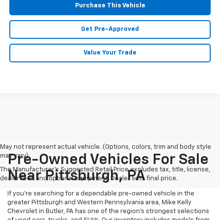
Purchase This Vehicle
Get Pre-Approved
Value Your Trade
May not represent actual vehicle. (Options, colors, trim and body style
may vary)
Pre-Owned Vehicles For Sale
The Manufacturer's Suggested Retail Price excludes tax, title, license,
Near Pittsburgh, PA
dealer fees and optional equipment. Dealer sets final price.
If you're searching for a dependable pre-owned vehicle in the
greater Pittsburgh and Western Pennsylvania area, Mike Kelly
Chevrolet in Butler, PA has one of the region’s strongest selections