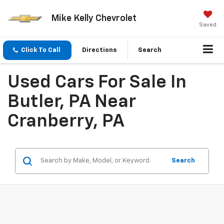
Mike Kelly Chevrolet
Saved
Click To Call
Directions
Search
Used Cars For Sale In
Butler, PA Near
Cranberry, PA
Search