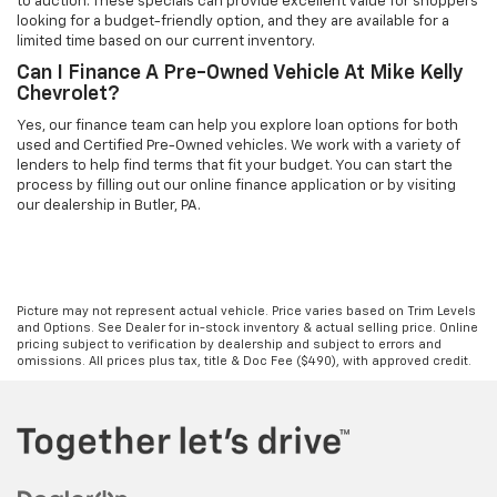
to auction. These specials can provide excellent value for shoppers
looking for a budget-friendly option, and they are available for a
limited time based on our current inventory.
Can I Finance A Pre-Owned Vehicle At Mike Kelly
Chevrolet?
Yes, our finance team can help you explore loan options for both
used and Certified Pre-Owned vehicles. We work with a variety of
lenders to help find terms that fit your budget. You can start the
process by filling out our online finance application or by visiting
our dealership in Butler, PA.
Picture may not represent actual vehicle. Price varies based on Trim Levels
and Options. See Dealer for in-stock inventory & actual selling price. Online
pricing subject to verification by dealership and subject to errors and
omissions. All prices plus tax, title & Doc Fee ($490), with approved credit.