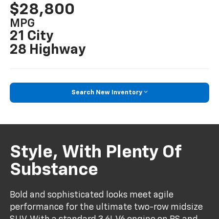
$28,800
MPG
21 City
28 Highway
Search New Inventory
Style, With Plenty Of
Substance
Bold and sophisticated looks meet agile
performance for the ultimate two-row midsize