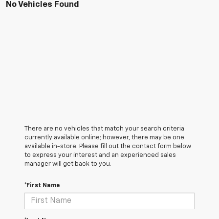
No Vehicles Found
There are no vehicles that match your search criteria
currently available online; however, there may be one
available in-store. Please fill out the contact form below
to express your interest and an experienced sales
manager will get back to you.
*First Name