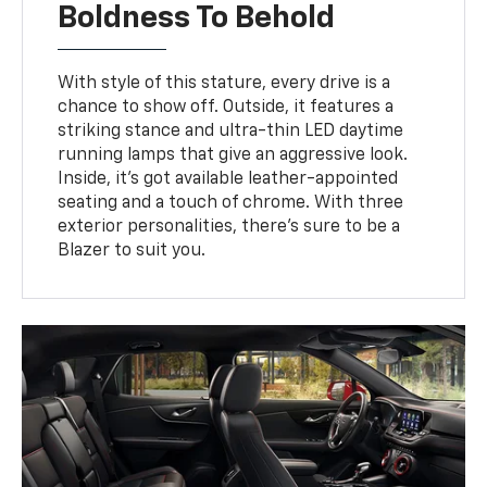
Boldness To Behold
With style of this stature, every drive is a
chance to show off. Outside, it features a
striking stance and ultra-thin LED daytime
running lamps that give an aggressive look.
Inside, it’s got available leather-appointed
seating and a touch of chrome. With three
exterior personalities, there’s sure to be a
Blazer to suit you.