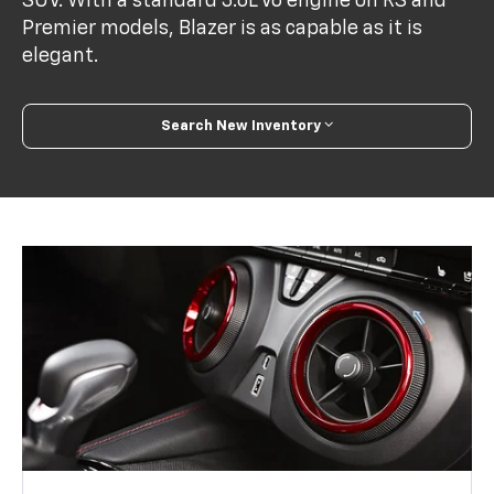
SUV. With a standard 3.6L V6 engine on RS and
Premier models, Blazer is as capable as it is
elegant.
Search New Inventory