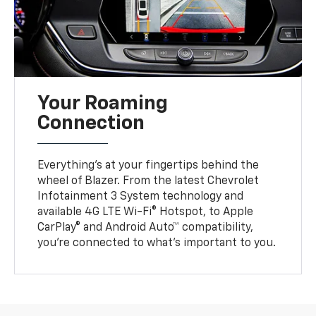
Your Roaming
Connection
Everything’s at your fingertips behind the
wheel of Blazer. From the latest Chevrolet
Infotainment 3 System technology and
available 4G LTE Wi-Fi® Hotspot, to Apple
CarPlay® and Android Auto™ compatibility,
you’re connected to what’s important to you.