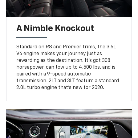
A Nimble Knockout
Standard on RS and Premier trims, the 3.6L
V6 engine makes your journey just as
rewarding as the destination. It’s got 308
horsepower, can tow up to 4,500 lbs. and is
paired with a 9-speed automatic
transmission. 2LT and 3LT feature a standard
2.0L turbo engine that’s new for 2020.