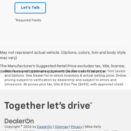
Let's Talk
*Required Fields
May not represent actual vehicle. (Options, colors, trim and body style
may vary)
The Manufacturer's Suggested Retail Price excludes tax, title, license,
dealer fees and optional equipment. Dealer sets final price.
Picture may not represent actual vehicle. Price varies based on Trim Levels
and Options. See Dealer for in-stock inventory & actual selling price. Online
pricing subject to verification by dealership and subject to errors and
omissions. All prices plus tax, title & Doc Fee ($490), with approved credit.
Copyright © 2026
by
DealerOn
|
Sitemap
|
Privacy
| Mike Kelly