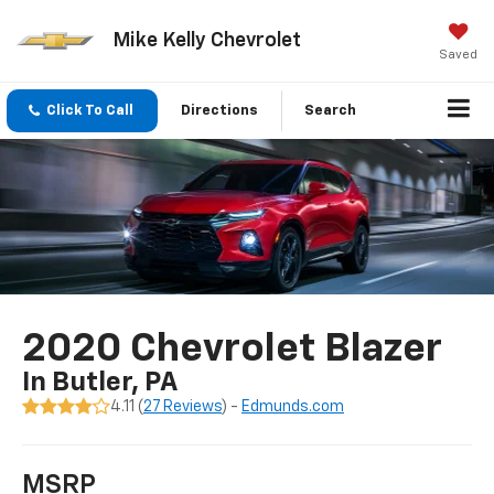
Mike Kelly Chevrolet
Saved
Click To Call
Directions
Search
2020 Chevrolet Blazer
In Butler, PA
4.11 (
27 Reviews
) -
Edmunds.com
MSRP