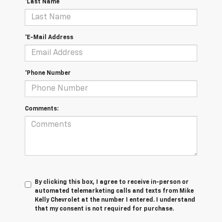
*Last Name
*E-Mail Address
*Phone Number
Comments:
By clicking this box, I agree to receive in-person or
automated telemarketing calls and texts from Mike
Kelly Chevrolet at the number I entered. I understand
that my consent is not required for purchase.