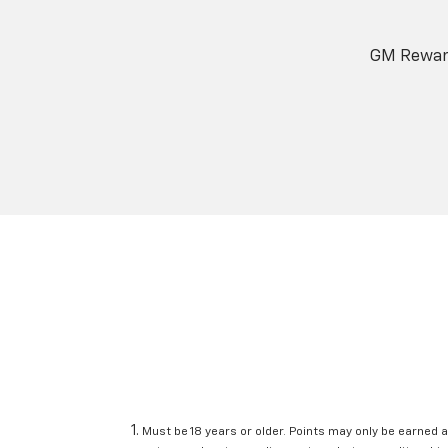
GM Reward
Must be 18 years or older. Points may only be earned a