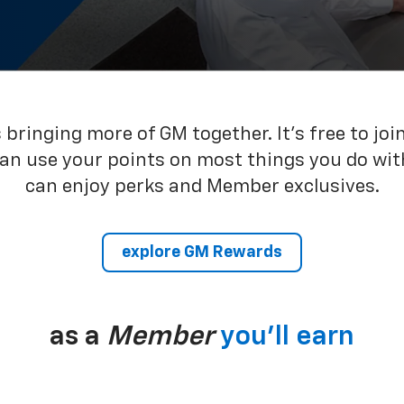
bringing more of GM together. It’s free to joi
can use your points on most things you do wit
can enjoy perks and Member exclusives.
explore GM Rewards
as a
Member
you’ll earn