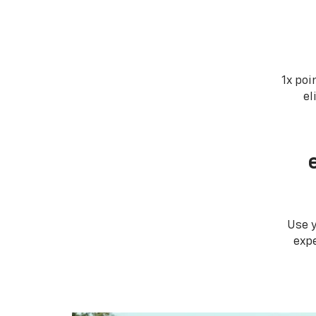
1x poi
el
Use 
expe