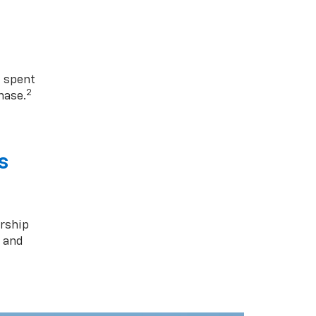
1 spent
2
hase.
s
rship
s and