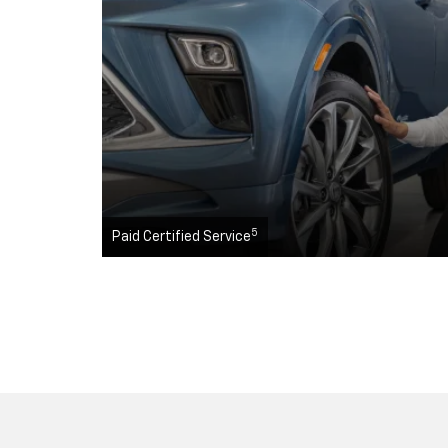
5
Paid Certified Service