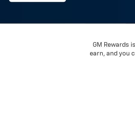
GM Rewards is 
earn, and you 