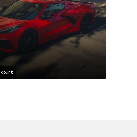
ccount