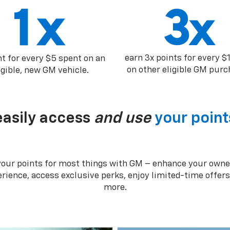
earn 3x points for every $
nt for every $5 spent on an
on other eligible GM purc
igible, new GM vehicle.
easily access
and use
your point
your points for most things with GM – enhance your owne
rience, access exclusive perks, enjoy limited-time offer
more.