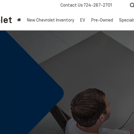
Contact Us
724-287-2701
let
New Chevrolet Inventory
EV
Pre-Owned
Special