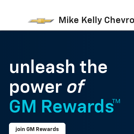
Mike Kelly Chevro
unleash the
power
of
GM Rewards™
join GM Rewards