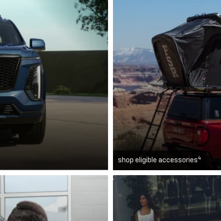
4
shop eligible accessories