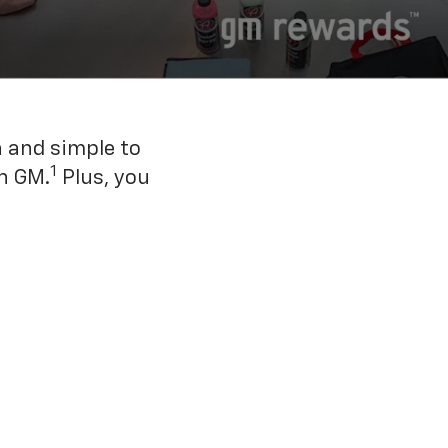
n and simple to
1
h GM.
Plus, you