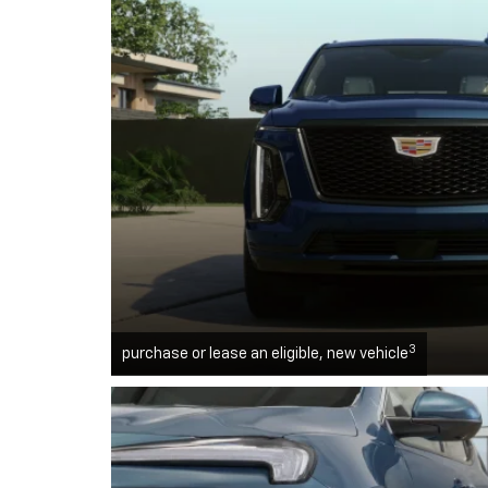
3
purchase or lease an eligible, new vehicle