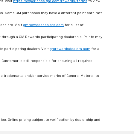
s. Visit
https://experience.gm.com/rewards/terms
to view
es. Some GM purchases may have a different point earn rate.
dealers. Visit
gmrewardsdealers.com
for a list of
through a GM Rewards participating dealership. Points may
 participating dealers. Visit
gmrewardsdealers.com
for a
ustomer is still responsible for ensuring all required
he trademarks and/or service marks of General Motors, its
ice. Online pricing subject to verification by dealership and