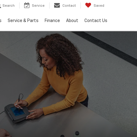
Search
Service
Contact
Saved
s
Service & Parts
Finance
About
Contact Us