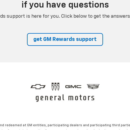
if you have questions
s support is here for you. Click below to get the answers
get GM Rewards support
nd redeemed at GM entities, participating dealers and participating third partie