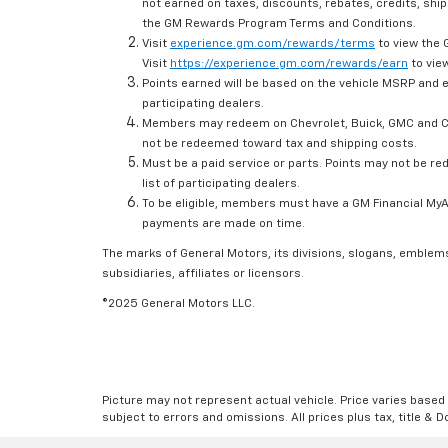
not earned on taxes, discounts, rebates, credits, ship
the GM Rewards Program Terms and Conditions.
Visit
experience.gm.com/rewards/terms
to view the 
Visit
https://experience.gm.com/rewards/earn
to view
Points earned will be based on the vehicle MSRP and e
participating dealers.
Members may redeem on Chevrolet, Buick, GMC and Ca
not be redeemed toward tax and shipping costs.
Must be a paid service or parts. Points may not be r
list of participating dealers.
To be eligible, members must have a GM Financial MyAc
payments are made on time.
The marks of General Motors, its divisions, slogans, emblem
subsidiaries, affiliates or licensors.
©2025 General Motors LLC.
Picture may not represent actual vehicle. Price varies based o
subject to errors and omissions. All prices plus tax, title & 