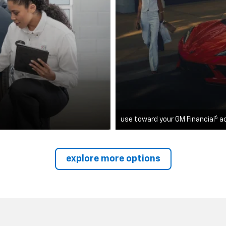
6
use toward your GM Financial
a
explore more options