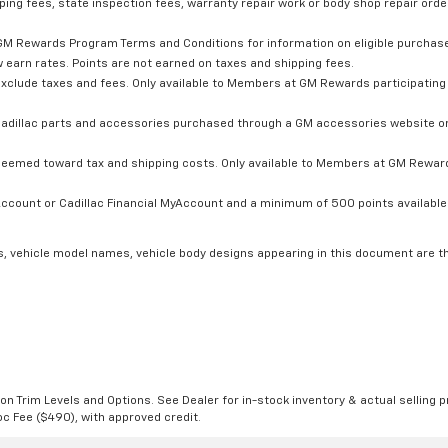
ping fees, state inspection fees, warranty repair work or body shop repair order
GM Rewards Program Terms and Conditions for information on eligible purchas
 earn rates. Points are not earned on taxes and shipping fees.
xclude taxes and fees. Only available to Members at GM Rewards participating 
dillac parts and accessories purchased through a GM accessories website or 
edeemed toward tax and shipping costs. Only available to Members at GM Rewards
count or Cadillac Financial MyAccount and a minimum of 500 points available. C
s, vehicle model names, vehicle body designs appearing in this document are t
n Trim Levels and Options. See Dealer for in-stock inventory & actual selling pr
Doc Fee ($490), with approved credit.