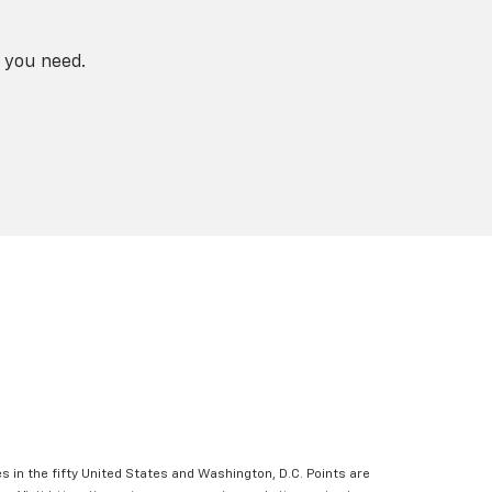
 you need.
s in the fifty United States and Washington, D.C. Points are