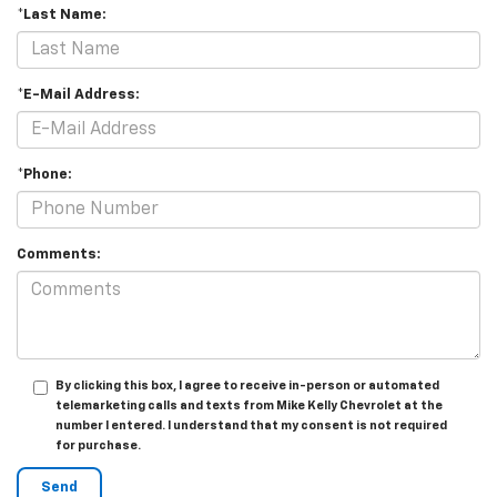
*Last Name:
*E-Mail Address:
*Phone:
Comments:
By clicking this box, I agree to receive in-person or automated
telemarketing calls and texts from Mike Kelly Chevrolet at the
number I entered. I understand that my consent is not required
for purchase.