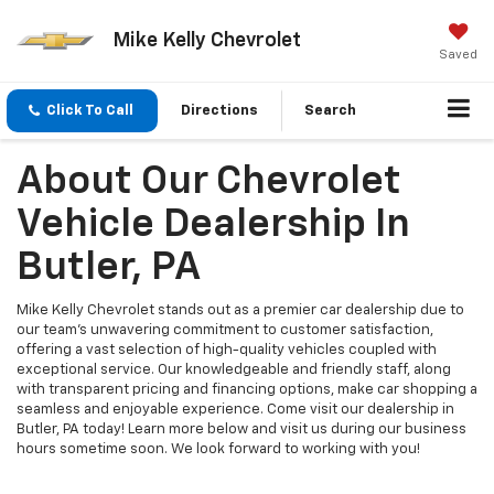
Mike Kelly Chevrolet
Saved
Click To Call
Directions
Search
About Our Chevrolet
Vehicle Dealership In
Butler, PA
Mike Kelly Chevrolet stands out as a premier car dealership due to
our team’s unwavering commitment to customer satisfaction,
offering a vast selection of high-quality vehicles coupled with
exceptional service. Our knowledgeable and friendly staff, along
with transparent pricing and financing options, make car shopping a
seamless and enjoyable experience. Come visit our dealership in
Butler, PA today! Learn more below and visit us during our business
hours sometime soon. We look forward to working with you!