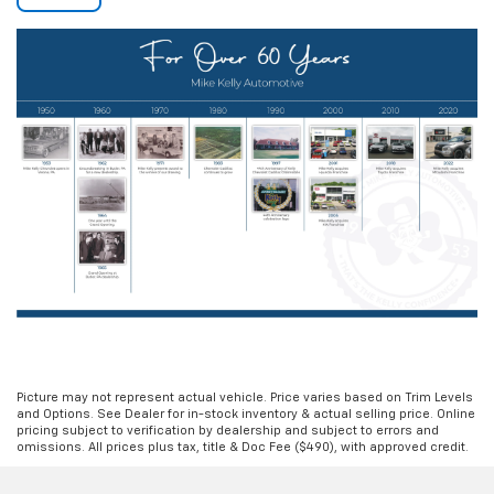
Picture may not represent actual vehicle. Price varies based on Trim Levels
and Options. See Dealer for in-stock inventory & actual selling price. Online
pricing subject to verification by dealership and subject to errors and
omissions. All prices plus tax, title & Doc Fee ($490), with approved credit.