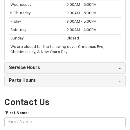
Wednesday
9:00AM - 5:30PM
Thursday
9:00AM - 8:00PM
Friday
9:00AM - 5:00PM
Saturday
9:00AM - 4:00PM
Sunday
Closed
We are closed for the following days : Christmas Eve,
Christmas day, & New Year’s Day
Service Hours
Parts Hours
Contact Us
*First Name: