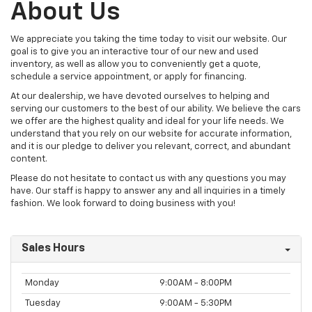
About Us
We appreciate you taking the time today to visit our website. Our
goal is to give you an interactive tour of our new and used
inventory, as well as allow you to conveniently get a quote,
schedule a service appointment, or apply for financing.
At our dealership, we have devoted ourselves to helping and
serving our customers to the best of our ability. We believe the cars
we offer are the highest quality and ideal for your life needs. We
understand that you rely on our website for accurate information,
and it is our pledge to deliver you relevant, correct, and abundant
content.
Please do not hesitate to contact us with any questions you may
have. Our staff is happy to answer any and all inquiries in a timely
fashion. We look forward to doing business with you!
Sales Hours
Monday
9:00AM - 8:00PM
Tuesday
9:00AM - 5:30PM