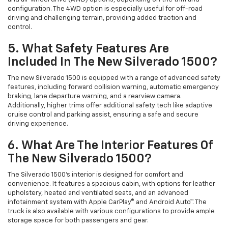
configuration. The 4WD option is especially useful for off-road
driving and challenging terrain, providing added traction and
control.
5. What Safety Features Are
Included In The New Silverado 1500?
The new Silverado 1500 is equipped with a range of advanced safety
features, including forward collision warning, automatic emergency
braking, lane departure warning, and a rearview camera.
Additionally, higher trims offer additional safety tech like adaptive
cruise control and parking assist, ensuring a safe and secure
driving experience.
6. What Are The Interior Features Of
The New Silverado 1500?
The Silverado 1500’s interior is designed for comfort and
convenience. It features a spacious cabin, with options for leather
upholstery, heated and ventilated seats, and an advanced
infotainment system with Apple CarPlay® and Android Auto™. The
truck is also available with various configurations to provide ample
storage space for both passengers and gear.