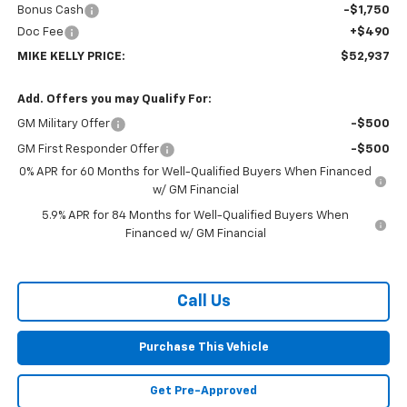
Bonus Cash
-$1,750
Doc Fee
+$490
MIKE KELLY PRICE:
$52,937
Add. Offers you may Qualify For:
GM Military Offer
-$500
GM First Responder Offer
-$500
0% APR for 60 Months for Well-Qualified Buyers When Financed
w/ GM Financial
5.9% APR for 84 Months for Well-Qualified Buyers When
Financed w/ GM Financial
Call Us
Purchase This Vehicle
Get Pre-Approved