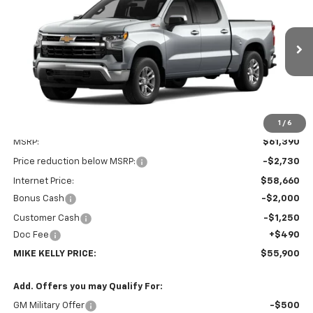
Special Offer
VIN:
3GCUKDE88TG470312
Stock:
CT13108
Model:
CK10543
$55,900
$5,980
Ext.
Int.
In Transit
MIKE KELLY PRICE:
SAVINGS
1
/
6
Less
MSRP:
$61,390
Price reduction below MSRP:
-$2,730
Internet Price:
$58,660
Bonus Cash
-$2,000
Customer Cash
-$1,250
Doc Fee
+$490
MIKE KELLY PRICE:
$55,900
Add. Offers you may Qualify For:
GM Military Offer
-$500