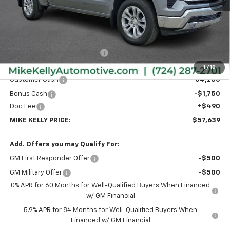
Less
MSRP:
$65,985
Price reduction below MSRP:
-$2,836
Internet Price:
$63,149
1
/
18
Customer Cash
-$4,250
Bonus Cash
-$1,750
Doc Fee
+$490
MIKE KELLY PRICE:
$57,639
Add. Offers you may Qualify For:
GM First Responder Offer
-$500
GM Military Offer
-$500
0% APR for 60 Months for Well-Qualified Buyers When Financed
w/ GM Financial
5.9% APR for 84 Months for Well-Qualified Buyers When
Financed w/ GM Financial