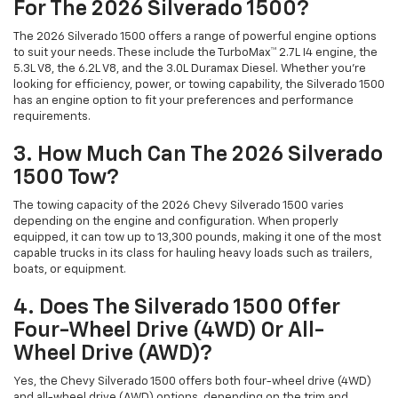
For The 2026 Silverado 1500?
The 2026 Silverado 1500 offers a range of powerful engine options
to suit your needs. These include the TurboMax™ 2.7L I4 engine, the
5.3L V8, the 6.2L V8, and the 3.0L Duramax Diesel. Whether you're
looking for efficiency, power, or towing capability, the Silverado 1500
has an engine option to fit your preferences and performance
requirements.
3. How Much Can The 2026 Silverado
1500 Tow?
The towing capacity of the 2026 Chevy Silverado 1500 varies
depending on the engine and configuration. When properly
equipped, it can tow up to 13,300 pounds, making it one of the most
capable trucks in its class for hauling heavy loads such as trailers,
boats, or equipment.
4. Does The Silverado 1500 Offer
Four-Wheel Drive (4WD) Or All-
Wheel Drive (AWD)?
Yes, the Chevy Silverado 1500 offers both four-wheel drive (4WD)
and all-wheel drive (AWD) options, depending on the trim and