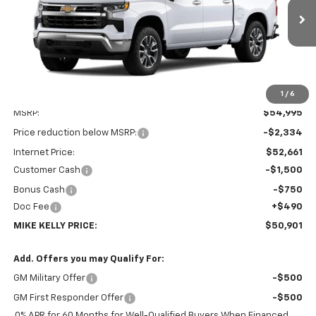
$50,901
$4,584
Ext.
Int.
In Transit
MIKE KELLY PRICE:
SAVINGS
1
/
6
Less
MSRP:
$54,995
Price reduction below MSRP:
-$2,334
Internet Price:
$52,661
Customer Cash
-$1,500
Bonus Cash
-$750
Doc Fee
+$490
MIKE KELLY PRICE:
$50,901
Add. Offers you may Qualify For:
GM Military Offer
-$500
GM First Responder Offer
-$500
0% APR for 60 Months for Well-Qualified Buyers When Financed