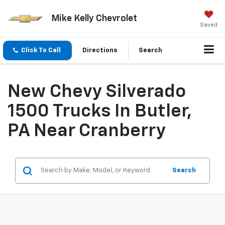
Mike Kelly Chevrolet
Saved
Click To Call
Directions
Search
New Chevy Silverado
1500 Trucks In Butler,
PA Near Cranberry
Search