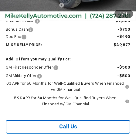
Price reduction below MSRP:
-$2,168
Internet Price:
$52,137
1
/
18
Customer Cash
-$2,000
Bonus Cash
-$750
Doc Fee
+$490
MIKE KELLY PRICE:
$49,877
Add. Offers you may Qualify For:
GM First Responder Offer
-$500
GM Military Offer
-$500
0% APR for 60 Months for Well-Qualified Buyers When Financed
w/ GM Financial
5.9% APR for 84 Months for Well-Qualified Buyers When
Financed w/ GM Financial
Call Us