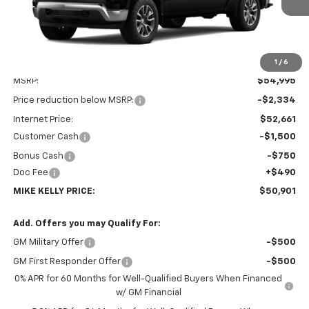
1
/
6
Less
MSRP:
$54,995
Price reduction below MSRP:
-$2,334
Internet Price:
$52,661
Customer Cash
-$1,500
Bonus Cash
-$750
Doc Fee
+$490
MIKE KELLY PRICE:
$50,901
Add. Offers you may Qualify For:
GM Military Offer
-$500
GM First Responder Offer
-$500
0% APR for 60 Months for Well-Qualified Buyers When Financed
w/ GM Financial