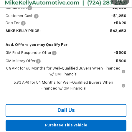
Internet Price:
$66,413
1
/
18
Bonus Cash
-$2,000
Customer Cash
-$1,250
Doc Fee
+$490
MIKE KELLY PRICE:
$63,653
Add. Offers you may Qualify For:
GM First Responder Offer
-$500
GM Military Offer
-$500
0% APR for 60 Months for Well-Qualified Buyers When Financed
w/ GM Financial
5.9% APR for 84 Months for Well-Qualified Buyers When
Financed w/ GM Financial
Call Us
Purchase This Vehicle