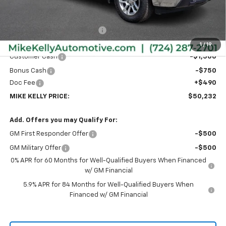
Less
MSRP:
$53,995
Price reduction below MSRP:
-$2,003
Internet Price:
$51,992
1
/
19
Customer Cash
-$1,500
Bonus Cash
-$750
Doc Fee
+$490
MIKE KELLY PRICE:
$50,232
Add. Offers you may Qualify For:
GM First Responder Offer
-$500
GM Military Offer
-$500
0% APR for 60 Months for Well-Qualified Buyers When Financed
w/ GM Financial
5.9% APR for 84 Months for Well-Qualified Buyers When
Financed w/ GM Financial