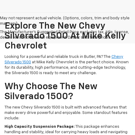
May not represent actual vehicle. (Options, colors, trim and body style
may vary)
Explore The New Chevy
The Manufacturer's Suggested Retail Price excludes tax, title, license,
Silverado 1500 At Mike Kelly
dealer fees and optional equipment. Dealer sets final price.
Chevrolet
Looking for a powerful and reliable truck in Butler, PA? The
Chevy
Silverado 1500
at Mike Kelly Chevrolet is the perfect choice. Known
for its durability, high performance, and cutting-edge technology,
the Silverado 1500 is ready to meet any challenge.
Why Choose The New
Silverado 1500?
The new Chevy Silverado 1500 is built with advanced features that
make every drive powerful and enjoyable. Some standout features
include:
High Capacity Suspension Package:
This package enhances
handling and stability, ideal for carrying heavy loads and navigating