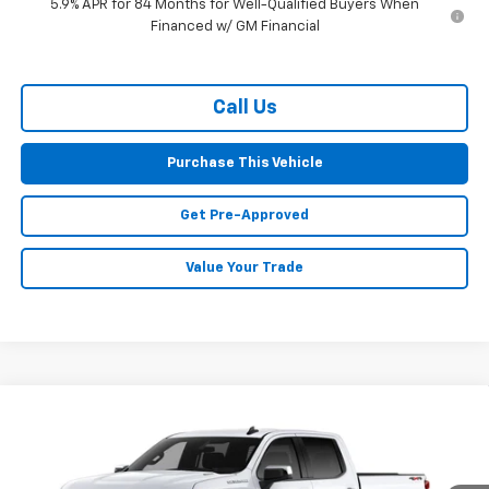
5.9% APR for 84 Months for Well-Qualified Buyers When
Financed w/ GM Financial
Call Us
Purchase This Vehicle
Get Pre-Approved
Value Your Trade
Compare Vehicle
Window Sticker
New
2026
Chevrolet Silverado 1500
LT (2FL)
BUY
FINANCE
LEASE
Special Offer
VIN:
1GCPKKEKXTZ428091
Stock:
CT13071
Model:
CK10543