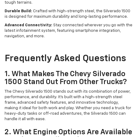
tough terrains.
Durable Build:
Crafted with high-strength steel, the Silverado 1500
is designed for maximum durability and long-lasting performance.
Advanced Connectivity:
Stay connected wherever you go with the
latest infotainment system, featuring smartphone integration,
navigation, and more.
Frequently Asked Questions
1. What Makes The Chevy Silverado
1500 Stand Out From Other Trucks?
The Chevy Silverado 1500 stands out with its combination of power,
performance, and durability. It’s built with a high-strength steel
frame, advanced safety features, and innovative technology,
making it ideal for both work and play. Whether you need a truck for
heavy-duty tasks or off-road adventures, the Silverado 1500 can
handle it all with ease.
2. What Engine Options Are Available