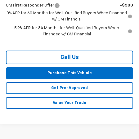
GM First Responder Offer
-$500
0% APR for 60 Months for Well-Qualified Buyers When Financed
w/ GM Financial
5.9% APR for 84 Months for Well-Qualified Buyers When
Financed w/ GM Financial
Call Us
Purchase This Vehicle
Get Pre-Approved
Value Your Trade