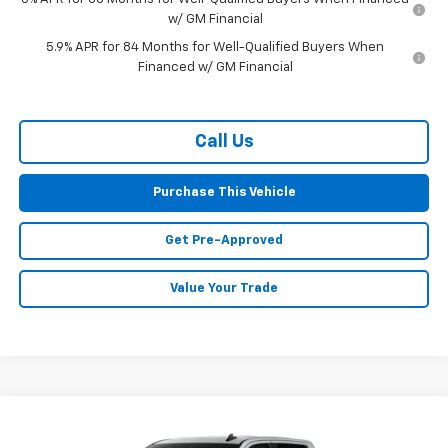
w/ GM Financial
5.9% APR for 84 Months for Well-Qualified Buyers When
Financed w/ GM Financial
Call Us
Purchase This Vehicle
Get Pre-Approved
Value Your Trade
Compare Vehicle
Window Sticker
New
2026
Chevrolet Silverado 1500
LT
BUY
FINANCE
LEASE