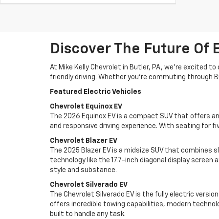
Discover The Future Of E
At Mike Kelly Chevrolet in Butler, PA, we're excited 
friendly driving. Whether you're commuting through Bu
Featured Electric Vehicles
Chevrolet Equinox EV
The 2026 Equinox EV is a compact SUV that offers an E
and responsive driving experience. With seating for fiv
Chevrolet Blazer EV
The 2025 Blazer EV is a midsize SUV that combines s
technology like the 17.7-inch diagonal display screen 
style and substance.
Chevrolet Silverado EV
The Chevrolet Silverado EV is the fully electric versio
offers incredible towing capabilities, modern techno
built to handle any task.