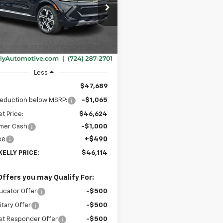
$46,114
cial Offer
065
N7DNRP6TS102732
Stock:
CT12669
MIKE KELLY
NGS
1MB48
PRICE:
Ext.
Int.
ock
Less
$47,689
reduction below MSRP:
-$1,065
et Price:
$46,624
mer Cash
-$1,000
ee
+$490
KELLY PRICE:
$46,114
Offers you may Qualify For:
ucator Offer
-$500
itary Offer
-$500
st Responder Offer
-$500