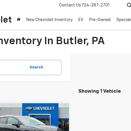
Contact Us
724-287-2701
let
New Chevrolet Inventory
EV
Pre-Owned
Special
ventory In Butler, PA
Search
Showing 1 Vehicle
mpare Vehicle
Window Sticker
2026
Chevrolet
UY
FINANCE
LEASE
nox EV
LT