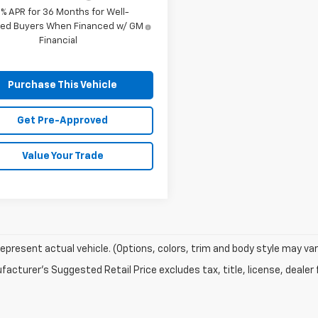
9% APR for 36 Months for Well-
fied Buyers When Financed w/ GM
Financial
Purchase This Vehicle
Get Pre-Approved
Value Your Trade
epresent actual vehicle. (Options, colors, trim and body style may var
acturer's Suggested Retail Price excludes tax, title, license, dealer 