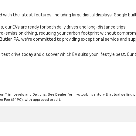
 with the latest features, including large digital displays, Google bui
s, our EVs are ready for both daily drives and long-distance trips.
zero-emission driving, reducing your carbon footprint without compro
n Butler, PA, we're committed to providing exceptional service and supp
test drive today and discover which EV suits your lifestyle best. Our 
n Trim Levels and Options. See Dealer for in-stock inventory & actual selling pr
Doc Fee ($490), with approved credit.