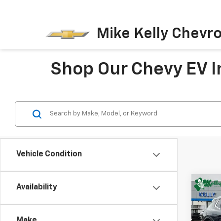
Mike Kelly Chevro
Shop Our Chevy EV In
Vehicle Condition
Co
Availability
New
B
Equi
Make