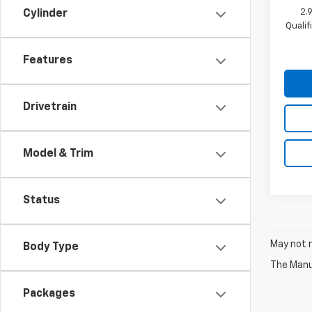
2.
Cylinder
Quali
Features
Drivetrain
Model & Trim
Status
May not r
Body Type
The Manuf
Packages