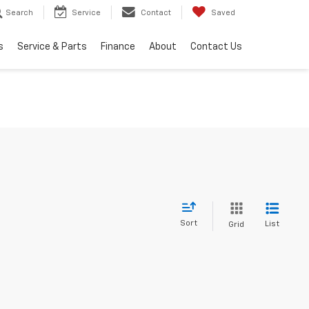
Search
Service
Contact
Saved
s
Service & Parts
Finance
About
Contact Us
Sort
List
Grid