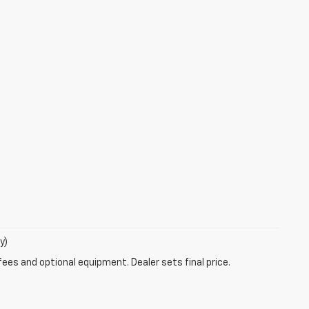
y)
fees and optional equipment. Dealer sets final price.