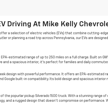
V Driving At Mike Kelly Chevrol
to offer a selection of electric vehicles (EVs) that combine cutting-e
tler or planning a road trip across Pennsylvania, our EVs are designe
PA-estimated range of up to 250 miles on a full charge. Built on GM'
e and a spacious interior, it's perfect for families and daily commutes
leek design with powerful performance. It offers an EPA-estimated r
and Google built-in compatibility. Its bold design and spacious interio
n of the popurlar pickup Silverado 1500 truck. With a stunning range of 
logy, and a rugged design that doesn’t compromise on performance. Wh