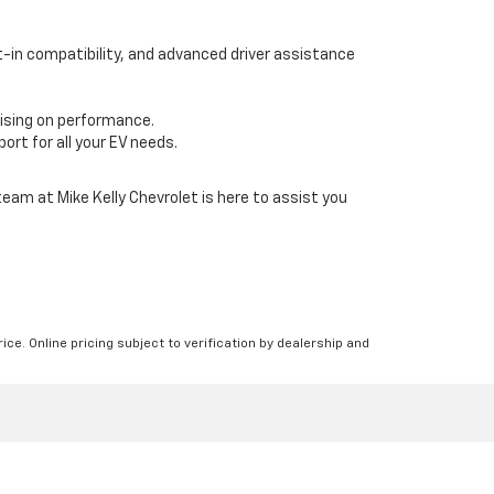
lt-in compatibility, and advanced driver assistance
mising on performance.
ort for all your EV needs.
team at Mike Kelly Chevrolet is here to assist you
ice. Online pricing subject to verification by dealership and