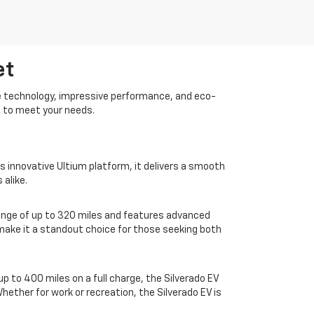
et
dge technology, impressive performance, and eco-
d to meet your needs.
s innovative Ultium platform, it delivers a smooth
 alike.
ange of up to 320 miles and features advanced
r make it a standout choice for those seeking both
up to 400 miles on a full charge, the Silverado EV
ether for work or recreation, the Silverado EV is