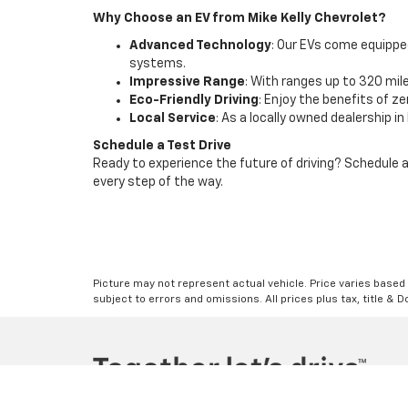
Why Choose an EV from Mike Kelly Chevrolet?
Advanced Technology
: Our EVs come equipped
systems.
Impressive Range
: With ranges up to 320 mile
Eco-Friendly Driving
: Enjoy the benefits of 
Local Service
: As a locally owned dealership i
Schedule a Test Drive
Ready to experience the future of driving? Schedule a 
every step of the way.
Picture may not represent actual vehicle. Price varies based o
subject to errors and omissions. All prices plus tax, title & 