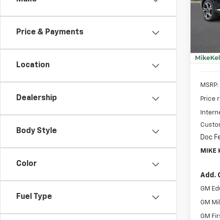
Spe
$2,
VIN:
3G
SAVI
Model:
Price & Payments
In St
Location
MSRP:
Dealership
Price 
Intern
Custo
Body Style
Doc F
MIKE 
Color
Add. 
GM Ed
Fuel Type
GM Mil
GM Fir