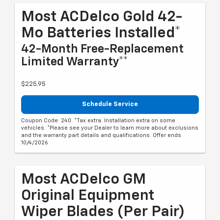
Most ACDelco Gold 42-
Mo Batteries Installed*
42-Month Free-Replacement
Limited Warranty**
$225.95
Schedule Service
Coupon Code: 240. *Tax extra. Installation extra on some
vehicles. *Please see your Dealer to learn more about exclusions
and the warranty part details and qualifications. Offer ends
10/4/2026
Most ACDelco GM
Original Equipment
Wiper Blades (per Pair)