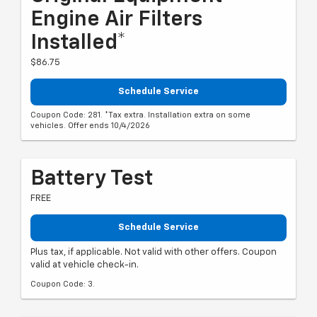
Engine Air Filters
Installed*
$86.75
Schedule Service
Coupon Code: 281. *Tax extra. Installation extra on some
vehicles. Offer ends 10/4/2026
Battery Test
FREE
Schedule Service
Plus tax, if applicable. Not valid with other offers. Coupon
valid at vehicle check-in.
Coupon Code: 3.