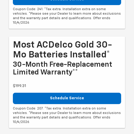
Coupon Code: 241. *Tax extra. Installation extra on some
vehicles. *Please see your Dealer to learn more about exclusions
and the warranty part details and qualifications. Offer ends
10/4/2026
Most ACDelco Gold 30-
Mo Batteries Installed*
30-Month Free-Replacement
Limited Warranty**
$199.31
Schedule Service
Coupon Code: 207. *Tax extra. Installation extra on some
vehicles. *Please see your Dealer to learn more about exclusions
and the warranty part details and qualifications. Offer ends
10/4/2026