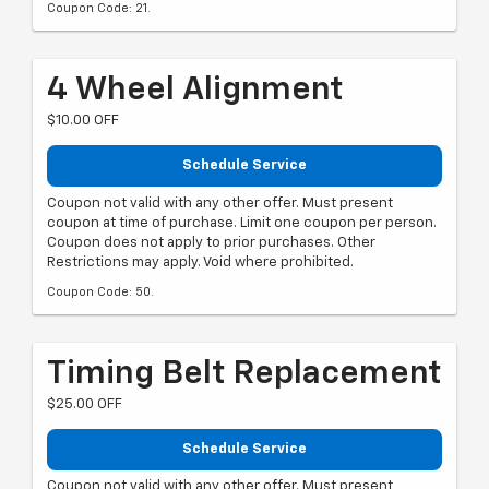
Coupon Code: 21.
4 Wheel Alignment
$10.00 OFF
Schedule Service
Coupon not valid with any other offer. Must present
coupon at time of purchase. Limit one coupon per person.
Coupon does not apply to prior purchases. Other
Restrictions may apply. Void where prohibited.
Coupon Code: 50.
Timing Belt Replacement
$25.00 OFF
Schedule Service
Coupon not valid with any other offer. Must present