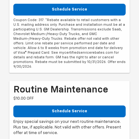
Schedule Service
Coupon Code: 317. *Rebate available to retail customers with a
U.S. mailing address only. Purchase and installation must be at a
participating U.S. GM Dealership. Transmissions exclude Saab,
Chevrolet Medium-/Heavy-Duty Trucks, and GMC
Medium-/Heavy-Duty Trucks. Rebate offer not valid with other
offers. Limit one rebate per service performed per date and
vehicle. Allow 6 to 8 weeks from promotion end date for delivery
of Visa® Prepaid Card. See mycertifiedservicerebates.com for
details and rebate form. GM has the right to alter or cancel
promotions. Rebate must be submitted by 10/31/2026. Offer ends
9/30/2026.
Routine Maintenance
$10.00 OFF
Schedule Service
Enjoy special savings on your next routine maintenance.
Plus tax, if applicable. Not valid with other offers. Present
offer at time of service.