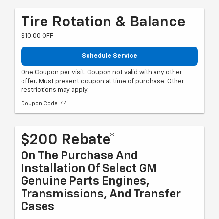
Tire Rotation & Balance
$10.00 OFF
Schedule Service
One Coupon per visit. Coupon not valid with any other
offer. Must present coupon at time of purchase. Other
restrictions may apply.
Coupon Code: 44.
$200 Rebate*
On The Purchase And
Installation Of Select GM
Genuine Parts Engines,
Transmissions, And Transfer
Cases