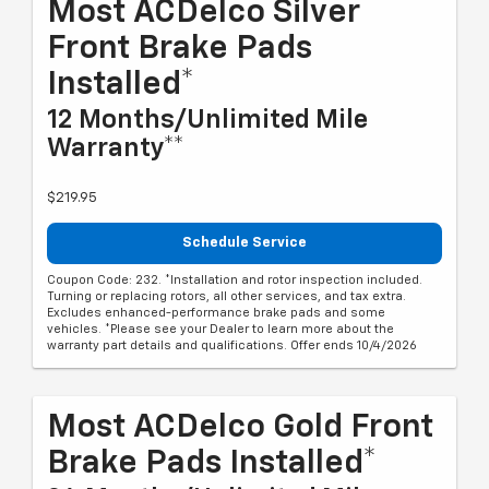
Most ACDelco Silver
Front Brake Pads
Installed*
12 Months/Unlimited Mile
Warranty**
$219.95
Schedule Service
Coupon Code: 232. *Installation and rotor inspection included.
Turning or replacing rotors, all other services, and tax extra.
Excludes enhanced-performance brake pads and some
vehicles. *Please see your Dealer to learn more about the
warranty part details and qualifications. Offer ends 10/4/2026
Most ACDelco Gold Front
Brake Pads Installed*