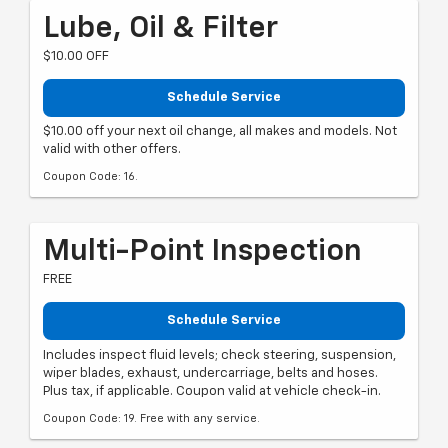
Lube, Oil & Filter
$10.00 OFF
Schedule Service
$10.00 off your next oil change, all makes and models. Not
valid with other offers.
Coupon Code: 16.
Multi-Point Inspection
FREE
Schedule Service
Includes inspect fluid levels; check steering, suspension,
wiper blades, exhaust, undercarriage, belts and hoses.
Plus tax, if applicable. Coupon valid at vehicle check-in.
Coupon Code: 19. Free with any service.