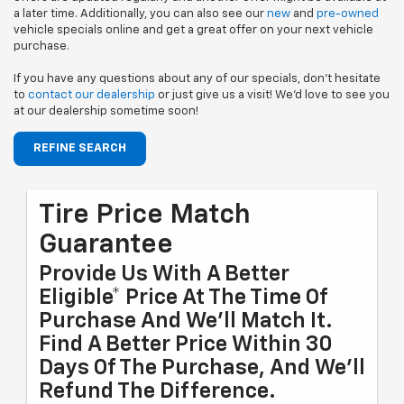
a later time. Additionally, you can also see our
new
and
pre-owned
vehicle specials online and get a great offer on your next vehicle
purchase.
If you have any questions about any of our specials, don't hesitate
to
contact our dealership
or just give us a visit! We'd love to see you
at our dealership sometime soon!
REFINE SEARCH
Tire Price Match
Guarantee
Provide Us With A Better
Eligible* Price At The Time Of
Purchase And We'll Match It.
Find A Better Price Within 30
Days Of The Purchase, And We'll
Refund The Difference.