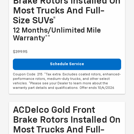
Brake Rotors Installed On
Most Trucks And Full-
Size SUVs*
12 Months/Unlimited Mile
Warranty**
$399.95
Schedule Service
Coupon Code: 215. *Tax extra. Excludes coated rotors, enhanced-
performance rotors, medium-duty trucks, and other select
vehicles. *Please see your Dealer to learn more about the
warranty part details and qualifications. Offer ends 10/4/2026
ACDelco Gold Front
Brake Rotors Installed On
Most Trucks And Full-