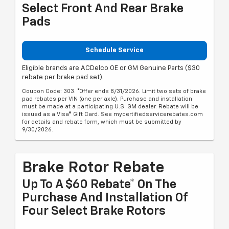
Select Front And Rear Brake
Pads
Schedule Service
Eligible brands are ACDelco OE or GM Genuine Parts ($30
rebate per brake pad set).
Coupon Code: 303. *Offer ends 8/31/2026. Limit two sets of brake
pad rebates per VIN (one per axle). Purchase and installation
must be made at a participating U.S. GM dealer. Rebate will be
issued as a Visa® Gift Card. See mycertifiedservicerebates.com
for details and rebate form, which must be submitted by
9/30/2026.
Brake Rotor Rebate
Up To A $60 Rebate* On The
Purchase And Installation Of
Four Select Brake Rotors