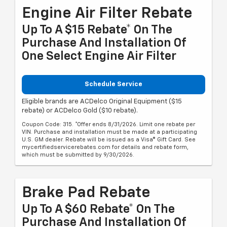
Engine Air Filter Rebate
Up To A $15 Rebate* On The
Purchase And Installation Of
One Select Engine Air Filter
Schedule Service
Eligible brands are ACDelco Original Equipment ($15
rebate) or ACDelco Gold ($10 rebate).
Coupon Code: 315. *Offer ends 8/31/2026. Limit one rebate per
VIN. Purchase and installation must be made at a participating
U.S. GM dealer. Rebate will be issued as a Visa® Gift Card. See
mycertifiedservicerebates.com for details and rebate form,
which must be submitted by 9/30/2026.
Brake Pad Rebate
Up To A $60 Rebate* On The
Purchase And Installation Of