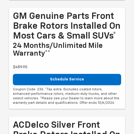
GM Genuine Parts Front
Brake Rotors Installed On
Most Cars & Small SUVs*
24 Months/Unlimited Mile
Warranty**
$489.95
Schedule Service
Coupon Code: 236. *Tax extra. Excludes coated rotors,
enhanced-performance rotors, medium-duty trucks, and other
select vehicles. *Please see your Dealer to learn more about the
warranty part details and qualifications. Offer ends 10/4/2026
ACDelco Silver Front