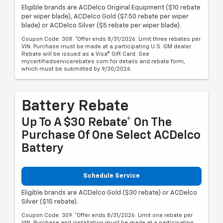
Eligible brands are ACDelco Original Equipment ($10 rebate
per wiper blade), ACDelco Gold ($7.50 rebate per wiper
blade) or ACDelco Silver ($5 rebate per wiper blade).
Coupon Code: 308. *Offer ends 8/31/2026. Limit three rebates per
VIN. Purchase must be made at a participating U.S. GM dealer.
Rebate will be issued as a Visa® Gift Card. See
mycertifiedservicerebates.com for details and rebate form,
which must be submitted by 9/30/2026.
Battery Rebate
Up To A $30 Rebate* On The
Purchase Of One Select ACDelco
Battery
Schedule Service
Eligible brands are ACDelco Gold ($30 rebate) or ACDelco
Silver ($15 rebate).
Coupon Code: 309. *Offer ends 8/31/2026. Limit one rebate per
VIN. Purchase and installation must be made at a participating