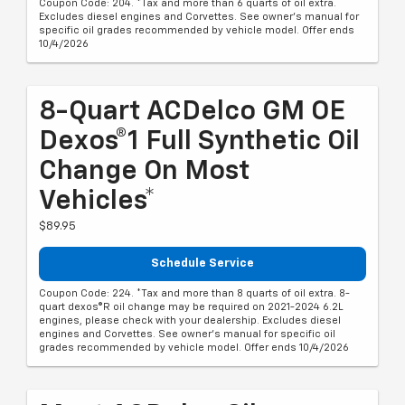
Coupon Code: 204. *Tax and more than 6 quarts of oil extra.
Excludes diesel engines and Corvettes. See owner's manual for
specific oil grades recommended by vehicle model. Offer ends
10/4/2026
8-Quart ACDelco GM OE
Dexos®1 Full Synthetic Oil
Change On Most
Vehicles*
$89.95
Schedule Service
Coupon Code: 224. *Tax and more than 8 quarts of oil extra. 8-
quart dexos®R oil change may be required on 2021-2024 6.2L
engines, please check with your dealership. Excludes diesel
engines and Corvettes. See owner's manual for specific oil
grades recommended by vehicle model. Offer ends 10/4/2026