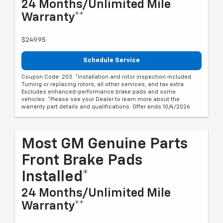
24 Months/Unlimited Mile
Warranty**
$249.95
Schedule Service
Coupon Code: 203. *Installation and rotor inspection included.
Turning or replacing rotors, all other services, and tax extra.
Excludes enhanced-performance brake pads and some
vehicles. *Please see your Dealer to learn more about the
warranty part details and qualifications. Offer ends 10/4/2026
Most GM Genuine Parts
Front Brake Pads
Installed*
24 Months/Unlimited Mile
Warranty**