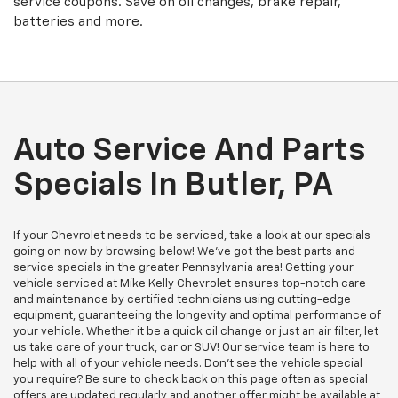
service coupons. Save on oil changes, brake repair,
batteries and more.
Auto Service And Parts
Specials In Butler, PA
If your Chevrolet needs to be serviced, take a look at our specials
going on now by browsing below! We've got the best parts and
service specials in the greater Pennsylvania area! Getting your
vehicle serviced at Mike Kelly Chevrolet ensures top-notch care
and maintenance by certified technicians using cutting-edge
equipment, guaranteeing the longevity and optimal performance of
your vehicle. Whether it be a quick oil change or just an air filter, let
us take care of your truck, car or SUV! Our service team is here to
help with all of your vehicle needs. Don't see the vehicle special
you require? Be sure to check back on this page often as special
offers are updated regularly and another offer might be available at