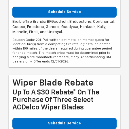
Schedule Service
Eligible Tire Brands: BFGoodrich, Bridgestone, Continental,
Cooper, Firestone, General, Goodyear, Hankook, Kelly,
Michelin, Pirelli, and Uniroyal.
Coupon Code: 201. *Ad, written estimate, or Internet quote for
identical tire(s) from a competing tire retailer/installer located
within 100 miles of the dealer required during guarantee period
for price match. Tire match price must be determined prior to
applying a tire manufacturer rebate, if any. At participating GM
dealers only. Offer ends 12/31/2026.
Wiper Blade Rebate
Up To A $30 Rebate* On The
Purchase Of Three Select
ACDelco Wiper Blades
Schedule Service