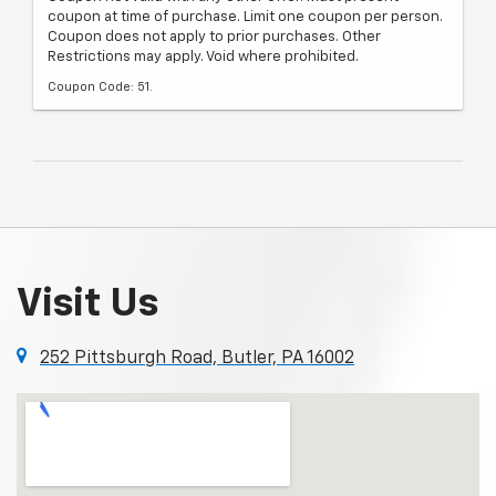
coupon at time of purchase. Limit one coupon per person.
Coupon does not apply to prior purchases. Other
Restrictions may apply. Void where prohibited.
Coupon Code: 51.
Visit Us
252 Pittsburgh Road, Butler, PA 16002