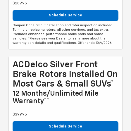
$289.95
Schedule Service
Coupon Code: 235. *Installation and rotor inspection included.
Turning or replacing rotors, all other services, and tax extra.
Excludes enhanced-performance brake pads and some
vehicles. *Please see your Dealer to learn more about the
warranty part details and qualifications. Offer ends 10/4/2026
ACDelco Silver Front
Brake Rotors Installed On
Most Cars & Small SUVs*
12 Months/Unlimited Mile
Warranty**
$399.95
Schedule Service