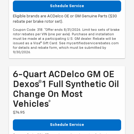
Schedule Service
Eligible brands are ACDelco OE or GM Genuine Parts ($30
rebate per brake rotor set).
Coupon Code: 318. *Offer ends 8/31/2026. Limit two sets of brake
rotor rebates per VIN (one per axle). Purchase and installation
must be made at a participating U.S. GM dealer. Rebate will be
issued as a Visa® Gift Card. See mycertifiedservicerebates.com
for details and rebate form, which must be submitted by
9/30/2026.
6-Quart ACDelco GM OE
Dexos®1 Full Synthetic Oil
Change On Most
Vehicles*
$74.95
Schedule Service