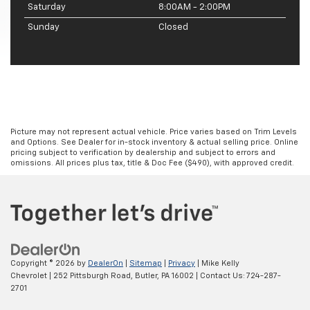
Saturday
8:00AM - 2:00PM
Sunday
Closed
Picture may not represent actual vehicle. Price varies based on Trim Levels
and Options. See Dealer for in-stock inventory & actual selling price. Online
pricing subject to verification by dealership and subject to errors and
omissions. All prices plus tax, title & Doc Fee ($490), with approved credit.
Copyright © 2026
by
DealerOn
|
Sitemap
|
Privacy
| Mike Kelly
Chevrolet
|
252 Pittsburgh Road,
Butler,
PA
16002
| Contact Us:
724-287-
2701