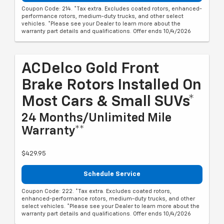
Coupon Code: 214. *Tax extra. Excludes coated rotors, enhanced-
performance rotors, medium-duty trucks, and other select
vehicles. *Please see your Dealer to learn more about the
warranty part details and qualifications. Offer ends 10/4/2026
ACDelco Gold Front
Brake Rotors Installed On
Most Cars & Small SUVs*
24 Months/Unlimited Mile
Warranty**
$429.95
Schedule Service
Coupon Code: 222. *Tax extra. Excludes coated rotors,
enhanced-performance rotors, medium-duty trucks, and other
select vehicles. *Please see your Dealer to learn more about the
warranty part details and qualifications. Offer ends 10/4/2026