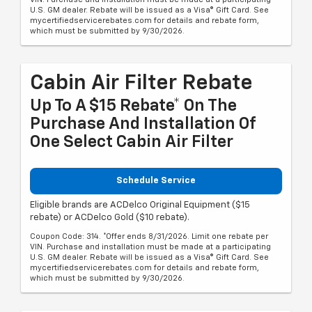
U.S. GM dealer. Rebate will be issued as a Visa® Gift Card. See
mycertifiedservicerebates.com for details and rebate form,
which must be submitted by 9/30/2026.
Cabin Air Filter Rebate
Up To A $15 Rebate* On The
Purchase And Installation Of
One Select Cabin Air Filter
Schedule Service
Eligible brands are ACDelco Original Equipment ($15
rebate) or ACDelco Gold ($10 rebate).
Coupon Code: 314. *Offer ends 8/31/2026. Limit one rebate per
VIN. Purchase and installation must be made at a participating
U.S. GM dealer. Rebate will be issued as a Visa® Gift Card. See
mycertifiedservicerebates.com for details and rebate form,
which must be submitted by 9/30/2026.