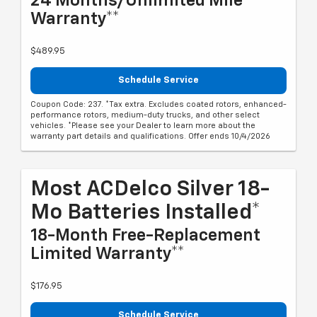
24 Months/Unlimited Mile
Warranty**
$489.95
Schedule Service
Coupon Code: 237. *Tax extra. Excludes coated rotors, enhanced-
performance rotors, medium-duty trucks, and other select
vehicles. *Please see your Dealer to learn more about the
warranty part details and qualifications. Offer ends 10/4/2026
Most ACDelco Silver 18-
Mo Batteries Installed*
18-Month Free-Replacement
Limited Warranty**
$176.95
Schedule Service