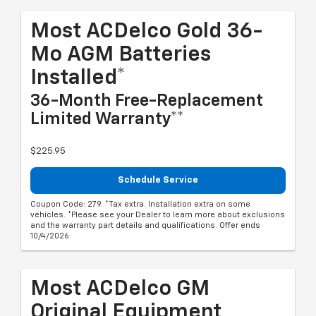
Most ACDelco Gold 36-
Mo AGM Batteries
Installed*
36-Month Free-Replacement
Limited Warranty**
$225.95
Schedule Service
Coupon Code: 279. *Tax extra. Installation extra on some
vehicles. *Please see your Dealer to learn more about exclusions
and the warranty part details and qualifications. Offer ends
10/4/2026
Most ACDelco GM
Original Equipment