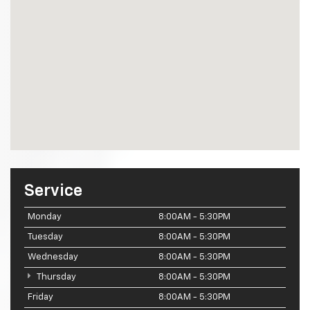
Service
Monday
8:00AM - 5:30PM
Tuesday
8:00AM - 5:30PM
Wednesday
8:00AM - 5:30PM
Thursday
8:00AM - 5:30PM
Friday
8:00AM - 5:30PM