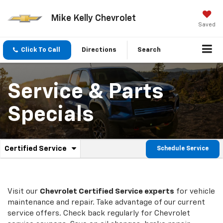
Mike Kelly Chevrolet
Saved
Click To Call
Directions
Search
Service & Parts
Specials
.
Certified Service
Schedule Service
Service
Select
to
Sub-
view
additional
Navigation
service
Visit our
Chevrolet
Certified Service experts
for vehicle
content
maintenance and repair. Take advantage of our current
service offers. Check back regularly for
Chevrolet