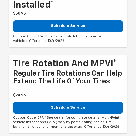
Installed*
$58.95
Schedule Service
Coupon Code: 257. *Tax extra. Installation extra on some
vehicles. Offer ends 10/4/2026
Tire Rotation And MPVI*
Regular Tire Rotations Can Help
Extend The Life Of Your Tires
$24.95
Schedule Service
Coupon Code: 277. *See dealer for complete details. Multi-Point
Vehicle Inspections (MPVI) vary by participating dealer. Tire
balancing, wheel alignment and tax extra. Offer ends 10/4/2026