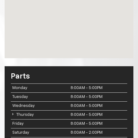
Parts
Monday
8:00AM - 5:00PM
Tuesday
8:00AM - 5:00PM
Wednesday
8:00AM - 5:00PM
Thursday
8:00AM - 5:00PM
Friday
8:00AM - 5:00PM
Saturday
8:00AM - 2:00PM