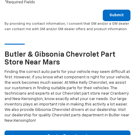
*Required Fields
Submit
By providing my contact information, I consent that GM and/or a GM dealer
can contact me with GM and/or GM dealer offers and product information.
Butler & Gibsonia
Chevrolet
Part
Store Near Mars
Finding the correct auto parts for your vehicle may seem difficult at
first. However, if you know what component is right for your vehicle,
the work becomes much easier. At Mike Kelly Chevrolet, we assist
our customers in finding suitable parts for their vehicles. The
technicians and experts at our
Chevrolet
part store near Cranberry
and New Kensington, know exactly what your car needs. Our large
inventory plays an important role in making this activity a lot easier.
We also provide Gibsonia
Chevrolet
drivers at our dealership. Visit
our dealership for quality
Chevrolet
parts department in Butler near
New Kensington!