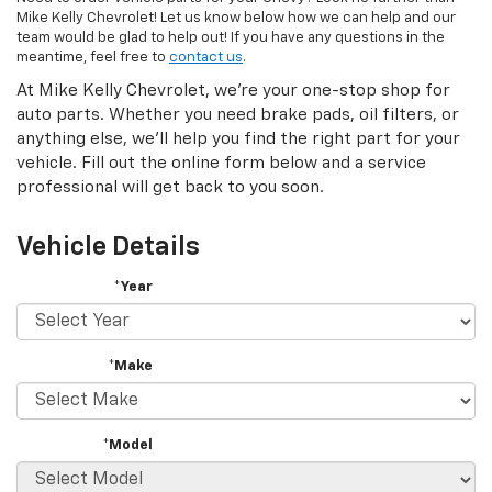
Mike Kelly Chevrolet! Let us know below how we can help and our
team would be glad to help out! If you have any questions in the
meantime, feel free to
contact us
.
At Mike Kelly Chevrolet, we're your one-stop shop for
auto parts. Whether you need brake pads, oil filters, or
anything else, we'll help you find the right part for your
vehicle. Fill out the online form below and a service
professional will get back to you soon.
Vehicle Details
*Year
*Make
*Model