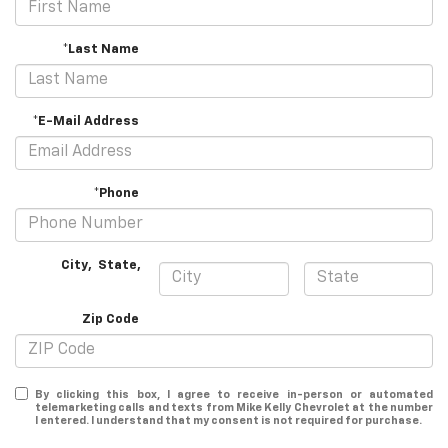
*Last Name
*E-Mail Address
*Phone
City
,
State
,
Zip Code
By clicking this box, I agree to receive in-person or automated
telemarketing calls and texts from Mike Kelly Chevrolet at the number
I entered. I understand that my consent is not required for purchase.