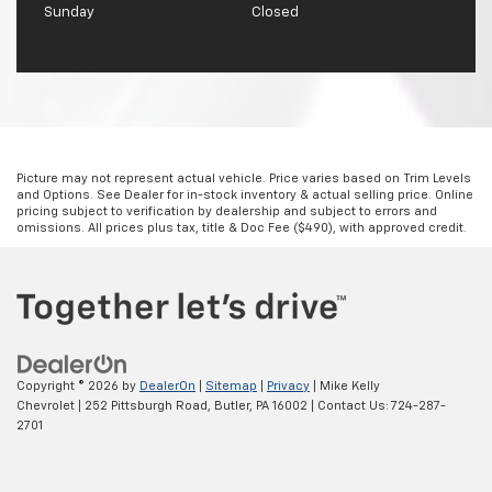
Sunday
Closed
Picture may not represent actual vehicle. Price varies based on Trim Levels
and Options. See Dealer for in-stock inventory & actual selling price. Online
pricing subject to verification by dealership and subject to errors and
omissions. All prices plus tax, title & Doc Fee ($490), with approved credit.
Copyright © 2026
by
DealerOn
|
Sitemap
|
Privacy
| Mike Kelly
Chevrolet
|
252 Pittsburgh Road,
Butler,
PA
16002
| Contact Us:
724-287-
2701