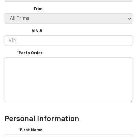
Trim
VIN #
*Parts Order
Personal Information
*First Name