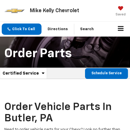
Mike Kelly Chevrolet
Saved
Click To Call
Directions
Search
Order Parts
.
Certified Service
Schedule Service
Service
Select
to
Sub-
view
additional
Navigation
service
content
Order Vehicle Parts In
Butler, PA
Need to order vehicle parts for your Chevy? Look no further than