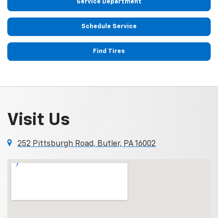
Service Department
Schedule Service
Find Tires
Visit Us
252 Pittsburgh Road, Butler, PA 16002