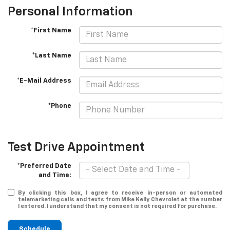
Personal Information
*First Name
*Last Name
*E-Mail Address
*Phone
Test Drive Appointment
*Preferred Date
and Time:
By clicking this box, I agree to receive in-person or automated
telemarketing calls and texts from Mike Kelly Chevrolet at the number
I entered. I understand that my consent is not required for purchase.
Schedule