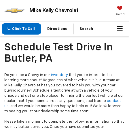
Mike Kelly Chevrolet
Saved
Click To Call
Directions
Search
Schedule Test Drive In
Butler, PA
Do you see a Chevy in our
inventory
that you’re interested in
learning more about? Regardless of what vehicle it is, our team at
Mike Kelly Chevrolet has you covered to help you with your car
buying journey! Schedule a test drive at with a vehicle of your
choice and get one step closer to finding the perfect vehicle at our
dealership! If you come across any questions, feel free to
contact
us
, and we would be more than happy to help out! We look forward
to seeing you at our dealership some time soon!
Please take a moment to complete the following information so that
we may better serve you. Once you have submitted your