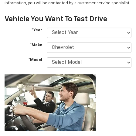
information, you will be contacted by a customer service specialist.
Vehicle You Want To Test Drive
*Year
*Make
*Model