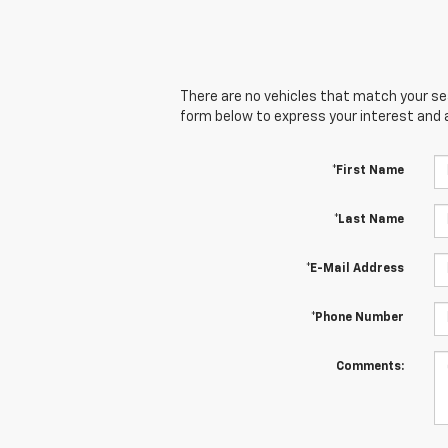
There are no vehicles that match your sear
form below to express your interest and 
*First Name
*Last Name
*E-Mail Address
*Phone Number
Comments: