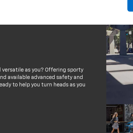
 versatile as you? Offering sporty
 and available advanced safety and
eady to help you turn heads as you