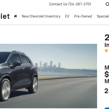
Contact Us
724-287-2701
let
New Chevrolet Inventory
EV
Pre-Owned
Special
2
I
M
$
M
2