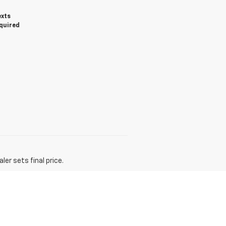
exts
equired
er sets final price.