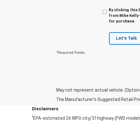
By clicking this
from Mike Kelly 
for purchase.
Let's Talk
*Required Fields
May not represent actual vehicle. (Option
The Manufacturer's Suggested Retail Price 
Disclaimers
1
EPA-estimated 26 MPG city/31 highway (FWD models