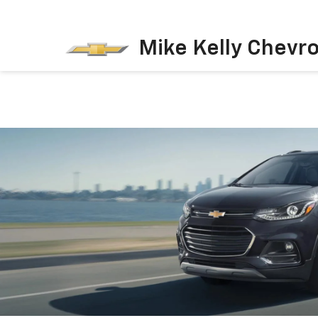
Mike Kelly Chevro