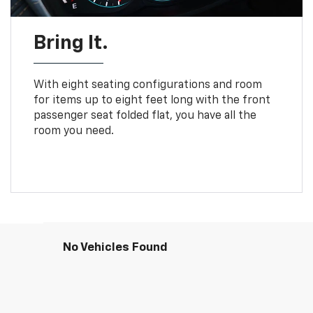
Bring It.
With eight seating configurations and room
for items up to eight feet long with the front
passenger seat folded flat, you have all the
room you need.
No Vehicles Found