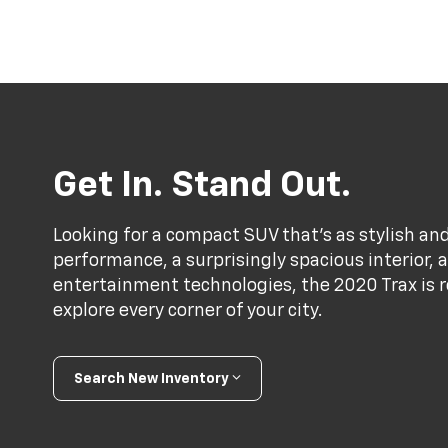
Get In. Stand Out.
Looking for a compact SUV that’s as stylish and
performance, a surprisingly spacious interior,
entertainment technologies, the 2020 Trax is r
explore every corner of your city.
Search New Inventory