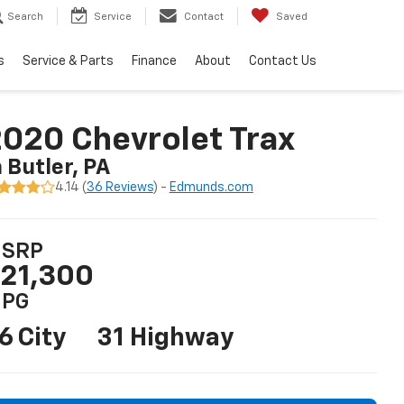
Search
Service
Contact
Saved
s
Service & Parts
Finance
About
Contact Us
020 Chevrolet Trax
n Butler, PA
4.14 (
36 Reviews
) -
Edmunds.com
SRP
21,300
PG
6 City
31 Highway