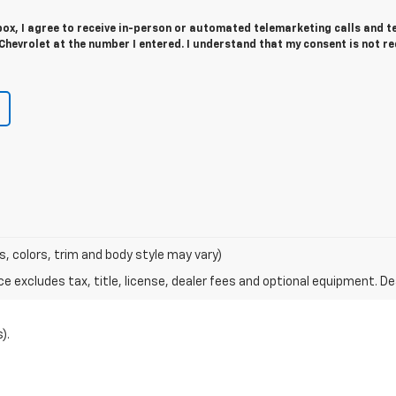
 box, I agree to receive in-person or automated telemarketing calls and t
Chevrolet at the number I entered. I understand that my consent is not r
s, colors, trim and body style may vary)
excludes tax, title, license, dealer fees and optional equipment. Deal
).