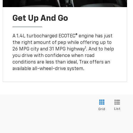
Get Up And Go
A 1.4L turbocharged ECOTEC® engine has just
the right amount of pep while offering up to
1
26 MPG city and 31 MPG highway
. And to help
you drive with confidence when road
conditions are less than ideal, Trax offers an
available all-wheel-drive system.
List
Grid