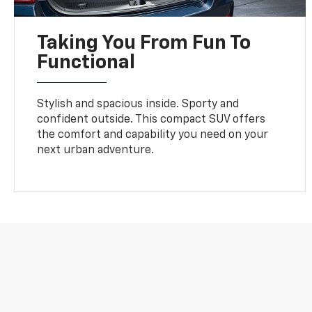
Taking You From Fun To
Functional
Stylish and spacious inside. Sporty and
confident outside. This compact SUV offers
the comfort and capability you need on your
next urban adventure.