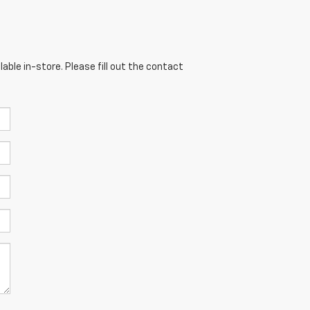
able in-store. Please fill out the contact