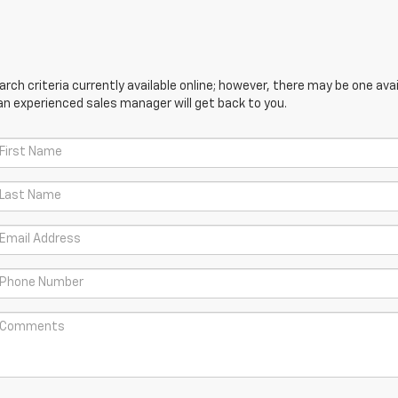
ch criteria currently available online; however, there may be one avail
an experienced sales manager will get back to you.