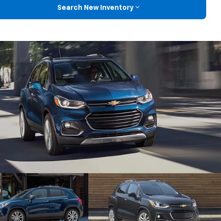
Search New Inventory