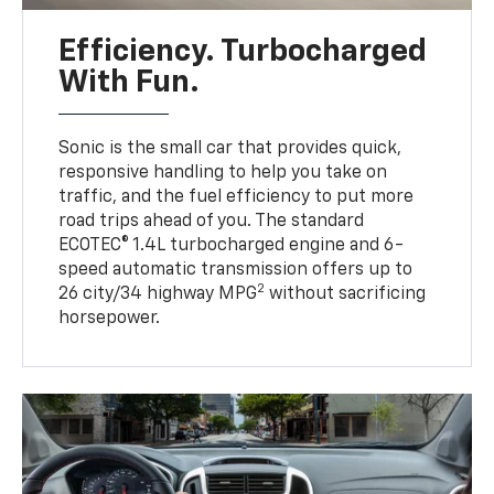
Efficiency. Turbocharged
With Fun.
Sonic is the small car that provides quick,
responsive handling to help you take on
traffic, and the fuel efficiency to put more
road trips ahead of you. The standard
ECOTEC® 1.4L turbocharged engine and 6-
speed automatic transmission offers up to
2
26 city/34 highway MPG
without sacrificing
horsepower.