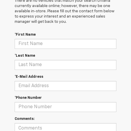
There are no vehicles that match your search criteria
currently available online; however, there may be one
available in-store. Please fill out the contact form below
to express your interest and an experienced sales
manager will get back to you.
*First Name
*Last Name
*E-Mail Address
*Phone Number
Comments: