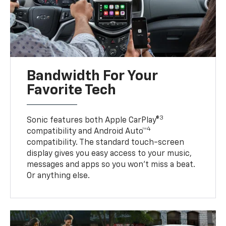
Bandwidth For Your
Favorite Tech
3
Sonic features both Apple CarPlay®
4
compatibility and Android Auto™
compatibility. The standard touch-screen
display gives you easy access to your music,
messages and apps so you won’t miss a beat.
Or anything else.