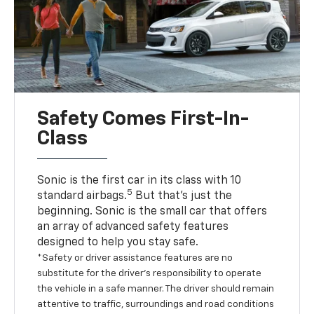
Safety Comes First-In-
Class
Sonic is the first car in its class with 10
5
standard airbags.
But that’s just the
beginning. Sonic is the small car that offers
an array of advanced safety features
designed to help you stay safe.
*Safety or driver assistance features are no
substitute for the driver’s responsibility to operate
the vehicle in a safe manner. The driver should remain
attentive to traffic, surroundings and road conditions