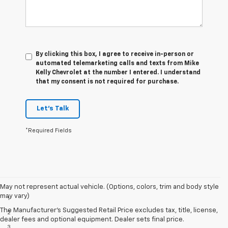
By clicking this box, I agree to receive in-person or
automated telemarketing calls and texts from Mike
Kelly Chevrolet at the number I entered. I understand
that my consent is not required for purchase.
Let's Talk
*Required Fields
Disclaimers
May not represent actual vehicle. (Options, colors, trim and body style
may vary)
1
EPA-estimated MPG city/highway: 26/34.
The Manufacturer's Suggested Retail Price excludes tax, title, license,
2
EPA estimated.
dealer fees and optional equipment. Dealer sets final price.
3