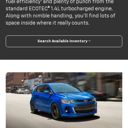
1
fuel efficiency
and plenty of punch from the
standard ECOTEC® 1.4L turbocharged engine.
Along with nimble handling, you’ll find lots of
space inside where it really counts.
Search Available Inventory