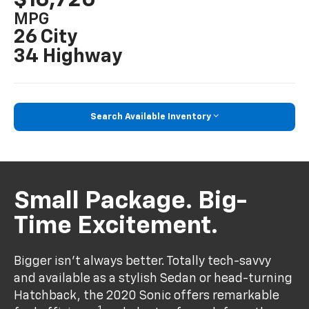
MPG
26 City
34 Highway
Search Available Inventory
Small Package. Big-
Time Excitement.
Bigger isn’t always better. Totally tech-savvy
and available as a stylish Sedan or head-turning
Hatchback, the 2020 Sonic offers remarkable