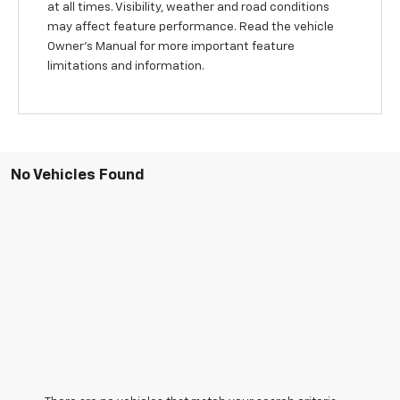
at all times. Visibility, weather and road conditions
may affect feature performance. Read the vehicle
Owner’s Manual for more important feature
limitations and information.
No Vehicles Found