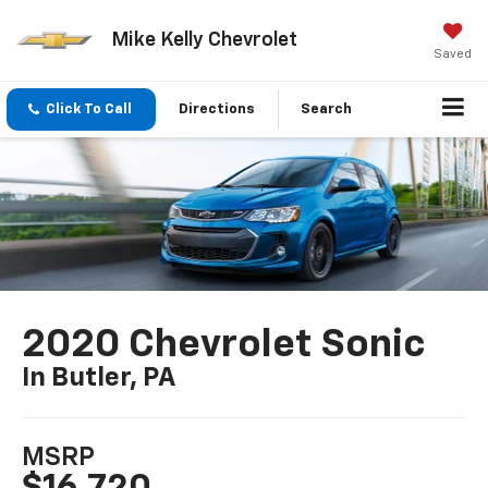
Mike Kelly Chevrolet
Saved
Click To Call
Directions
Search
2020 Chevrolet Sonic
In Butler, PA
MSRP
$16,720