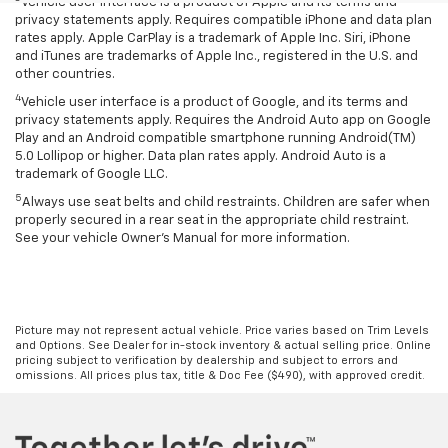
Vehicle user interface is a product of Apple and its terms and
privacy statements apply. Requires compatible iPhone and data plan
rates apply. Apple CarPlay is a trademark of Apple Inc. Siri, iPhone
and iTunes are trademarks of Apple Inc., registered in the U.S. and
other countries.
4
Vehicle user interface is a product of Google, and its terms and
privacy statements apply. Requires the Android Auto app on Google
Play and an Android compatible smartphone running Android(TM)
5.0 Lollipop or higher. Data plan rates apply. Android Auto is a
trademark of Google LLC.
5
Always use seat belts and child restraints. Children are safer when
properly secured in a rear seat in the appropriate child restraint.
See your vehicle Owner’s Manual for more information.
Picture may not represent actual vehicle. Price varies based on Trim Levels
and Options. See Dealer for in-stock inventory & actual selling price. Online
pricing subject to verification by dealership and subject to errors and
omissions. All prices plus tax, title & Doc Fee ($490), with approved credit.