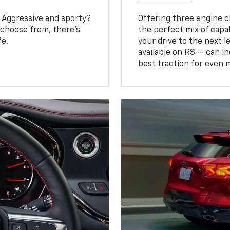
? Aggressive and sporty?
Offering three engine ch
 choose from, there’s
the perfect mix of capa
fe.
your drive to the next 
available on RS — can i
best traction for even 