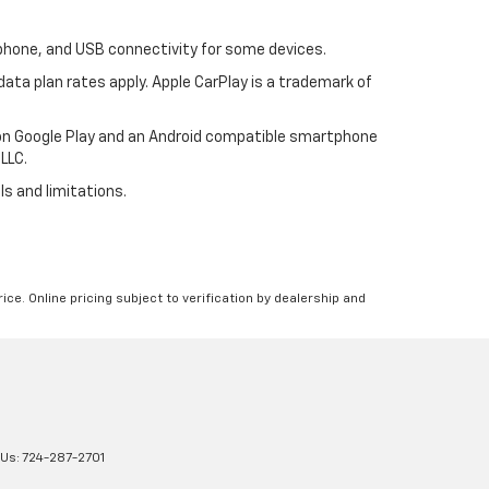
tphone, and USB connectivity for some devices.
ata plan rates apply. Apple CarPlay is a trademark of
p on Google Play and an Android compatible smartphone
LLC.
ls and limitations.
ice. Online pricing subject to verification by dealership and
 Us:
724-287-2701