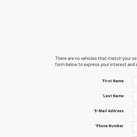
There are no vehicles that match your sear
form below to express your interest and 
*First Name
*Last Name
*E-Mail Address
*Phone Number