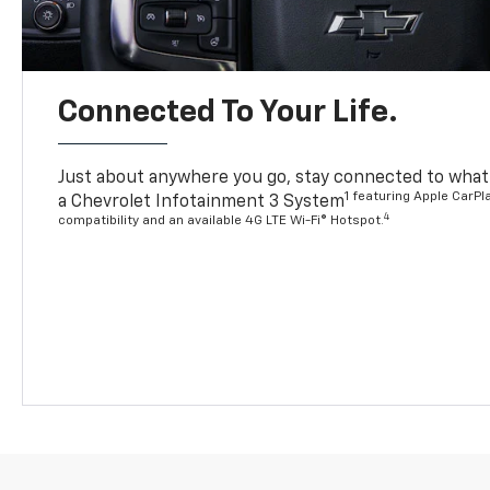
Connected To Your Life.
Just about anywhere you go, stay connected to what’
1 featuring Apple CarPl
a Chevrolet Infotainment 3 System
4
compatibility and an available 4G LTE Wi-Fi® Hotspot.