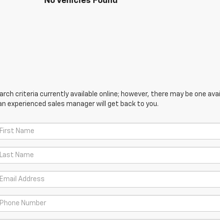
No Vehicles Found
ch criteria currently available online; however, there may be one avail
an experienced sales manager will get back to you.