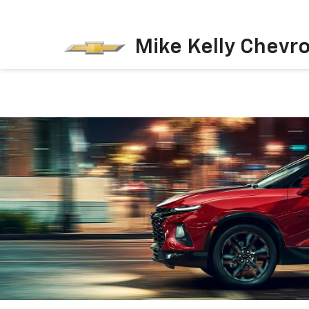
Mike Kelly Chevro