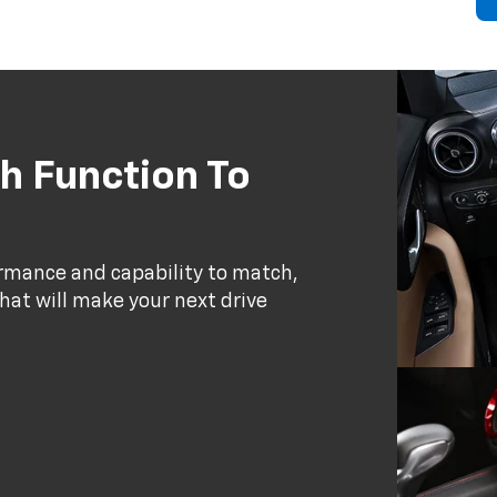
h Function To
ormance and capability to match,
that will make your next drive