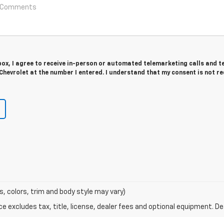
 box, I agree to receive in-person or automated telemarketing calls and t
Chevrolet at the number I entered. I understand that my consent is not r
s, colors, trim and body style may vary)
excludes tax, title, license, dealer fees and optional equipment. Deal