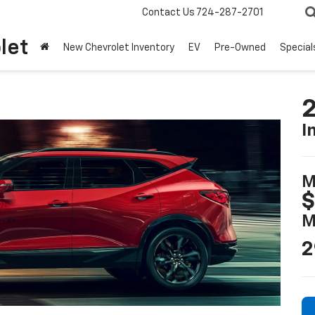
Contact Us
724-287-2701
let
New Chevrolet Inventory
EV
Pre-Owned
Special
2
I
M
$
M
2