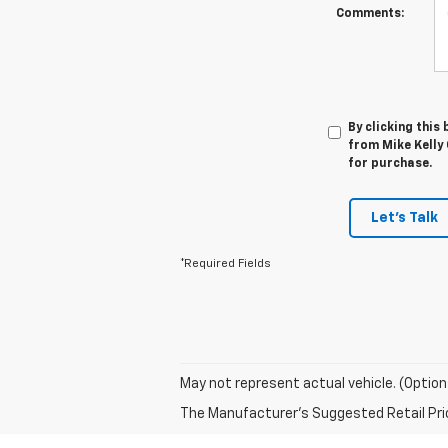
Comments:
By clicking this
from Mike Kelly 
for purchase.
Let's Talk
*Required Fields
May not represent actual vehicle. (Option
The Manufacturer's Suggested Retail Price 