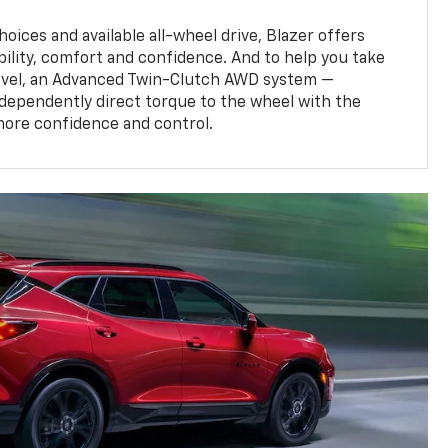
oices and available all-wheel drive, Blazer offers
bility, comfort and confidence. And to help you take
level, an Advanced Twin-Clutch AWD system —
ndependently direct torque to the wheel with the
more confidence and control.