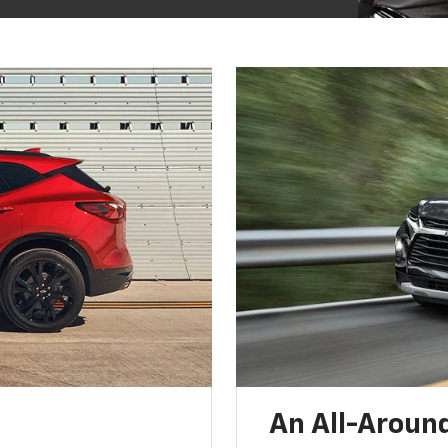
An All-Around