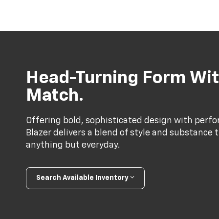
Head-Turning Form Wit
Match.
Offering bold, sophisticated design with perf
Blazer delivers a blend of style and substance 
anything but everyday.
Search Available Inventory