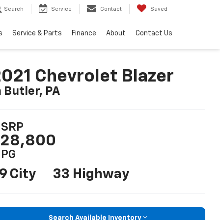
Search
Service
Contact
Saved
s
Service & Parts
Finance
About
Contact Us
021 Chevrolet Blazer
n Butler, PA
SRP
28,800
PG
9 City
33 Highway
Search Available Inventory