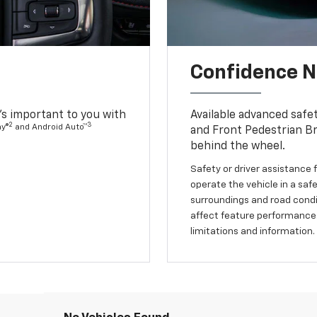
Confidence Ne
s important to you with
Available advanced safe
2
3
ay®
and Android Auto™
and Front Pedestrian Br
behind the wheel.
Safety or driver assistance f
operate the vehicle in a safe
surroundings and road condit
affect feature performance.
limitations and information.