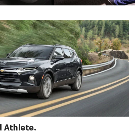
 Athlete.