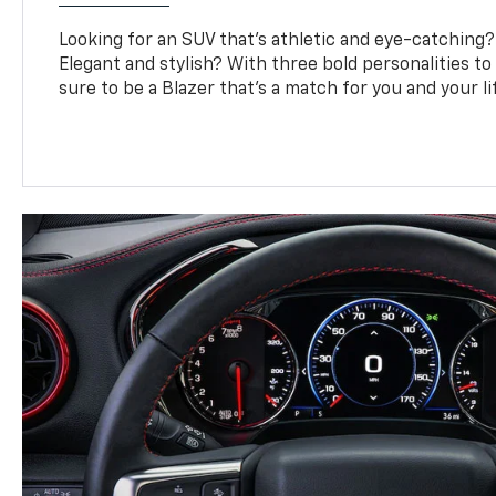
Looking for an SUV that’s athletic and eye-catching
Elegant and stylish? With three bold personalities to
sure to be a Blazer that’s a match for you and your li