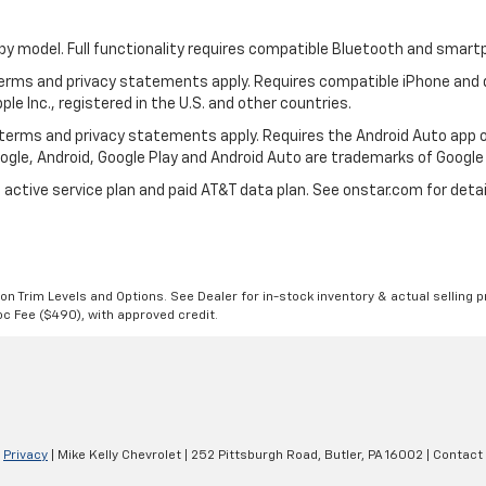
by model. Full functionality requires compatible Bluetooth and smar
 terms and privacy statements apply. Requires compatible iPhone and d
ple Inc., registered in the U.S. and other countries.
ts terms and privacy statements apply. Requires the Android Auto ap
Google, Android, Google Play and Android Auto are trademarks of Google 
 active service plan and paid AT&T data plan. See onstar.com for detai
n Trim Levels and Options. See Dealer for in-stock inventory & actual selling pr
Doc Fee ($490), with approved credit.
|
Privacy
| Mike Kelly Chevrolet
|
252 Pittsburgh Road,
Butler,
PA
16002
| Contact