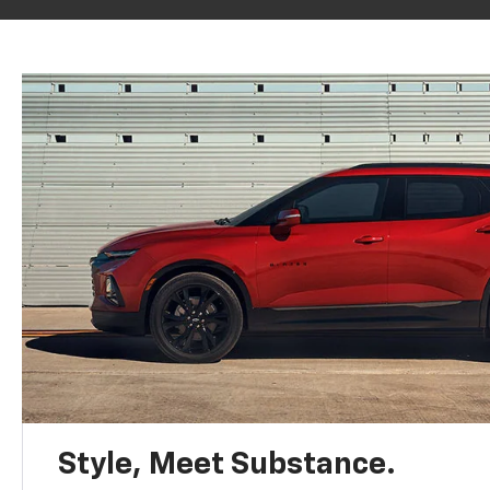
Style, Meet Substance.