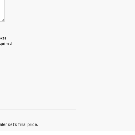
exts
equired
er sets final price.