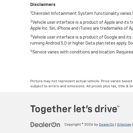
Disclaimers
1
Chevrolet Infotainment System functionality varies 
2
Vehicle user interface is a product of Apple and its
Apple Inc. Siri, iPhone and iTunes are trademarks of Ap
3
Vehicle user interface is a product of Google and i
running Android 5.0 or higher. Data plan rates apply. 
4
Service varies with conditions and location. Requires
Picture may not represent actual vehicle. Price varies based o
subject to errors and omissions. All prices plus tax, title & 
Copyright © 2026
by
DealerOn
|
Sitemap