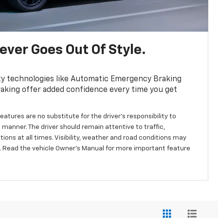
ver Goes Out Of Style.
ty technologies like Automatic Emergency Braking
aking offer added confidence every time you get
eatures are no substitute for the driver’s responsibility to
 manner. The driver should remain attentive to traffic,
ions at all times. Visibility, weather and road conditions may
 Read the vehicle Owner’s Manual for more important feature