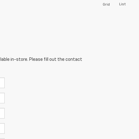
List
Grid
able in-store. Please fill out the contact