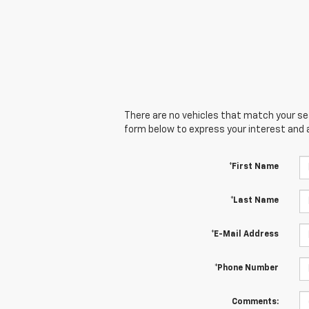
There are no vehicles that match your sear
form below to express your interest and 
*First Name
*Last Name
*E-Mail Address
*Phone Number
Comments: