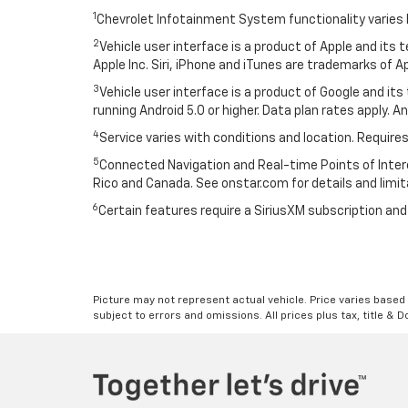
1
Chevrolet Infotainment System functionality varies 
2
Vehicle user interface is a product of Apple and its
Apple Inc. Siri, iPhone and iTunes are trademarks of Ap
3
Vehicle user interface is a product of Google and i
running Android 5.0 or higher. Data plan rates apply. A
4
Service varies with conditions and location. Requires
5
Connected Navigation and Real-time Points of Interest
Rico and Canada. See onstar.com for details and limit
6
Certain features require a SiriusXM subscription an
Picture may not represent actual vehicle. Price varies based o
subject to errors and omissions. All prices plus tax, title & 