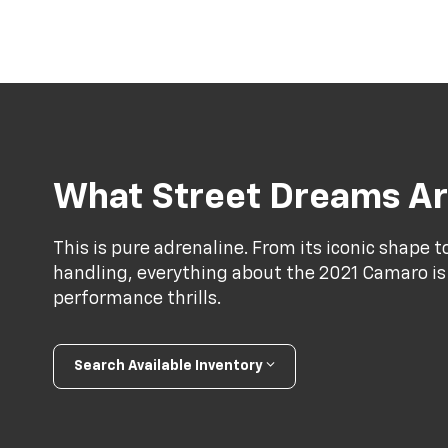
What Street Dreams Ar
This is pure adrenaline. From its iconic shape 
handling, everything about the 2021 Camaro is
performance thrills.
Search Available Inventory