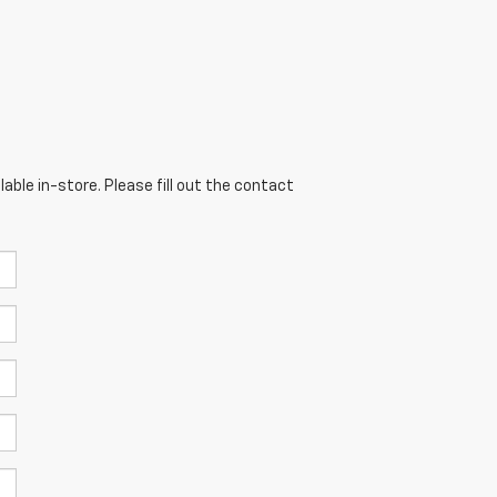
able in-store. Please fill out the contact