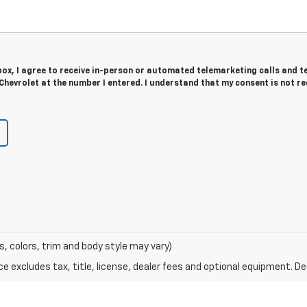
 box, I agree to receive in-person or automated telemarketing calls and t
Chevrolet at the number I entered. I understand that my consent is not r
s, colors, trim and body style may vary)
excludes tax, title, license, dealer fees and optional equipment. Deal