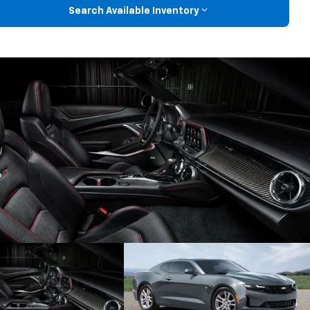
Search Available Inventory