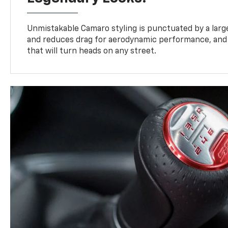
Unmistakable Camaro styling is punctuated by a large,
and reduces drag for aerodynamic performance, and 
that will turn heads on any street.