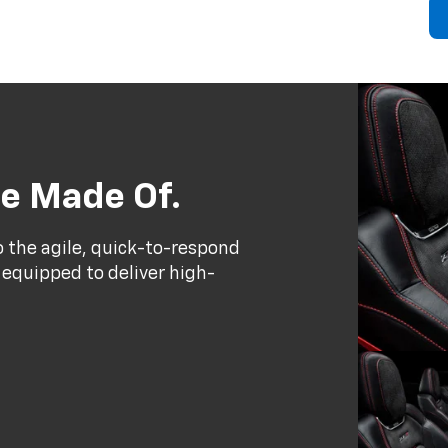
e Made Of.
to the agile, quick-to-respond
 equipped to deliver high-