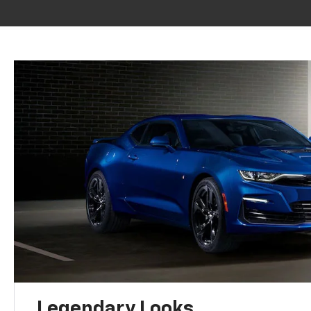
Legendary Looks.