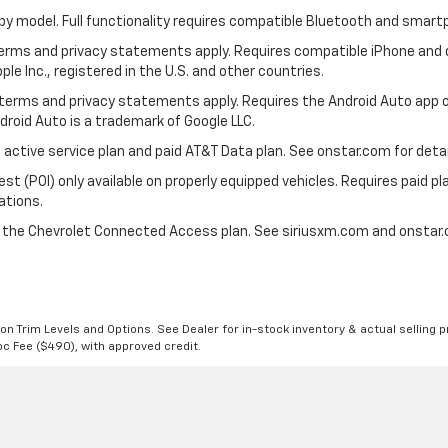
by model. Full functionality requires compatible Bluetooth and smar
 terms and privacy statements apply. Requires compatible iPhone and d
ple Inc., registered in the U.S. and other countries.
ts terms and privacy statements apply. Requires the Android Auto ap
ndroid Auto is a trademark of Google LLC.
 active service plan and paid AT&T Data plan. See onstar.com for detai
 (POI) only available on properly equipped vehicles. Requires paid plan
ations.
d the Chevrolet Connected Access plan. See siriusxm.com and onstar.c
n Trim Levels and Options. See Dealer for in-stock inventory & actual selling pr
Doc Fee ($490), with approved credit.