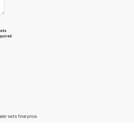
exts
equired
er sets final price.