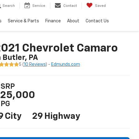
Search
Service
Contact
Saved
s
Service & Parts
Finance
About
Contact Us
021 Chevrolet Camaro
n Butler, PA
5 (
10 Reviews
) -
Edmunds.com
SRP
25,000
PG
9 City
29 Highway