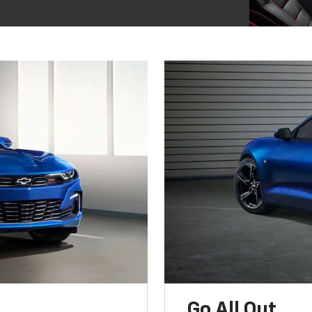
Go All Out.