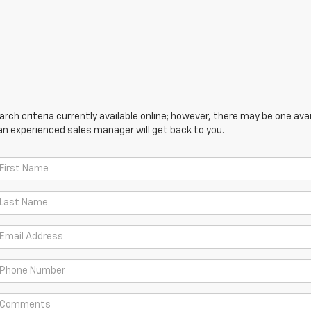
ch criteria currently available online; however, there may be one avail
an experienced sales manager will get back to you.