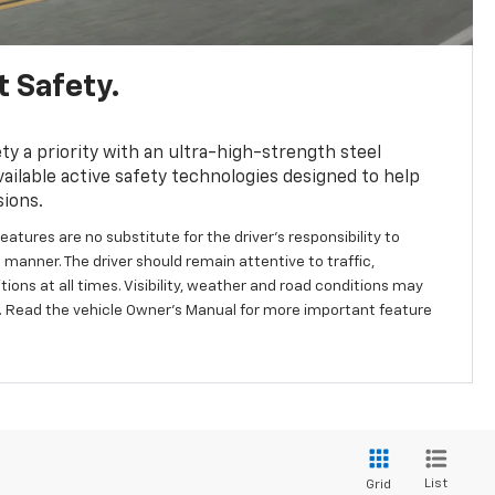
 Safety.
y a priority with an ultra-high-strength steel
ailable active safety technologies designed to help
sions.
eatures are no substitute for the driver's responsibility to
 manner. The driver should remain attentive to traffic,
ions at all times. Visibility, weather and road conditions may
 Read the vehicle Owner's Manual for more important feature
List
Grid