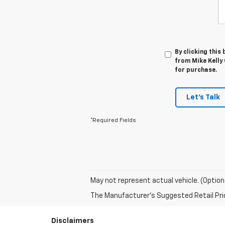
By clicking this
from Mike Kelly 
for purchase.
Let's Talk
*Required Fields
May not represent actual vehicle. (Option
The Manufacturer's Suggested Retail Price 
Disclaimers