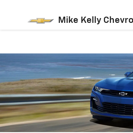
Mike Kelly Chevro