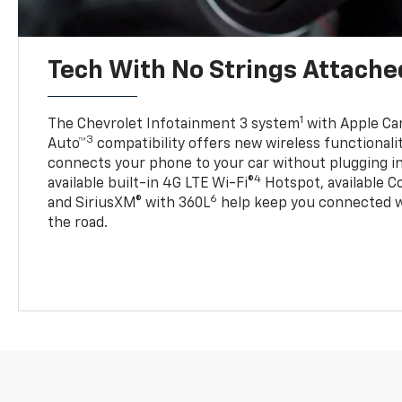
Tech With No Strings Attache
1
The Chevrolet Infotainment 3 system
with Apple Car
3
Auto™
compatibility offers new wireless functionali
connects your phone to your car without plugging in 
4
available built-in 4G LTE Wi-Fi®
Hotspot, available C
6
and SiriusXM® with 360L
help keep you connected wh
the road.