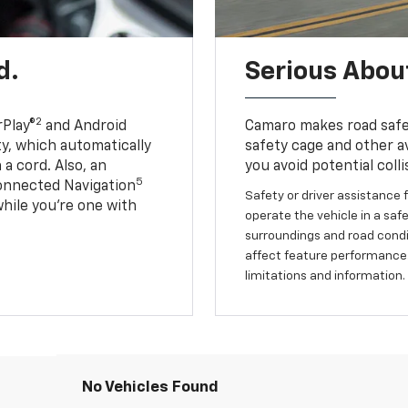
d.
Serious About
2
Play®
and Android
Camaro makes road safet
ty, which automatically
safety cage and other av
a cord. Also, an
you avoid potential colli
5
onnected Navigation
Safety or driver assistance f
ile you’re one with
operate the vehicle in a safe
surroundings and road condit
affect feature performance.
limitations and information.
No Vehicles Found