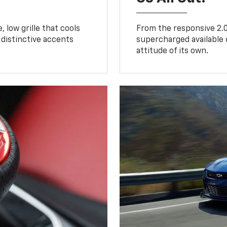
 low grille that cools
From the responsive 2.0
distinctive accents
supercharged available 
attitude of its own.