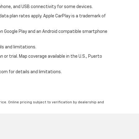
tphone, and USB connectivity for some devices.
ata plan rates apply. Apple CarPlay is a trademark of
p on Google Play and an Android compatible smartphone
ls and limitations.
 or trial. Map coverage available in the U.S., Puerto
om for details and limitations.
ice. Online pricing subject to verification by dealership and