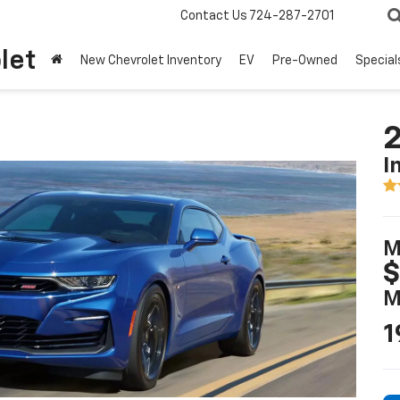
Contact Us
724-287-2701
let
New Chevrolet Inventory
EV
Pre-Owned
Special
2
I
M
$
M
1