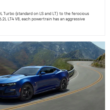
L Turbo (standard on LS and LT) to the ferocious
6.2L LT4 V8, each powertrain has an aggressive