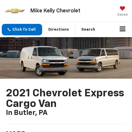
Mike Kelly Chevrolet
Saved
Click To Call
Directions
Search
2021 Chevrolet Express
Cargo Van
In Butler, PA