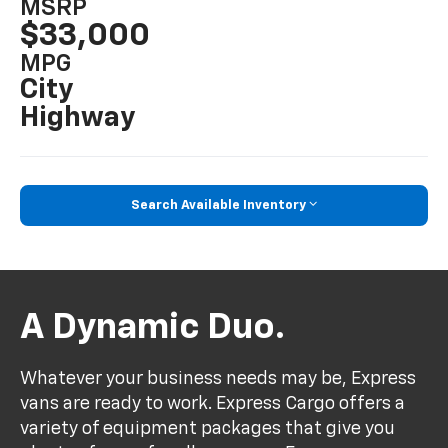
MSRP
$33,000
MPG
City
Highway
Search Available Inventory
A Dynamic Duo.
Whatever your business needs may be, Express
vans are ready to work. Express Cargo offers a
variety of equipment packages that give you