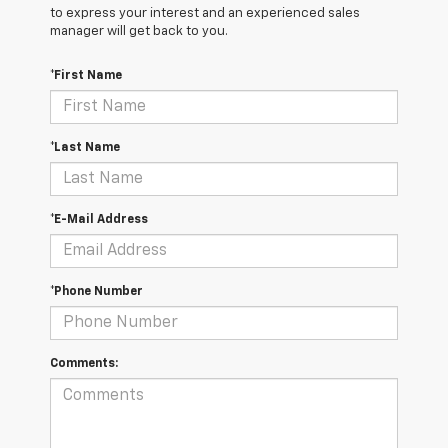
to express your interest and an experienced sales
manager will get back to you.
*First Name
*Last Name
*E-Mail Address
*Phone Number
Comments: