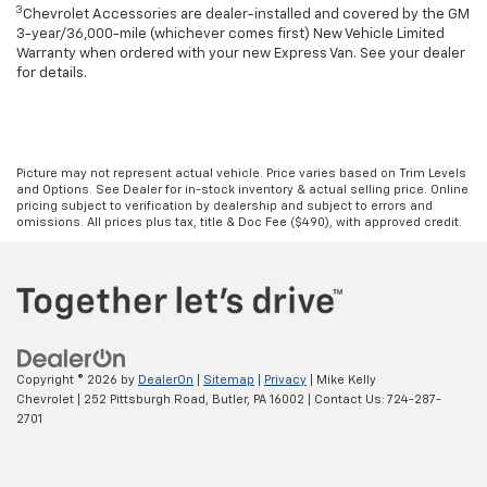
3
Chevrolet Accessories are dealer-installed and covered by the GM
3-year/36,000-mile (whichever comes first) New Vehicle Limited
Warranty when ordered with your new Express Van. See your dealer
for details.
Picture may not represent actual vehicle. Price varies based on Trim Levels
and Options. See Dealer for in-stock inventory & actual selling price. Online
pricing subject to verification by dealership and subject to errors and
omissions. All prices plus tax, title & Doc Fee ($490), with approved credit.
Copyright © 2026
by
DealerOn
|
Sitemap
|
Privacy
| Mike Kelly
Chevrolet
|
252 Pittsburgh Road,
Butler,
PA
16002
| Contact Us:
724-287-
2701