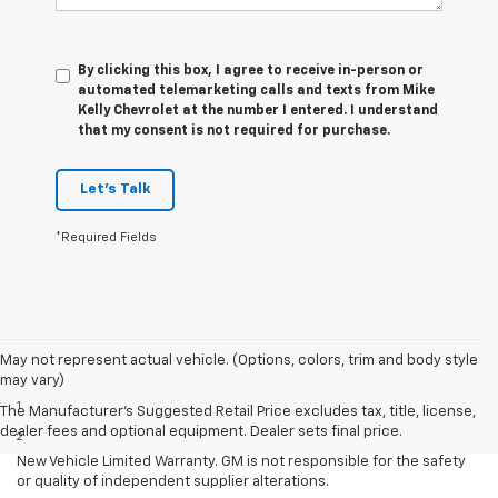
By clicking this box, I agree to receive in-person or
automated telemarketing calls and texts from Mike
Kelly Chevrolet at the number I entered. I understand
that my consent is not required for purchase.
Let's Talk
*Required Fields
May not represent actual vehicle. (Options, colors, trim and body style
Disclaimers
may vary)
1
Requires extended 155” wheelbase.
The Manufacturer's Suggested Retail Price excludes tax, title, license,
dealer fees and optional equipment. Dealer sets final price.
2
Equipment from independent suppliers is not covered by the GM
New Vehicle Limited Warranty. GM is not responsible for the safety
or quality of independent supplier alterations.