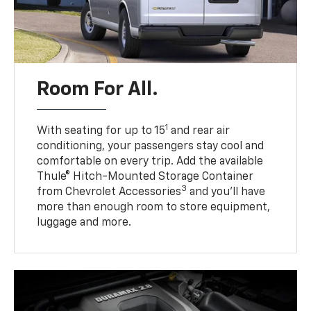
Room For All.
1
With seating for up to 15
and rear air
conditioning, your passengers stay cool and
comfortable on every trip. Add the available
Thule® Hitch-Mounted Storage Container
3
from Chevrolet Accessories
and you’ll have
more than enough room to store equipment,
luggage and more.