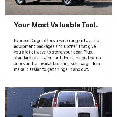
Your Most Valuable Tool.
Express Cargo offers a wide range of available
2
equipment packages and upfits
that give
you a lot of ways to store your gear. Plus,
standard rear swing-out doors, hinged cargo
doors and an available sliding side cargo door
make it easier to get things in and out.