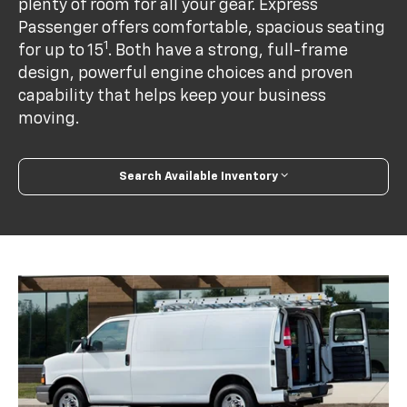
plenty of room for all your gear. Express
Passenger offers comfortable, spacious seating
1
for up to 15
. Both have a strong, full-frame
design, powerful engine choices and proven
capability that helps keep your business
moving.
Search Available Inventory