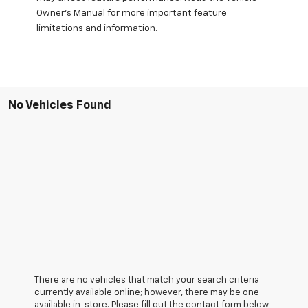
Owner’s Manual for more important feature
limitations and information.
No Vehicles Found
There are no vehicles that match your search criteria
currently available online; however, there may be one
available in-store. Please fill out the contact form below