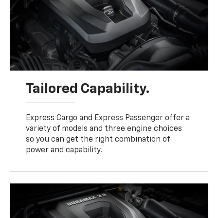
Tailored Capability.
Express Cargo and Express Passenger offer a
variety of models and three engine choices
so you can get the right combination of
power and capability.