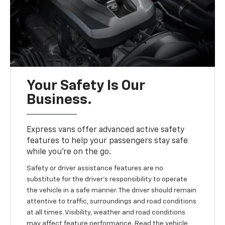
Your Safety Is Our
Business.
Express vans offer advanced active safety
features to help your passengers stay safe
while you’re on the go.
Safety or driver assistance features are no
substitute for the driver's responsibility to operate
the vehicle in a safe manner. The driver should remain
attentive to traffic, surroundings and road conditions
at all times. Visibility, weather and road conditions
may affect feature performance. Read the vehicle