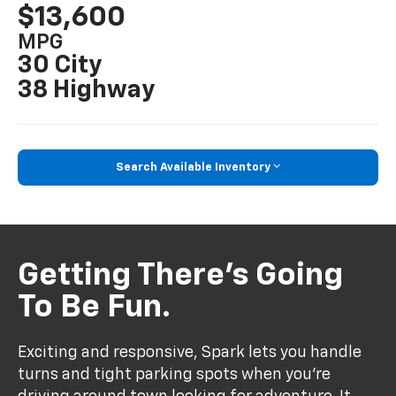
$13,600
MPG
30 City
38 Highway
Search Available Inventory
Getting There’s Going
To Be Fun.
Exciting and responsive, Spark lets you handle
turns and tight parking spots when you’re