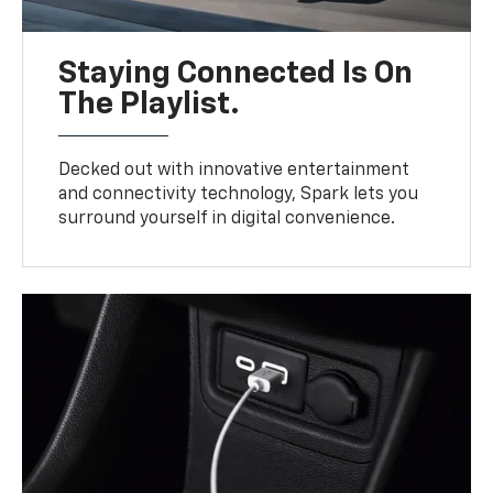
Staying Connected Is On
The Playlist.
Decked out with innovative entertainment
and connectivity technology, Spark lets you
surround yourself in digital convenience.