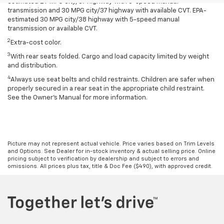
estimated 29 MPG city/37 highway with 5-speed manual
transmission and 30 MPG city/37 highway with available CVT. EPA-
estimated 30 MPG city/38 highway with 5-speed manual
transmission or available CVT.
2
Extra-cost color.
3
With rear seats folded. Cargo and load capacity limited by weight
and distribution.
4
Always use seat belts and child restraints. Children are safer when
properly secured in a rear seat in the appropriate child restraint.
See the Owner’s Manual for more information.
Picture may not represent actual vehicle. Price varies based on Trim Levels
and Options. See Dealer for in-stock inventory & actual selling price. Online
pricing subject to verification by dealership and subject to errors and
omissions. All prices plus tax, title & Doc Fee ($490), with approved credit.