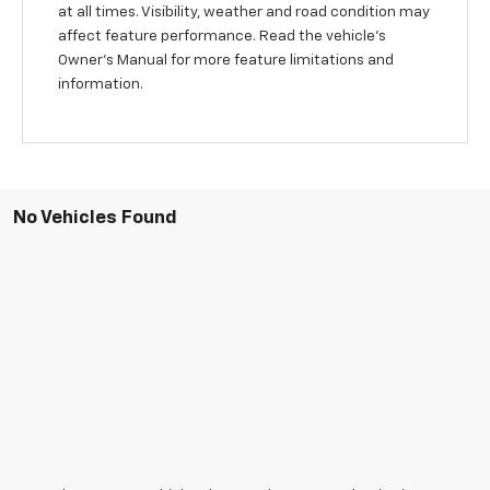
at all times. Visibility, weather and road condition may
affect feature performance. Read the vehicle's
Owner's Manual for more feature limitations and
information.
No Vehicles Found