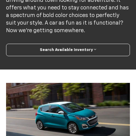
driving around town looking for adventure. It
offers what you need to stay connected and has
a spectrum of bold color choices to perfectly
suit your style. A car as fun as it is functional?
Now we’re getting somewhere.
Search Available Inventory