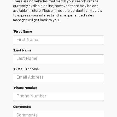
There are no vehicles that match your search criteria
currently available online; however, there may be one
available in-store. Please fill out the contact form below
to express your interest and an experienced sales
manager will get back to you.
*First Name
*Last Name
*E-Mail Address
*Phone Number
Comments: