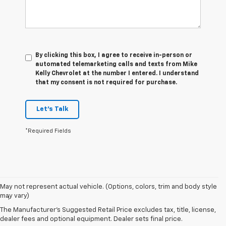
By clicking this box, I agree to receive in-person or
automated telemarketing calls and texts from Mike
Kelly Chevrolet at the number I entered. I understand
that my consent is not required for purchase.
Let's Talk
*Required Fields
Disclaimers
May not represent actual vehicle. (Options, colors, trim and body style
may vary)
1
Spark has an EPA-estimated 29 MPG city/38 highway with 5-speed
manual transmission and 30 MPG city/38 highway with available
The Manufacturer's Suggested Retail Price excludes tax, title, license,
Continuously Variable Transmission (CVT). Spark ACTIV has an EPA-
dealer fees and optional equipment. Dealer sets final price.