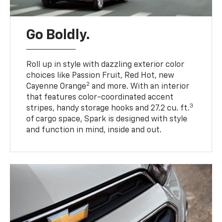
Go Boldly.
Roll up in style with dazzling exterior color
choices like Passion Fruit, Red Hot, new
2
Cayenne Orange
and more. With an interior
that features color-coordinated accent
3
stripes, handy storage hooks and 27.2 cu. ft.
of cargo space, Spark is designed with style
and function in mind, inside and out.