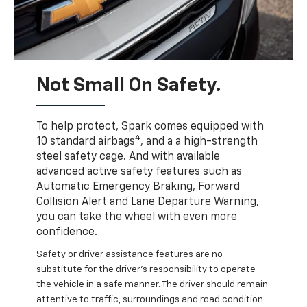
Not Small On Safety.
To help protect, Spark comes equipped with
4
10 standard airbags
, and a a high-strength
steel safety cage. And with available
advanced active safety features such as
Automatic Emergency Braking, Forward
Collision Alert and Lane Departure Warning,
you can take the wheel with even more
confidence.
Safety or driver assistance features are no
substitute for the driver's responsibility to operate
the vehicle in a safe manner. The driver should remain
attentive to traffic, surroundings and road condition