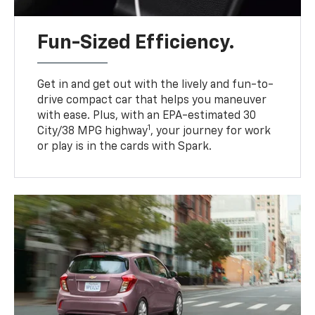
Fun-Sized Efficiency.
Get in and get out with the lively and fun-to-
drive compact car that helps you maneuver
with ease. Plus, with an EPA-estimated 30
1
City/38 MPG highway
, your journey for work
or play is in the cards with Spark.