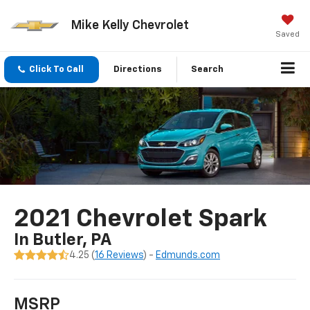
Mike Kelly Chevrolet
Saved
Click To Call
Directions
Search
2021 Chevrolet Spark
In Butler, PA
4.25 (
16 Reviews
) -
Edmunds.com
MSRP