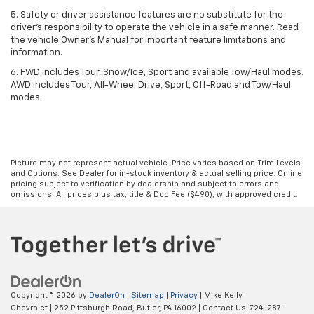
5. Safety or driver assistance features are no substitute for the
driver’s responsibility to operate the vehicle in a safe manner. Read
the vehicle Owner’s Manual for important feature limitations and
information.
6. FWD includes Tour, Snow/Ice, Sport and available Tow/Haul modes.
AWD includes Tour, All-Wheel Drive, Sport, Off-Road and Tow/Haul
modes.
Picture may not represent actual vehicle. Price varies based on Trim Levels
and Options. See Dealer for in-stock inventory & actual selling price. Online
pricing subject to verification by dealership and subject to errors and
omissions. All prices plus tax, title & Doc Fee ($490), with approved credit.
Copyright © 2026
by
DealerOn
|
Sitemap
|
Privacy
| Mike Kelly
Chevrolet
|
252 Pittsburgh Road,
Butler,
PA
16002
| Contact Us:
724-287-