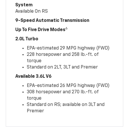
System
Available On RS
9-Speed Automatic Transmission
6
Up To Five Drive Modes
2.0L Turbo
EPA-estimated 29 MPG highway (FWD)
228 horsepower and 258 lb.-ft. of
torque
Standard on 2LT, 3LT and Premier
Available 3.6L V6
EPA-estimated 26 MPG highway (FWD)
308 horsepower and 270 lb.-ft. of
torque
Standard on RS; available on 3LT and
Premier