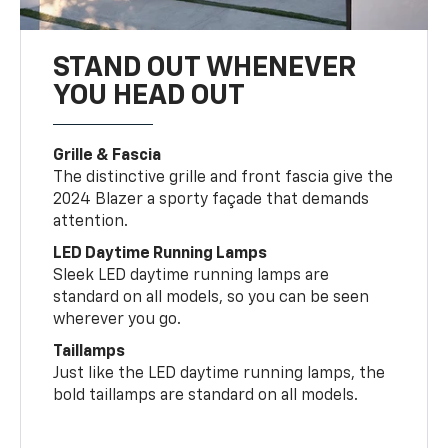
STAND OUT WHENEVER
YOU HEAD OUT
Grille & Fascia
The distinctive grille and front fascia give the
2024 Blazer a sporty façade that demands
attention.
LED Daytime Running Lamps
Sleek LED daytime running lamps are
standard on all models, so you can be seen
wherever you go.
Taillamps
Just like the LED daytime running lamps, the
bold taillamps are standard on all models.