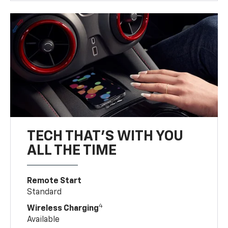
TECH THAT'S WITH YOU
ALL THE TIME
Remote Start
Standard
4
Wireless Charging
Available