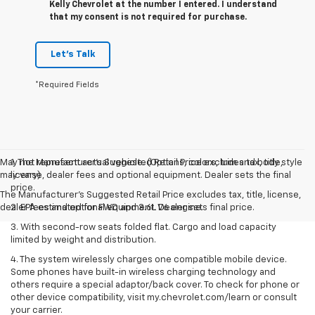
Kelly Chevrolet at the number I entered. I understand
that my consent is not required for purchase.
Let's Talk
*Required Fields
May not represent actual vehicle. (Options, colors, trim and body style
1. The Manufacturer’s Suggested Retail Price excludes tax, title,
may vary)
license, dealer fees and optional equipment. Dealer sets the final
price.
The Manufacturer's Suggested Retail Price excludes tax, title, license,
dealer fees and optional equipment. Dealer sets final price.
2. EPA estimated for FWD and 3.6L V6 engine.
3. With second-row seats folded flat. Cargo and load capacity
limited by weight and distribution.
4. The system wirelessly charges one compatible mobile device.
Some phones have built-in wireless charging technology and
others require a special adaptor/back cover. To check for phone or
other device compatibility, visit my.chevrolet.com/learn or consult
your carrier.