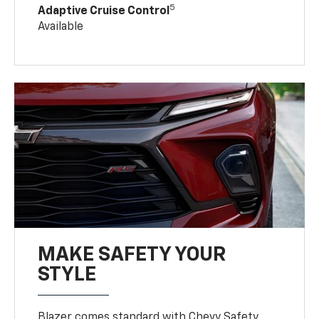
5
Adaptive Cruise Control
Available
MAKE SAFETY YOUR
STYLE
Blazer comes standard with Chevy Safety