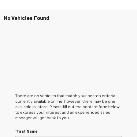
No Vehicles Found
There are no vehicles that match your search criteria
currently available online; however, there may be one
available in-store. Please fill out the contact form below
to express your interest and an experienced sales
manager will get back to you.
*First Name