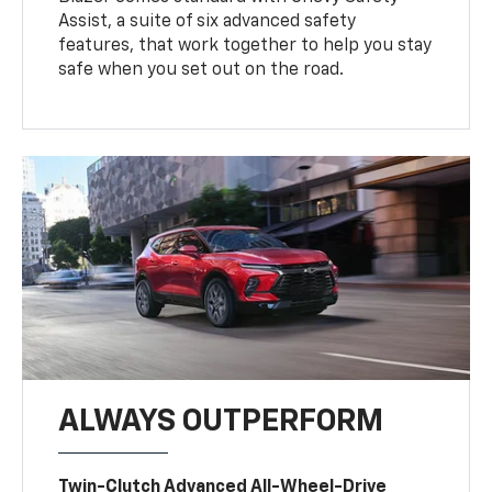
Assist, a suite of six advanced safety
features, that work together to help you stay
safe when you set out on the road.
ALWAYS OUTPERFORM
Twin-Clutch Advanced All-Wheel-Drive