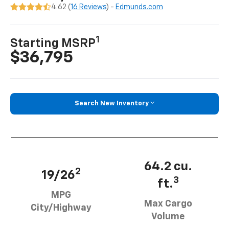
4.62 (
16 Reviews
) -
Edmunds.com
1
Starting MSRP
$36,795
Search New Inventory
64.2 cu.
2
19/26
3
ft.
MPG
Max Cargo
City/Highway
Volume