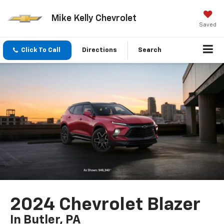
Mike Kelly Chevrolet
Saved
Click To Call
Directions
Search
2024 Chevrolet Blazer
In Butler, PA