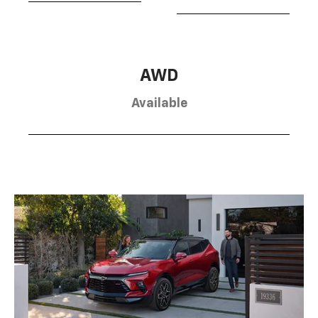
AWD
Available