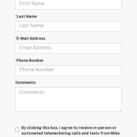
*Last Name
*E-Mail Address
*Phone Number
Comments:
By clicking this box, I agree to receive in-person or
automated telemarketing calls and texts from Mike