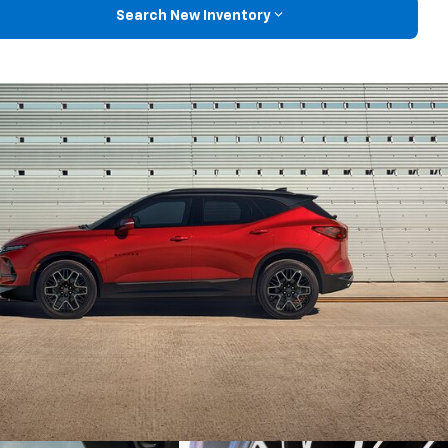
Search New Inventory