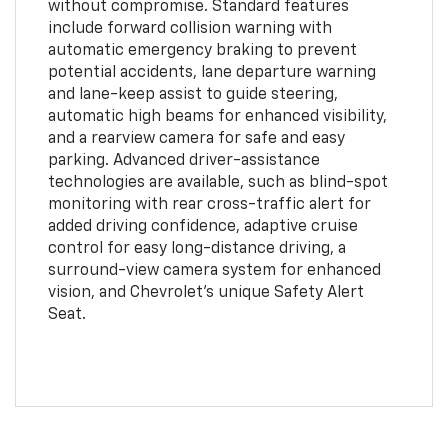
without compromise. Standard features
include forward collision warning with
automatic emergency braking to prevent
potential accidents, lane departure warning
and lane-keep assist to guide steering,
automatic high beams for enhanced visibility,
and a rearview camera for safe and easy
parking. Advanced driver-assistance
technologies are available, such as blind-spot
monitoring with rear cross-traffic alert for
added driving confidence, adaptive cruise
control for easy long-distance driving, a
surround-view camera system for enhanced
vision, and Chevrolet's unique Safety Alert
Seat.