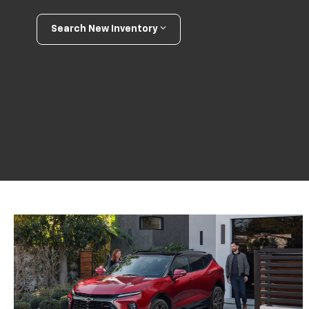
Search New Inventory