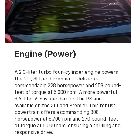
Engine (Power)
A 2.0-liter turbo four-cylinder engine powers
the 2LT, 3LT, and Premier. It delivers a
commendable 228 horsepower and 258 pound-
feet of torque at 5,000 rpm. A more powerful
3.6-liter V-6 is standard on the RS and
available on the 3LT and Premier. This robust
powertrain offers a commanding 308
horsepower at 6,700 rpm and 270 pound-feet
of torque at 5,000 rpm, ensuring a thrilling and
responsive drive.