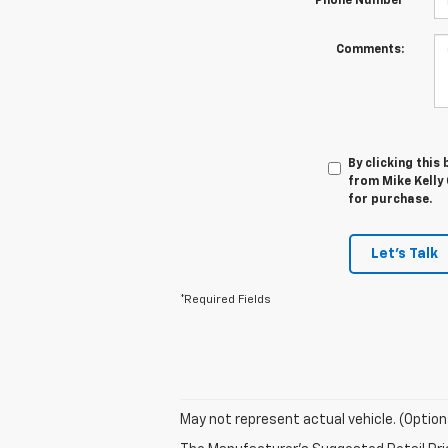
*Phone Number
Comments:
By clicking this
from Mike Kelly 
for purchase.
Let's Talk
*Required Fields
May not represent actual vehicle. (Option