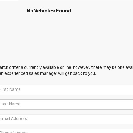
No Vehicles Found
ch criteria currently available online; however, there may be one avail
an experienced sales manager will get back to you.