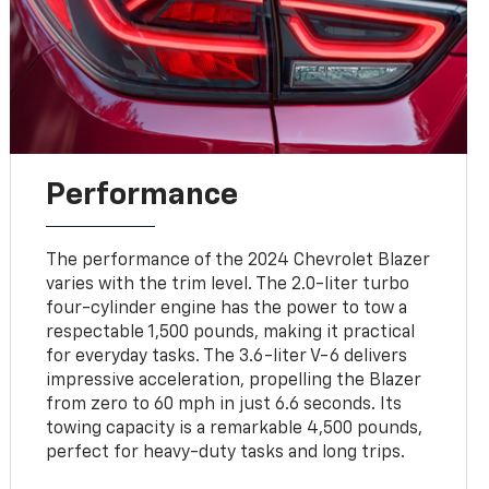
Performance
The performance of the 2024 Chevrolet Blazer
varies with the trim level. The 2.0-liter turbo
four-cylinder engine has the power to tow a
respectable 1,500 pounds, making it practical
for everyday tasks. The 3.6-liter V-6 delivers
impressive acceleration, propelling the Blazer
from zero to 60 mph in just 6.6 seconds. Its
towing capacity is a remarkable 4,500 pounds,
perfect for heavy-duty tasks and long trips.