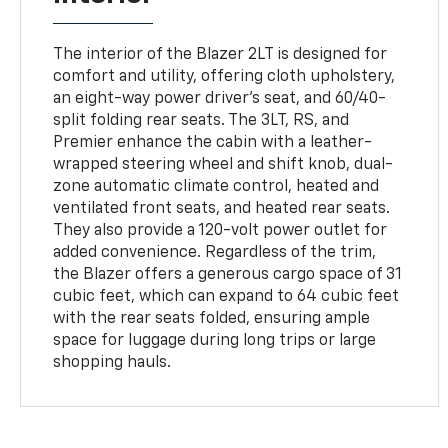
The interior of the Blazer 2LT is designed for
comfort and utility, offering cloth upholstery,
an eight-way power driver's seat, and 60/40-
split folding rear seats. The 3LT, RS, and
Premier enhance the cabin with a leather-
wrapped steering wheel and shift knob, dual-
zone automatic climate control, heated and
ventilated front seats, and heated rear seats.
They also provide a 120-volt power outlet for
added convenience. Regardless of the trim,
the Blazer offers a generous cargo space of 31
cubic feet, which can expand to 64 cubic feet
with the rear seats folded, ensuring ample
space for luggage during long trips or large
shopping hauls.