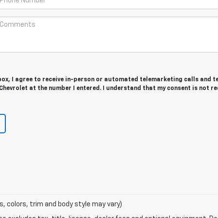
 box, I agree to receive in-person or automated telemarketing calls and t
Chevrolet at the number I entered. I understand that my consent is not r
s, colors, trim and body style may vary)