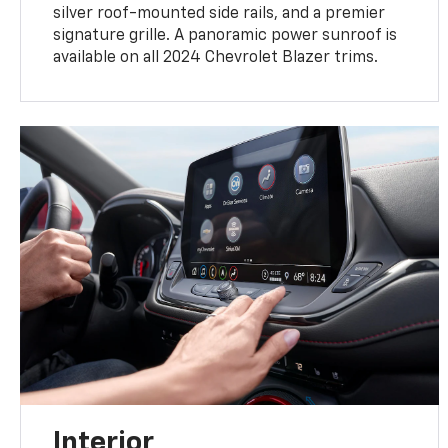
silver roof-mounted side rails, and a premier
signature grille. A panoramic power sunroof is
available on all 2024 Chevrolet Blazer trims.
Interior