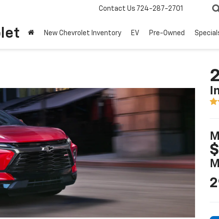
Contact Us
724-287-2701
let
New Chevrolet Inventory
EV
Pre-Owned
Special
2
I
M
$
M
2