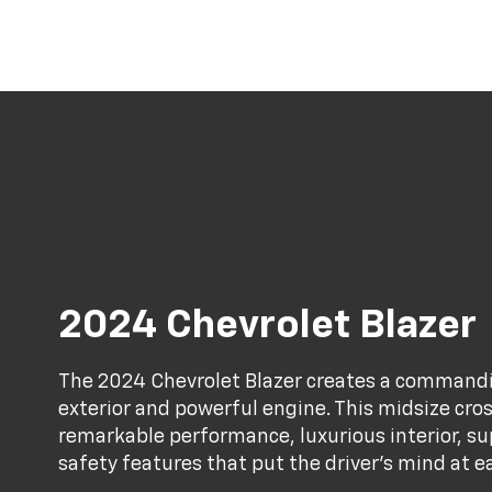
2024 Chevrolet Blazer
The 2024 Chevrolet Blazer creates a commandi
exterior and powerful engine. This midsize cro
remarkable performance, luxurious interior, 
safety features that put the driver's mind at e