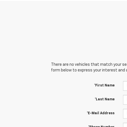
There are no vehicles that match your sear
form below to express your interest and 
*First Name
*Last Name
*E-Mail Address