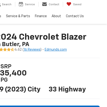
Search
Service
Contact
Saved
s
Service & Parts
Finance
About
Contact Us
024 Chevrolet Blazer
n Butler, PA
4.62 (
16 Reviews
) -
Edmunds.com
SRP
35,400
PG
9 (2023) City
33 Highway