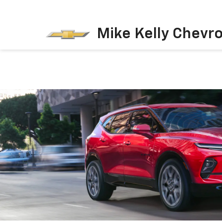
Mike Kelly Chevro