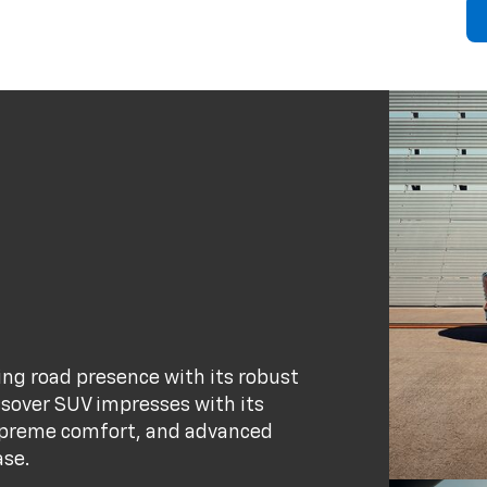
ng road presence with its robust
ssover SUV impresses with its
supreme comfort, and advanced
ase.