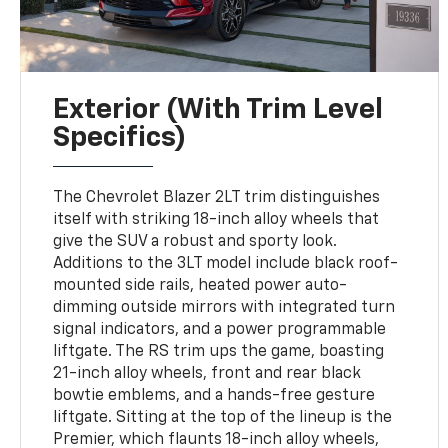
Exterior (with Trim Level
Specifics)
The Chevrolet Blazer 2LT trim distinguishes
itself with striking 18-inch alloy wheels that
give the SUV a robust and sporty look.
Additions to the 3LT model include black roof-
mounted side rails, heated power auto-
dimming outside mirrors with integrated turn
signal indicators, and a power programmable
liftgate. The RS trim ups the game, boasting
21-inch alloy wheels, front and rear black
bowtie emblems, and a hands-free gesture
liftgate. Sitting at the top of the lineup is the
Premier, which flaunts 18-inch alloy wheels,