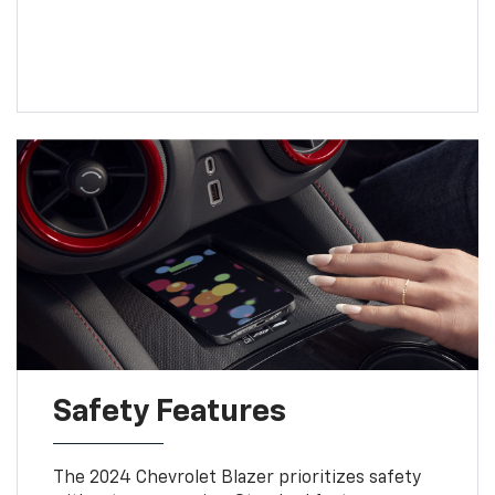
Safety Features
The 2024 Chevrolet Blazer prioritizes safety