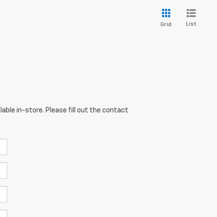
List
Grid
able in-store. Please fill out the contact