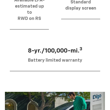
Available EPA-
Standard
estimated up
display screen
to
RWD on RS
3
8-yr./100,000-mi.
Battery limited warranty