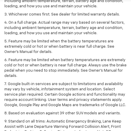
including ambient temperature, terrain, battery age and condition,
loading, and how you use and maintain your vehicle.
3. Whichever comes first. See dealer for limited warranty details.
4. On a full charge. Actual range may vary based on several factors,
including ambient temperature, terrain, battery age and condition,
loading, and how you use and maintain your vehicle.
5. Feature may be limited when the battery temperatures are
extremely cold or hot or when battery is near full charge. See
Owner’s Manual for details.
6. Feature may be limited when battery temperatures are extremely
cold or hot or when battery is near full charge. Always use the brake
pedal when you need to stop immediately. See Owner’s Manual for
details.
7. Google built-in services are subject to limitations and availability
may vary by vehicle, infotainment system and location. Select
service plan required. Certain Google actions and functionality may
require account linking. User terms and privacy statements apply.
Google, Google Play and Google Maps are trademarks of Google LLC.
8. Based on evaluation against 39 other SUV models and variants.
9. Standard on all trims: Automatic Emergency Braking, Lane Keep
Assist with Lane Departure Warning Forward Collision Alert, Front