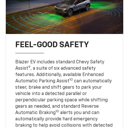
FEEL-GOOD SAFETY
Blazer EV includes standard Chevy Safety
9
Assist
, a suite of six advanced safety
features. Additionally, available Enhanced
10
Automatic Parking Assist
can automatically
steer, brake and shift gears to park your
vehicle into a detected parallel or
perpendicular parking space while shifting
gears as needed, and standard Reverse
10
Automatic Braking
alerts you and can
automatically provide hard emergency
braking to help avoid collisions with detected