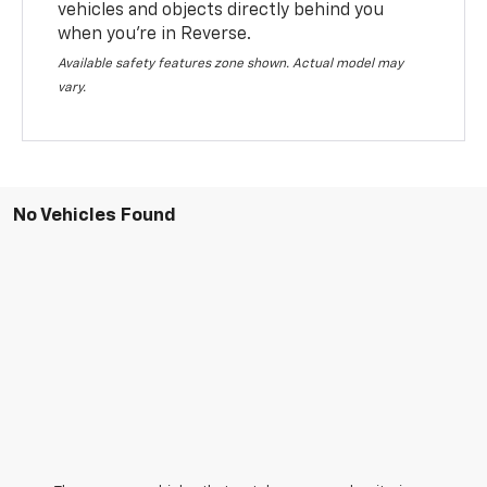
vehicles and objects directly behind you
when you’re in Reverse.
Available safety features zone shown. Actual model may
vary.
No Vehicles Found