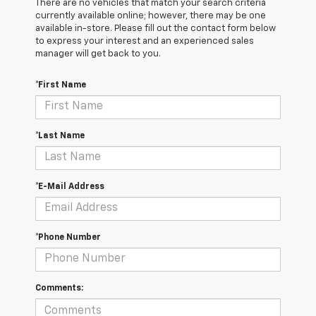
There are no vehicles that match your search criteria
currently available online; however, there may be one
available in-store. Please fill out the contact form below
to express your interest and an experienced sales
manager will get back to you.
*First Name
*Last Name
*E-Mail Address
*Phone Number
Comments: