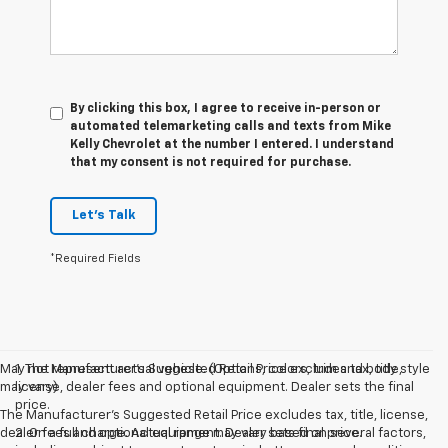
By clicking this box, I agree to receive in-person or
automated telemarketing calls and texts from Mike
Kelly Chevrolet at the number I entered. I understand
that my consent is not required for purchase.
Let's Talk
*Required Fields
May not represent actual vehicle. (Options, colors, trim and body style
1. The Manufacturer’s Suggested Retail Price excludes tax, title,
may vary)
license, dealer fees and optional equipment. Dealer sets the final
price.
The Manufacturer's Suggested Retail Price excludes tax, title, license,
dealer fees and optional equipment. Dealer sets final price.
2. On a full charge. Actual range may vary based on several factors,