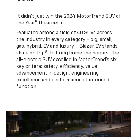
It didn’t just win the 2024 MotorTrend SUV of
the Year®. It earned it.
Evaluated among a field of 40 SUVs across
the industry in every category - big, small,
gas, hybrid, EV and luxury – Blazer EV stands
8
alone on top
. To bring home the honors, the
all-electric SUV excelled in MotorTrend’s six
key critera: safety, efficiency, value,
advancement in design, engineering
excellence and performance of intended
function.