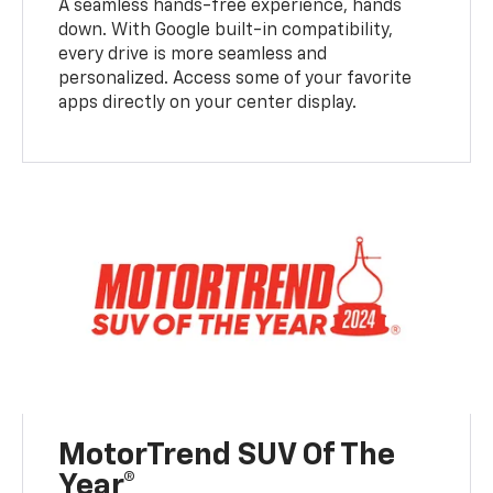
A seamless hands-free experience, hands
down. With Google built-in compatibility,
every drive is more seamless and
personalized. Access some of your favorite
apps directly on your center display.
MotorTrend SUV Of The
Year®