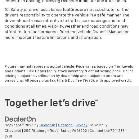
Pedestrian Braking, Following Distance Indicator and IntelliBeam.
10. Safety or driver assistance features are not substitute for the
driver’s responsibility to operate the vehicle in a safe manner. The
driver should remain attentive to traffic, surroundings and road
conditions at all times. Visibility, weather and road conditions may
affect feature performance. Read the vehicle Owner’s Manual for
more important feature limitations and information.
Picture may not represent actual vehicle. Price varies based on Trim Levels
and Options. See Dealer for in-stock inventory & actual selling price. Online
pricing subject to verification by dealership and subject to errors and
omissions. All prices plus tax, title & Doc Fee ($490), with approved credit.
Copyright © 2026
by
DealerOn
|
Sitemap
|
Privacy
| Mike Kelly
Chevrolet
|
252 Pittsburgh Road,
Butler,
PA
16002
| Contact Us:
724-287-
2701