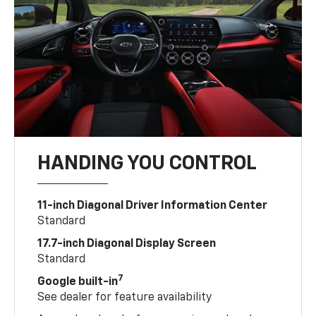
HANDING YOU CONTROL
11-inch Diagonal Driver Information Center
Standard
17.7-inch Diagonal Display Screen
Standard
7
Google built-in
See dealer for feature availability