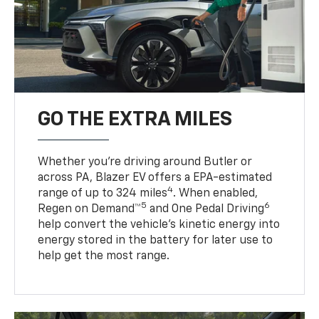
GO THE EXTRA MILES
Whether you’re driving around Butler or
across PA, Blazer EV offers a EPA-estimated
4
range of up to 324 miles
. When enabled,
5
6
Regen on Demand™
and One Pedal Driving
help convert the vehicle's kinetic energy into
energy stored in the battery for later use to
help get the most range.