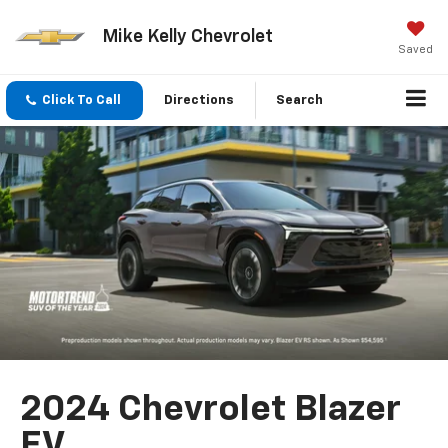
Mike Kelly Chevrolet
Saved
Click To Call
Directions
Search
2024 Chevrolet Blazer
EV