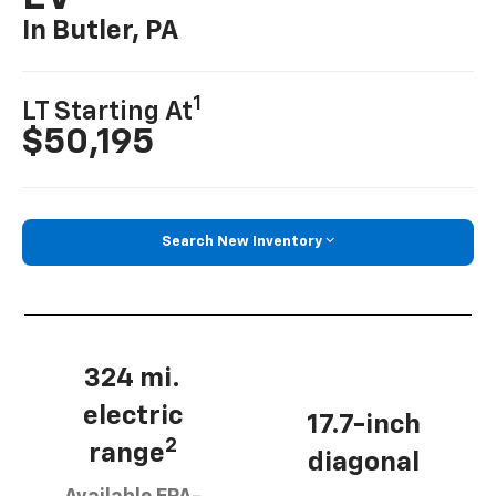
In Butler, PA
1
LT Starting At
$50,195
Search New Inventory
324 mi.
electric
17.7-inch
2
range
diagonal