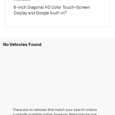
8-inch Diagonal HD Color Touch-Screen
5
Display and Google built-in
No Vehicles Found
There are no vehicles that match your search criteria
currently available online; however, there may be one