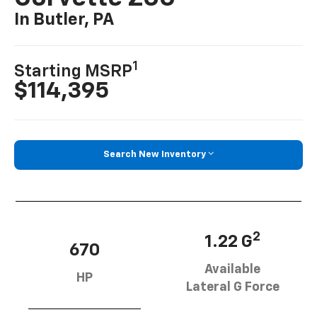
In Butler, PA
1
Starting MSRP
$114,395
Search New Inventory
2
1.22 G
670
Available
HP
Lateral G Force