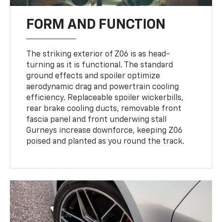
FORM AND FUNCTION
The striking exterior of Z06 is as head-
turning as it is functional. The standard
ground effects and spoiler optimize
aerodynamic drag and powertrain cooling
efficiency. Replaceable spoiler wickerbills,
rear brake cooling ducts, removable front
fascia panel and front underwing stall
Gurneys increase downforce, keeping Z06
poised and planted as you round the track.