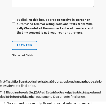
By clicking this box, I agree to receive in-person or
automated telemarketing calls and texts from Mike
Kelly Chevrolet at the number I entered. I understand
that my consent is not required for purchase.
Let's Talk
*Required Fields
May not represent actual vehicle. (Options, colors, trim and body style
1. Tax, title, license, dealer fees and other optional equipment extra.
may vary)
Dealer sets final price.
The Manufacturer's Suggested Retail Price excludes tax, title, license,
2. Requires available Z07 Performance Package, track prepped, and
dealer fees and optional equipment. Dealer sets final price.
a 300-foot skid pad.
3. On a closed course only. Based on initial vehicle movement.