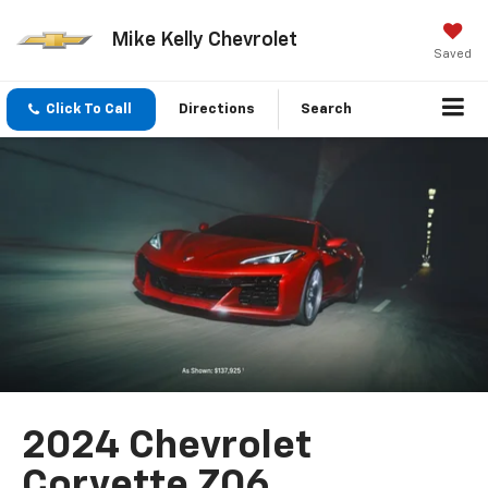
Mike Kelly Chevrolet
Saved
Click To Call
Directions
Search
2024 Chevrolet
Corvette Z06