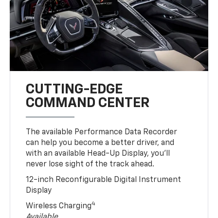
CUTTING-EDGE
COMMAND CENTER
The available Performance Data Recorder
can help you become a better driver, and
with an available Head-Up Display, you’ll
never lose sight of the track ahead.
12-inch Reconfigurable Digital Instrument
Display
4
Wireless Charging
Available