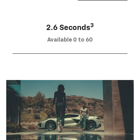
3
2.6 Seconds
Available 0 to 60