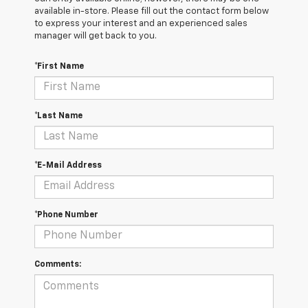
available in-store. Please fill out the contact form below
to express your interest and an experienced sales
manager will get back to you.
*First Name
*Last Name
*E-Mail Address
*Phone Number
Comments: