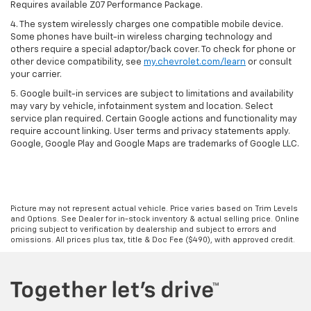
Requires available Z07 Performance Package.
4. The system wirelessly charges one compatible mobile device.
Some phones have built-in wireless charging technology and
others require a special adaptor/back cover. To check for phone or
other device compatibility, see
my.chevrolet.com/learn
or consult
your carrier.
5. Google built-in services are subject to limitations and availability
may vary by vehicle, infotainment system and location. Select
service plan required. Certain Google actions and functionality may
require account linking. User terms and privacy statements apply.
Google, Google Play and Google Maps are trademarks of Google LLC.
Picture may not represent actual vehicle. Price varies based on Trim Levels
and Options. See Dealer for in-stock inventory & actual selling price. Online
pricing subject to verification by dealership and subject to errors and
omissions. All prices plus tax, title & Doc Fee ($490), with approved credit.