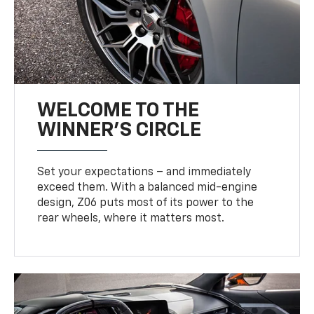
WELCOME TO THE
WINNER'S CIRCLE
Set your expectations – and immediately
exceed them. With a balanced mid-engine
design, Z06 puts most of its power to the
rear wheels, where it matters most.