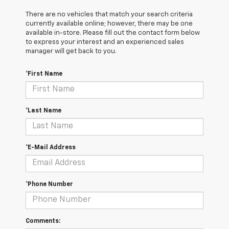
There are no vehicles that match your search criteria
currently available online; however, there may be one
available in-store. Please fill out the contact form below
to express your interest and an experienced sales
manager will get back to you.
*First Name
*Last Name
*E-Mail Address
*Phone Number
Comments: