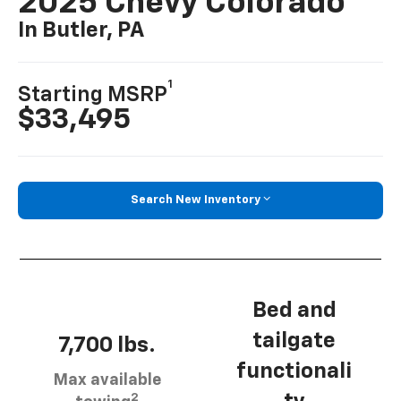
2025 Chevy Colorado
In Butler, PA
1
Starting MSRP
$33,495
Search New Inventory
Bed and
tailgate
7,700 lbs.
functionali
Max available
2