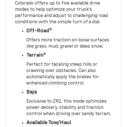
Colorado offers up to five available drive
modes to help optimize your truck’s
performance and adjust to challenging road
conditions with the simple turn of a dial.
5
Off-Road
Offers more traction on loose surfaces
like grass, mud, gravel or deep snow.
6
Terrain
Perfect for tackling steep hills or
crawling over obstacles. Can also
automatically apply the brakes for
enhanced climbing control.
Baja
Exclusive to ZR2, this mode optimizes
power delivery, stability and traction
control when driving over sandy terrain.
Available Tow/Haul