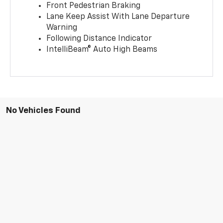
Front Pedestrian Braking
Lane Keep Assist With Lane Departure
Warning
Following Distance Indicator
IntelliBeam® Auto High Beams
No Vehicles Found