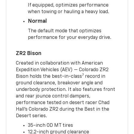
If equipped, optimizes performance
when towing or hauling a heavy load.
Normal
The default mode that optimizes
performance for your everyday drive.
ZR2 Bison
Created in collaboration with American
Expedition Vehicles (AEV) — Colorado ZR2
7
Bison holds the best-in-class
record in
ground clearance, breakover angle and
underbody protection. It also features front
and rear jounce control dampers,
performance tested on desert racer Chad
Hall’s Colorado ZR2 during the Best in the
Desert series.
35-inch OD MT tires
12.2-inch ground clearance