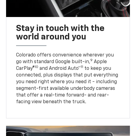
Stay in touch with the
world around you
Colorado offers convenience wherever you
9
go with standard Google built-in,
Apple
10
11
CarPlay®
and Android Auto™
to keep you
connected, plus displays that put everything
you need right where you need it - including
segment-first available underbody cameras
that offer a real-time forward- and rear-
facing view beneath the truck.