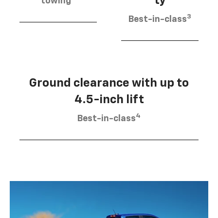
ty
towing
3
Best-in-class
Ground clearance with up to
4.5-inch lift
4
Best-in-class