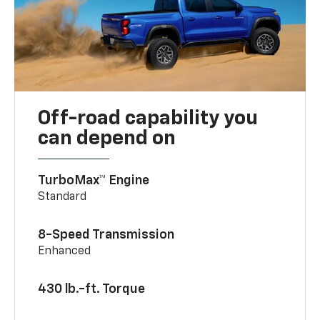
Off-road capability you
can depend on
TurboMax™ Engine
Standard
8-Speed Transmission
Enhanced
430 lb.-ft. Torque