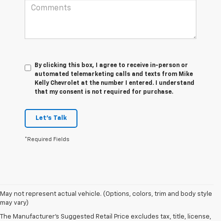
By clicking this box, I agree to receive in-person or
automated telemarketing calls and texts from Mike
Kelly Chevrolet at the number I entered. I understand
that my consent is not required for purchase.
Let's Talk
*Required Fields
May not represent actual vehicle. (Options, colors, trim and body style
1. The Manufacturer’s Suggested Retail Price excludes tax, title, license,
may vary)
dealer fees and optional equipment. Dealer sets the final price.
The Manufacturer's Suggested Retail Price excludes tax, title, license,