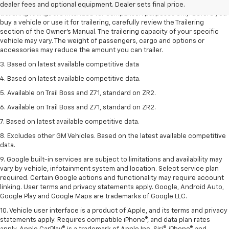
2. Requires Colorado with Advanced Trailering Package. Maximum
dealer fees and optional equipment. Dealer sets final price.
trailering ratings are intended for comparison purposes only. Before you
buy a vehicle or use it for trailering, carefully review the Trailering
section of the Owner’s Manual. The trailering capacity of your specific
vehicle may vary. The weight of passengers, cargo and options or
accessories may reduce the amount you can trailer.
3. Based on latest available competitive data
4. Based on latest available competitive data.
5. Available on Trail Boss and Z71, standard on ZR2.
6. Available on Trail Boss and Z71, standard on ZR2.
7. Based on latest available competitive data.
8. Excludes other GM Vehicles. Based on the latest available competitive
data.
9. Google built-in services are subject to limitations and availability may
vary by vehicle, infotainment system and location. Select service plan
required. Certain Google actions and functionality may require account
linking. User terms and privacy statements apply. Google, Android Auto,
Google Play and Google Maps are trademarks of Google LLC.
10. Vehicle user interface is a product of Apple, and its terms and privacy
statements apply. Requires compatible iPhone®, and data plan rates