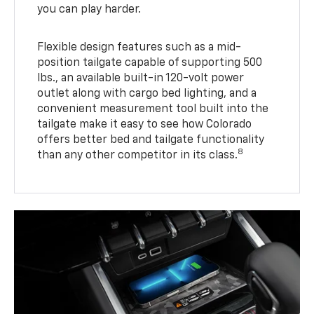
you can play harder.
Flexible design features such as a mid-
position tailgate capable of supporting 500
lbs., an available built-in 120-volt power
outlet along with cargo bed lighting, and a
convenient measurement tool built into the
tailgate make it easy to see how Colorado
offers better bed and tailgate functionality
8
than any other competitor in its class.