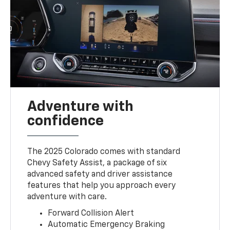
Adventure with
confidence
The 2025 Colorado comes with standard
Chevy Safety Assist, a package of six
advanced safety and driver assistance
features that help you approach every
adventure with care.
Forward Collision Alert
Automatic Emergency Braking