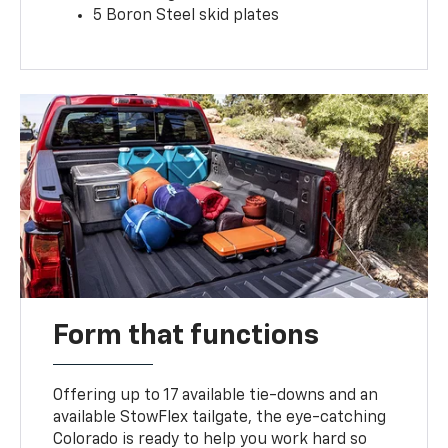
5 Boron Steel skid plates
Form that functions
Offering up to 17 available tie-downs and an
available StowFlex tailgate, the eye-catching
Colorado is ready to help you work hard so