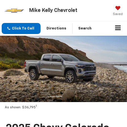
Mike Kelly Chevrolet
Saved
Click To Call
Directions
Search
1
As shown: $36,795