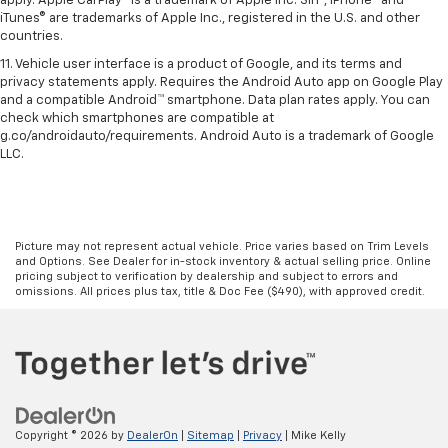
apply. Apple CarPlay® is a trademark of Apple Inc. Siri®, iPhone® and
iTunes® are trademarks of Apple Inc., registered in the U.S. and other
countries.
11. Vehicle user interface is a product of Google, and its terms and
privacy statements apply. Requires the Android Auto app on Google Play
and a compatible Android™ smartphone. Data plan rates apply. You can
check which smartphones are compatible at
g.co/androidauto/requirements. Android Auto is a trademark of Google
LLC.
Picture may not represent actual vehicle. Price varies based on Trim Levels
and Options. See Dealer for in-stock inventory & actual selling price. Online
pricing subject to verification by dealership and subject to errors and
omissions. All prices plus tax, title & Doc Fee ($490), with approved credit.
Copyright © 2026
by
DealerOn
|
Sitemap
|
Privacy
| Mike Kelly