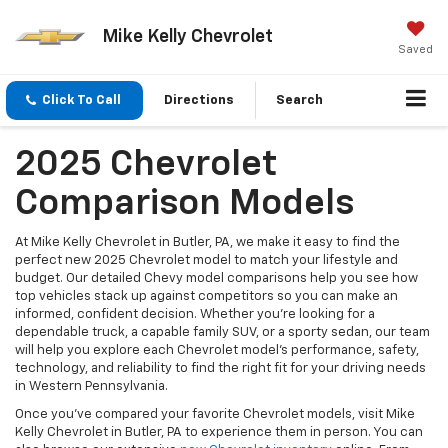
Mike Kelly Chevrolet
Saved
Click To Call
Directions
Search
2025 Chevrolet
Comparison Models
At Mike Kelly Chevrolet in Butler, PA, we make it easy to find the
perfect new 2025 Chevrolet model to match your lifestyle and
budget. Our detailed Chevy model comparisons help you see how
top vehicles stack up against competitors so you can make an
informed, confident decision. Whether you’re looking for a
dependable truck, a capable family SUV, or a sporty sedan, our team
will help you explore each Chevrolet model’s performance, safety,
technology, and reliability to find the right fit for your driving needs
in Western Pennsylvania.
Once you’ve compared your favorite Chevrolet models, visit Mike
Kelly Chevrolet in Butler, PA to experience them in person. You can