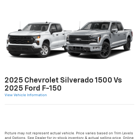
2025 Chevrolet Silverado 1500 Vs
2025 Ford F-150
View Vehicle Information
Picture may not represent actual vehicle. Price varies based on Trim Levels
and Options. See Dealer for in-stock inventory & actual selling price. Online