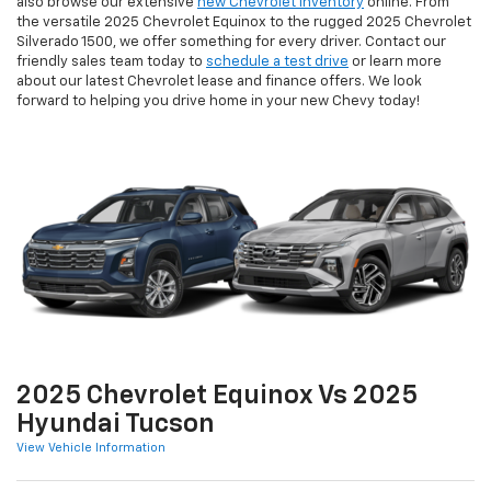
also browse our extensive
new Chevrolet inventory
online. From
the versatile 2025 Chevrolet Equinox to the rugged 2025 Chevrolet
Silverado 1500, we offer something for every driver. Contact our
friendly sales team today to
schedule a test drive
or learn more
about our latest Chevrolet lease and finance offers. We look
forward to helping you drive home in your new Chevy today!
2025 Chevrolet Equinox Vs 2025
Hyundai Tucson
View Vehicle Information