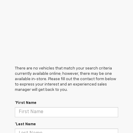
There are no vehicles that match your search criteria
currently available online; however, there may be one
available in-store. Please fill out the contact form below
to express your interest and an experienced sales
manager will get back to you.
*First Name
*Last Name