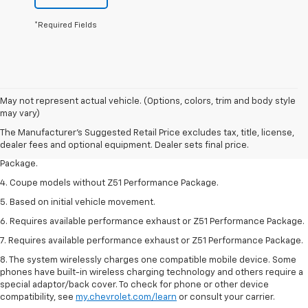
*Required Fields
1. The Manufacturer’s Suggested Retail Price excludes tax, title, license,
May not represent actual vehicle. (Options, colors, trim and body style
dealer fees and optional equipment. Dealer sets the final price.
may vary)
2. Requires available performance exhaust or Z51 Performance Package.
The Manufacturer's Suggested Retail Price excludes tax, title, license,
dealer fees and optional equipment. Dealer sets final price.
3. Based on initial vehicle movement. Requires available Z51 Performance
Package.
4. Coupe models without Z51 Performance Package.
5. Based on initial vehicle movement.
6. Requires available performance exhaust or Z51 Performance Package.
7. Requires available performance exhaust or Z51 Performance Package.
8. The system wirelessly charges one compatible mobile device. Some
phones have built-in wireless charging technology and others require a
special adaptor/back cover. To check for phone or other device
compatibility, see
my.chevrolet.com/learn
or consult your carrier.