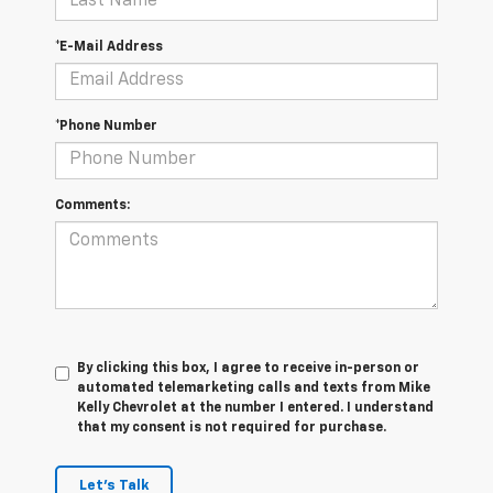
*E-Mail Address
*Phone Number
Comments:
By clicking this box, I agree to receive in-person or
automated telemarketing calls and texts from Mike
Kelly Chevrolet at the number I entered. I understand
that my consent is not required for purchase.
Let's Talk