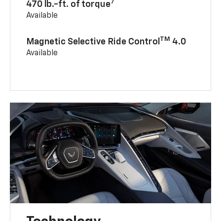
7
470 lb.-ft. of torque
Available
TM
Magnetic Selective Ride Control
4.0
Available