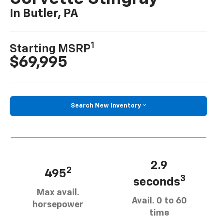
In Butler, PA
1
Starting MSRP
$69,995
Search New Inventory
2.9
2
495
3
seconds
Max avail.
Avail. 0 to 60
horsepower
time