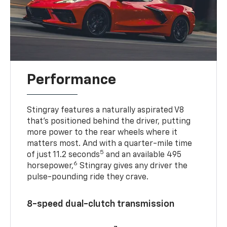
Performance
Stingray features a naturally aspirated V8
that’s positioned behind the driver, putting
more power to the rear wheels where it
matters most. And with a quarter-mile time
5
of just 11.2 seconds
and an available 495
6
horsepower,
Stingray gives any driver the
pulse-pounding ride they crave.
8-speed dual-clutch transmission