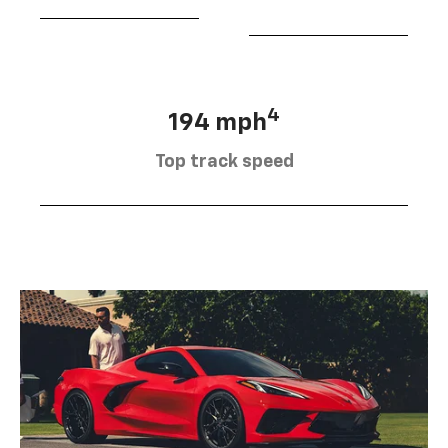
4
194 mph
Top track speed