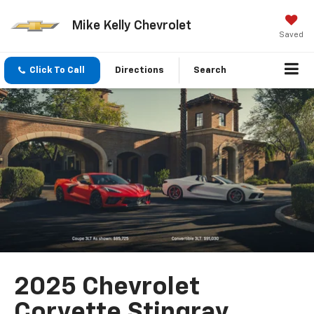
Mike Kelly Chevrolet
Saved
Click To Call
Directions
Search
2025 Chevrolet
Corvette Stingray