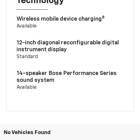
Technology
8
Wireless mobile device charging
Available
12-inch diagonal reconfigurable digital
instrument display
Standard
14-speaker Bose Performance Series
sound system
Available
No Vehicles Found