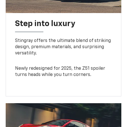
Step into luxury
Stingray offers the ultimate blend of striking
design, premium materials, and surprising
versatility.
Newly redesigned for 2025, the Z51 spoiler
turns heads while you turn corners.