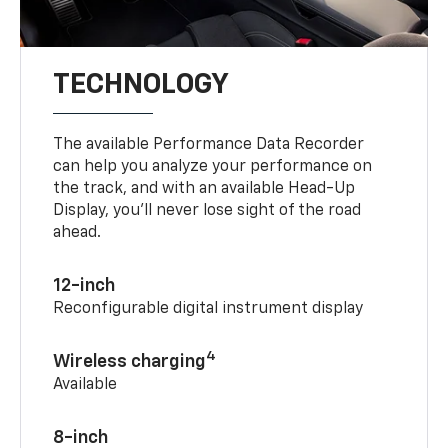
TECHNOLOGY
The available Performance Data Recorder
can help you analyze your performance on
the track, and with an available Head-Up
Display, you’ll never lose sight of the road
ahead.
12-inch
Reconfigurable digital instrument display
4
Wireless charging
Available
8-inch