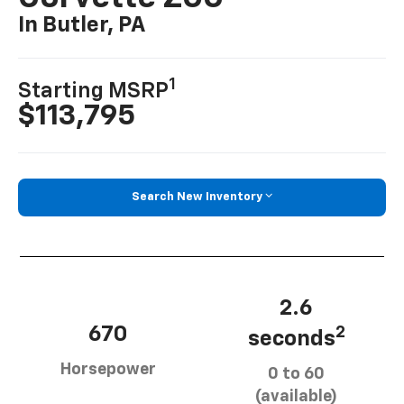
In Butler, PA
1
Starting MSRP
$113,795
Search New Inventory
2.6
670
2
seconds
Horsepower
0 to 60
(available)