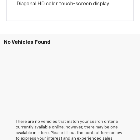
Diagonal HD color touch-screen display
No Vehicles Found
There are no vehicles that match your search criteria
currently available online; however, there may be one
available in-store. Please fill out the contact form below
to express your interest and an experienced sales