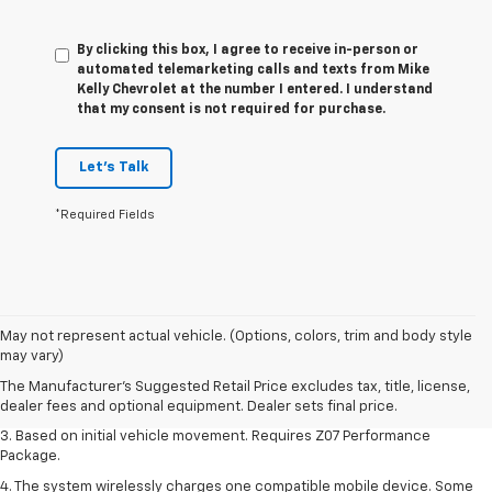
By clicking this box, I agree to receive in-person or
automated telemarketing calls and texts from Mike
Kelly Chevrolet at the number I entered. I understand
that my consent is not required for purchase.
Let's Talk
*Required Fields
1. The Manufacturer’s Suggested Retail Price excludes tax, title, license,
May not represent actual vehicle. (Options, colors, trim and body style
dealer fees and optional equipment. Dealer sets the final price.
may vary)
2. On a closed course only. Based on initial vehicle movement. Requires
The Manufacturer's Suggested Retail Price excludes tax, title, license,
available Z07 Performance Package.
dealer fees and optional equipment. Dealer sets final price.
3. Based on initial vehicle movement. Requires Z07 Performance
Package.
4. The system wirelessly charges one compatible mobile device. Some