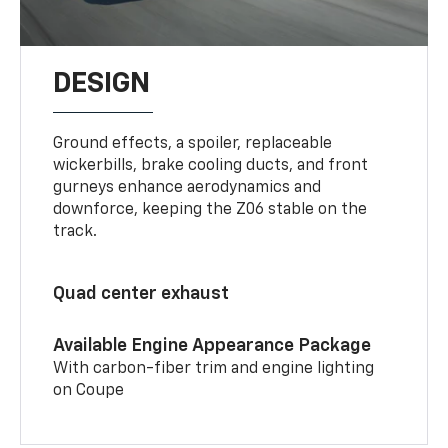
DESIGN
Ground effects, a spoiler, replaceable
wickerbills, brake cooling ducts, and front
gurneys enhance aerodynamics and
downforce, keeping the Z06 stable on the
track.
Quad center exhaust
Available Engine Appearance Package
With carbon-fiber trim and engine lighting
on Coupe