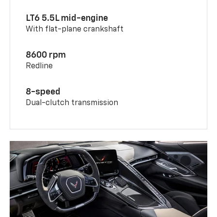
LT6 5.5L mid-engine
With flat-plane crankshaft
8600 rpm
Redline
8-speed
Dual-clutch transmission