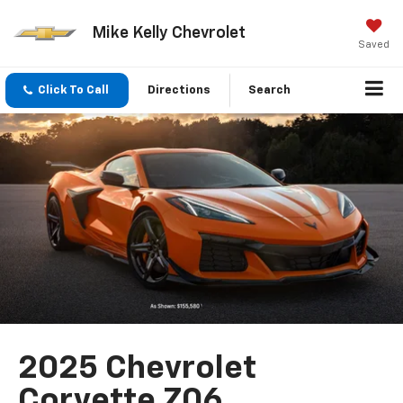
Mike Kelly Chevrolet
Saved
Click To Call
Directions
Search
2025 Chevrolet
Corvette Z06