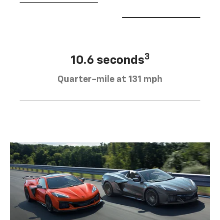
3
10.6 seconds
Quarter-mile at 131 mph