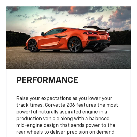
PERFORMANCE
Raise your expectations as you lower your
track times. Corvette Z06 features the most
powerful naturally aspirated engine in a
production vehicle along with a balanced
mid-engine design that sends power to the
rear wheels to deliver precision on demand.