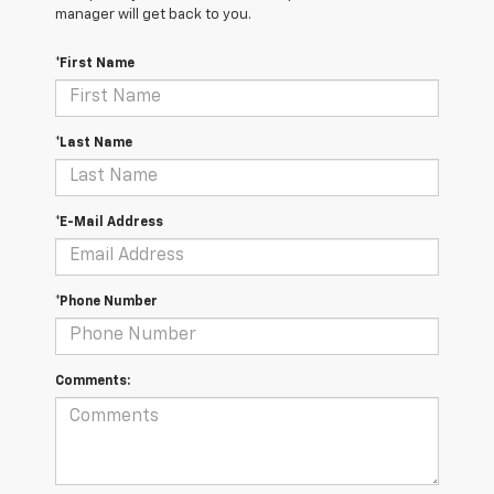
manager will get back to you.
*First Name
*Last Name
*E-Mail Address
*Phone Number
Comments: