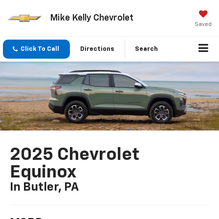
Mike Kelly Chevrolet
Saved
Click To Call
Directions
Search
2025 Chevrolet
Equinox
In Butler, PA