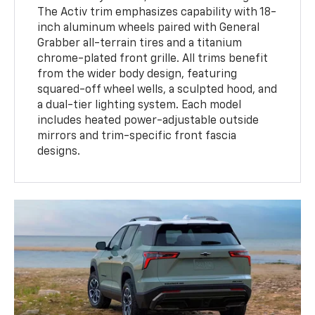
The Activ trim emphasizes capability with 18-
inch aluminum wheels paired with General
Grabber all-terrain tires and a titanium
chrome-plated front grille. All trims benefit
from the wider body design, featuring
squared-off wheel wells, a sculpted hood, and
a dual-tier lighting system. Each model
includes heated power-adjustable outside
mirrors and trim-specific front fascia
designs.