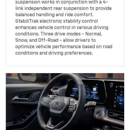
suspension works in conjunction with a 4-
link independent rear suspension to provide
balanced handling and ride comfort.
StabiliTrak electronic stability control
enhances vehicle control in various driving
conditions. Three drive modes - Normal,
Snow, and Off-Road - allow drivers to
optimize vehicle performance based on road
conditions and driving preferences.