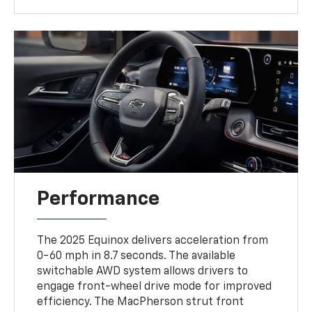
Performance
The 2025 Equinox delivers acceleration from
0-60 mph in 8.7 seconds. The available
switchable AWD system allows drivers to
engage front-wheel drive mode for improved
efficiency. The MacPherson strut front