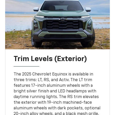
Trim Levels (Exterior)
The 2025 Chevrolet Equinox is available in
three trims: LT, RS, and Activ. The LT trim
features 17-inch aluminum wheels with a
bright silver finish and LED headlamps with
daytime running lights. The RS trim elevates
the exterior with 19-inch machined-face
aluminum wheels with dark pockets, optional
20-inch alloy wheels, and a black mesh grille.