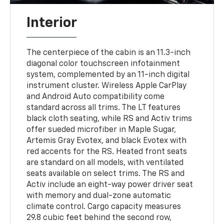
Interior
The centerpiece of the cabin is an 11.3-inch
diagonal color touchscreen infotainment
system, complemented by an 11-inch digital
instrument cluster. Wireless Apple CarPlay
and Android Auto compatibility come
standard across all trims. The LT features
black cloth seating, while RS and Activ trims
offer sueded microfiber in Maple Sugar,
Artemis Gray Evotex, and black Evotex with
red accents for the RS. Heated front seats
are standard on all models, with ventilated
seats available on select trims. The RS and
Activ include an eight-way power driver seat
with memory and dual-zone automatic
climate control. Cargo capacity measures
29.8 cubic feet behind the second row,