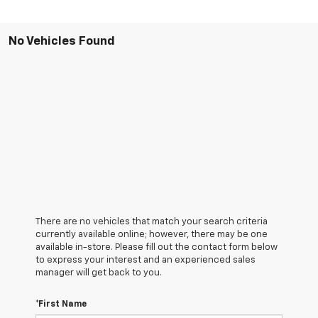
No Vehicles Found
There are no vehicles that match your search criteria
currently available online; however, there may be one
available in-store. Please fill out the contact form below
to express your interest and an experienced sales
manager will get back to you.
*First Name