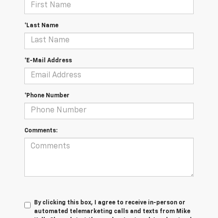
*Last Name
*E-Mail Address
*Phone Number
Comments:
By clicking this box, I agree to receive in-person or
automated telemarketing calls and texts from Mike