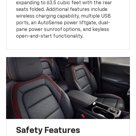
expanding to 63.5 cubic feet with the rear
seats folded. Additional features include
wireless charging capability, multiple USB
ports, an AutoSense power liftgate, dual-
pane power sunroof options, and keyless
open-and-start functionality.
Safety Features