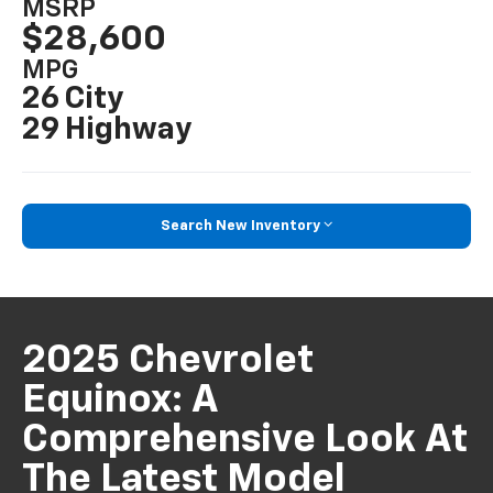
MSRP
$28,600
MPG
26 City
29 Highway
Search New Inventory
2025 Chevrolet
Equinox: A
Comprehensive Look At
The Latest Model