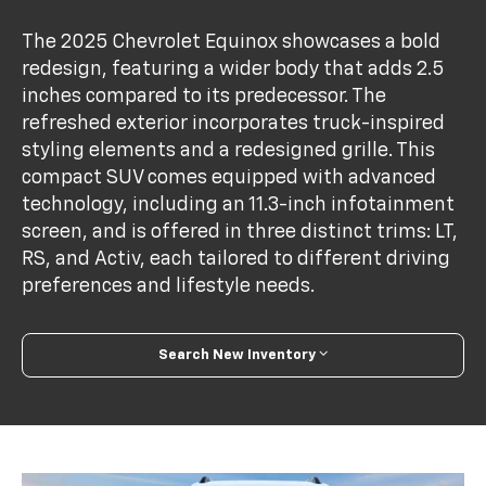
The 2025 Chevrolet Equinox showcases a bold
redesign, featuring a wider body that adds 2.5
inches compared to its predecessor. The
refreshed exterior incorporates truck-inspired
styling elements and a redesigned grille. This
compact SUV comes equipped with advanced
technology, including an 11.3-inch infotainment
screen, and is offered in three distinct trims: LT,
RS, and Activ, each tailored to different driving
preferences and lifestyle needs.
Search New Inventory