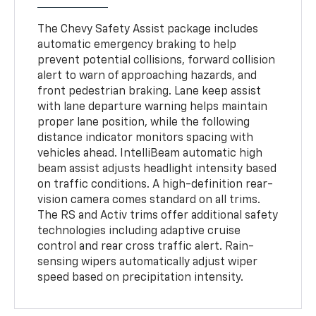
The Chevy Safety Assist package includes
automatic emergency braking to help
prevent potential collisions, forward collision
alert to warn of approaching hazards, and
front pedestrian braking. Lane keep assist
with lane departure warning helps maintain
proper lane position, while the following
distance indicator monitors spacing with
vehicles ahead. IntelliBeam automatic high
beam assist adjusts headlight intensity based
on traffic conditions. A high-definition rear-
vision camera comes standard on all trims.
The RS and Activ trims offer additional safety
technologies including adaptive cruise
control and rear cross traffic alert. Rain-
sensing wipers automatically adjust wiper
speed based on precipitation intensity.