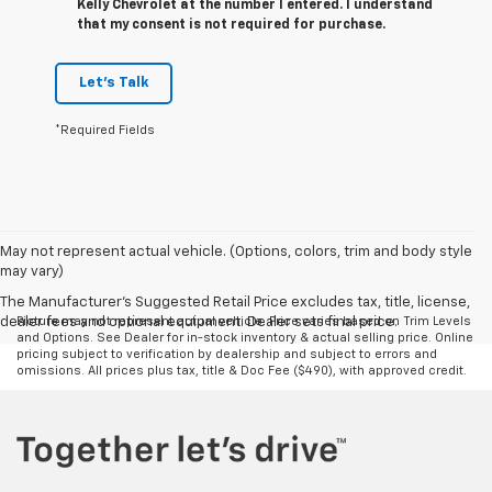
Kelly Chevrolet at the number I entered. I understand
that my consent is not required for purchase.
Let's Talk
*Required Fields
May not represent actual vehicle. (Options, colors, trim and body style
may vary)
The Manufacturer's Suggested Retail Price excludes tax, title, license,
dealer fees and optional equipment. Dealer sets final price.
Picture may not represent actual vehicle. Price varies based on Trim Levels
and Options. See Dealer for in-stock inventory & actual selling price. Online
pricing subject to verification by dealership and subject to errors and
omissions. All prices plus tax, title & Doc Fee ($490), with approved credit.