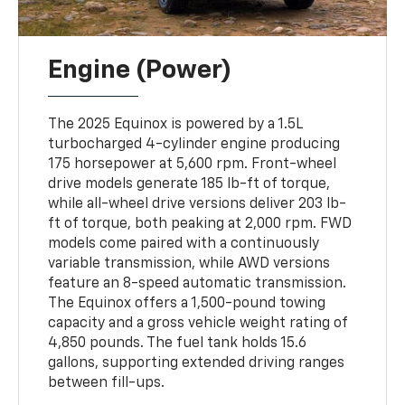
Engine (Power)
The 2025 Equinox is powered by a 1.5L
turbocharged 4-cylinder engine producing
175 horsepower at 5,600 rpm. Front-wheel
drive models generate 185 lb-ft of torque,
while all-wheel drive versions deliver 203 lb-
ft of torque, both peaking at 2,000 rpm. FWD
models come paired with a continuously
variable transmission, while AWD versions
feature an 8-speed automatic transmission.
The Equinox offers a 1,500-pound towing
capacity and a gross vehicle weight rating of
4,850 pounds. The fuel tank holds 15.6
gallons, supporting extended driving ranges
between fill-ups.