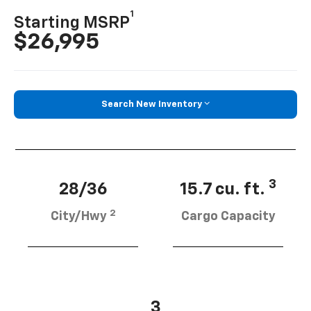
1
Starting MSRP
$26,995
Search New Inventory
3
28/36
15.7 cu. ft.
2
City/Hwy
Cargo Capacity
3