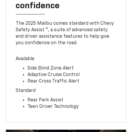
confidence
The 2025 Malibu comes standard with Chevy
9
Safety Assist
, a suite of advanced safety
and driver assistance features to help give
you confidence on the road.
Available
Side Blind Zone Alert
Adaptive Cruise Control
Rear Cross Traffic Alert
Standard
Rear Park Assist
Teen Driver Technology