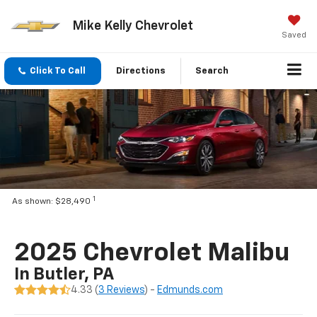
Mike Kelly Chevrolet
Saved
Click To Call
Directions
Search
1
As shown: $28,490
2025 Chevrolet Malibu
In Butler, PA
4.33 (
3 Reviews
) -
Edmunds.com