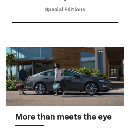
Special Editions
More than meets the eye