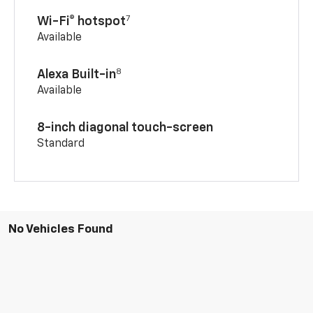
7
Wi-Fi® hotspot
Available
8
Alexa Built-in
Available
8-inch diagonal touch-screen
Standard
No Vehicles Found