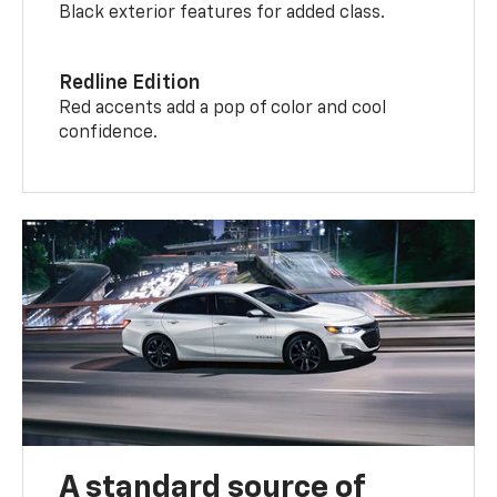
Black exterior features for added class.
Redline Edition
Red accents add a pop of color and cool
confidence.
A standard source of