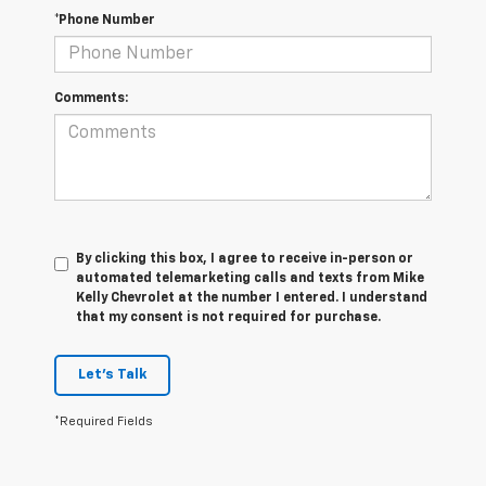
*Phone Number
Comments:
By clicking this box, I agree to receive in-person or
automated telemarketing calls and texts from Mike
Kelly Chevrolet at the number I entered. I understand
that my consent is not required for purchase.
Let's Talk
*Required Fields