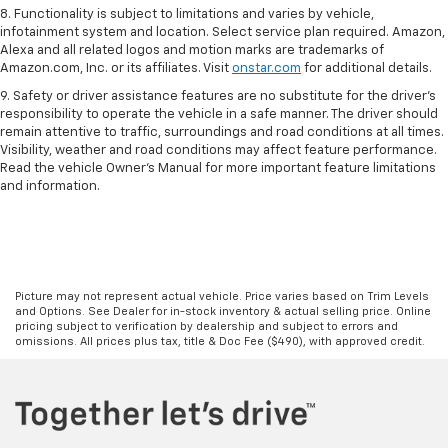
8. Functionality is subject to limitations and varies by vehicle,
infotainment system and location. Select service plan required. Amazon,
Alexa and all related logos and motion marks are trademarks of
Amazon.com, Inc. or its affiliates. Visit
onstar.com
for additional details.
9. Safety or driver assistance features are no substitute for the driver’s
responsibility to operate the vehicle in a safe manner. The driver should
remain attentive to traffic, surroundings and road conditions at all times.
Visibility, weather and road conditions may affect feature performance.
Read the vehicle Owner’s Manual for more important feature limitations
and information.
Picture may not represent actual vehicle. Price varies based on Trim Levels
and Options. See Dealer for in-stock inventory & actual selling price. Online
pricing subject to verification by dealership and subject to errors and
omissions. All prices plus tax, title & Doc Fee ($490), with approved credit.