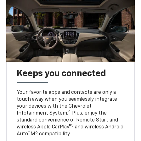
Keeps you connected
Your favorite apps and contacts are only a
touch away when you seamlessly integrate
your devices with the Chevrolet
4
Infotainment System.
Plus, enjoy the
standard convenience of Remote Start and
5
wireless Apple CarPlay®
and wireless Android
6
AutoTM
compatibility.