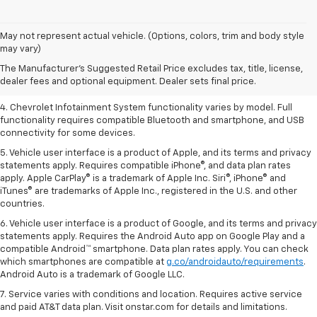
1. The Manufacturer’s Suggested Retail Price excludes tax, title, license,
May not represent actual vehicle. (Options, colors, trim and body style
dealer fees and optional equipment. Dealer sets the final price.
may vary)
2. EPA-estimated 28 MPG city/36 highway with 1.5L engine
The Manufacturer's Suggested Retail Price excludes tax, title, license,
dealer fees and optional equipment. Dealer sets final price.
3. Cargo and load capacity limited by weight and distribution.
4. Chevrolet Infotainment System functionality varies by model. Full
functionality requires compatible Bluetooth and smartphone, and USB
connectivity for some devices.
5. Vehicle user interface is a product of Apple, and its terms and privacy
statements apply. Requires compatible iPhone®, and data plan rates
apply. Apple CarPlay® is a trademark of Apple Inc. Siri®, iPhone® and
iTunes® are trademarks of Apple Inc., registered in the U.S. and other
countries.
6. Vehicle user interface is a product of Google, and its terms and privacy
statements apply. Requires the Android Auto app on Google Play and a
compatible Android™ smartphone. Data plan rates apply. You can check
which smartphones are compatible at
g.co/androidauto/requirements
.
Android Auto is a trademark of Google LLC.
7. Service varies with conditions and location. Requires active service
and paid AT&T data plan. Visit onstar.com for details and limitations.