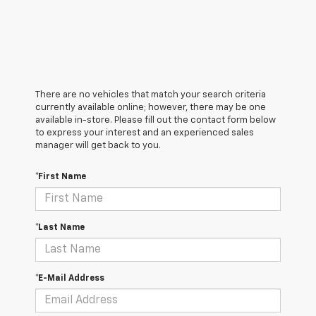
There are no vehicles that match your search criteria
currently available online; however, there may be one
available in-store. Please fill out the contact form below
to express your interest and an experienced sales
manager will get back to you.
*First Name
*Last Name
*E-Mail Address