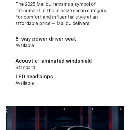
The 2025 Malibu remains a symbol of
refinement in the midsize sedan category.
For comfort and influential style at an
affordable price — Malibu delivers.
8-way power driver seat
Available
Acoustic-laminated windshield
Standard
LED headlamps
Available