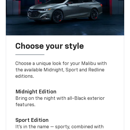
Choose your style
Choose a unique look for your Malibu with
the available Midnight, Sport and Redline
editions.
Midnight Edition
Bring on the night with all-Black exterior
features.
Sport Edition
It’s in the name — sporty, combined with