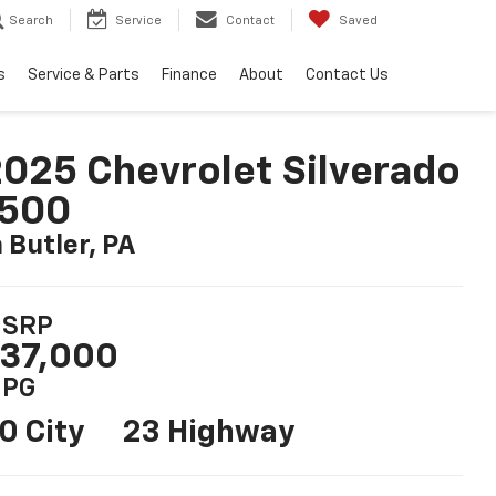
Search
Service
Contact
Saved
s
Service & Parts
Finance
About
Contact Us
025 Chevrolet Silverado
1500
n Butler, PA
SRP
37,000
PG
0 City
23 Highway