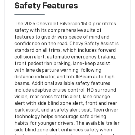
Safety Features
The 2025 Chevrolet Silverado 1500 prioritizes
safety with its comprehensive suite of
features to give drivers peace of mind and
confidence on the road. Chevy Safety Assist is
standard on all trims, which includes forward
collision alert, automatic emergency braking,
front pedestrian braking, lane-keep assist
with lane departure warning, following
distance indicator, and IntelliBeam auto high
beams. Additional available safety features
include adaptive cruise control, HD surround
vision, rear cross traffic alert, lane change
alert with side blind zone alert, front and rear
park assist, and a safety alert seat. Teen driver
technology helps encourage safe driving
habits for younger drivers. The available trailer
side blind zone alert enhances safety when