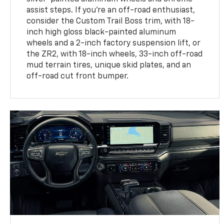
assist steps. If you're an off-road enthusiast,
consider the Custom Trail Boss trim, with 18-
inch high gloss black-painted aluminum
wheels and a 2-inch factory suspension lift, or
the ZR2, with 18-inch wheels, 33-inch off-road
mud terrain tires, unique skid plates, and an
off-road cut front bumper.