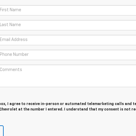
 box, I agree to receive in-person or automated telemarketing calls and t
Chevrolet at the number I entered. I understand that my consent is not r