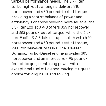
various performance needs. The 2.7-liter
turbo high-output engine delivers 310
horsepower and 430 pound-feet of torque,
providing a robust balance of power and
efficiency. For those seeking more muscle, the
5.3-liter EcoTec3 V-8 offers 355 horsepower
and 383 pound-feet of torque, while the 6.2-
liter EcoTec3 V-8 takes it up a notch with 420
horsepower and 460 pound-feet of torque,
ideal for heavy-duty tasks. The 3.0-liter
Duramax Turbo-Diesel engine provides 305
horsepower and an impressive 495 pound-
feet of torque, combining power with
exceptional fuel efficiency, making it a great
choice for long hauls and towing.