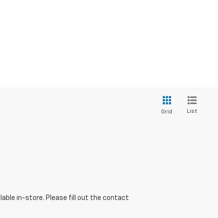
List
Grid
able in-store. Please fill out the contact