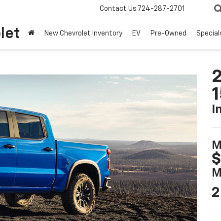
Contact Us
724-287-2701
let
New Chevrolet Inventory
EV
Pre-Owned
Special
2
I
M
$
M
2