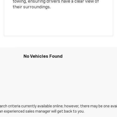
towing, ensuring drivers have a clear view of
their surroundings.
No Vehicles Found
ch criteria currently available online; however, there may be one avail
an experienced sales manager will get back to you.