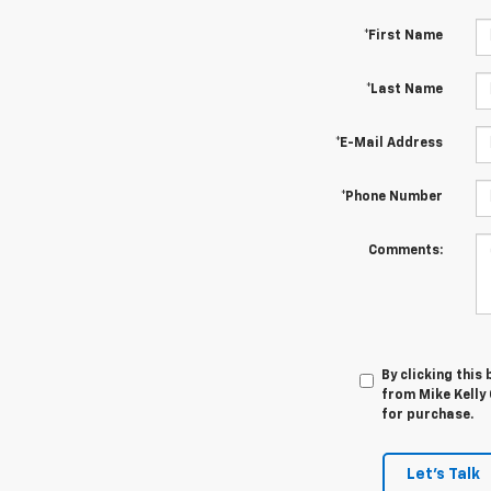
*First Name
*Last Name
*E-Mail Address
*Phone Number
Comments:
By clicking this
from Mike Kelly 
for purchase.
Let's Talk