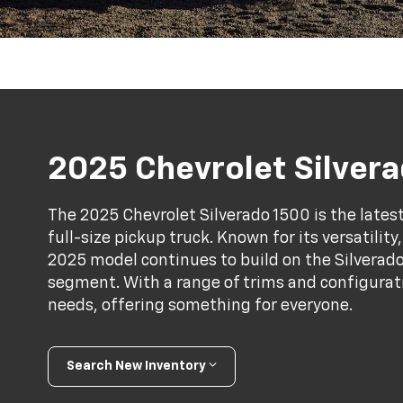
2025 Chevrolet Silver
The 2025 Chevrolet Silverado 1500 is the latest
full-size pickup truck. Known for its versatilit
2025 model continues to build on the Silverado'
segment. With a range of trims and configuratio
needs, offering something for everyone.
Search New Inventory