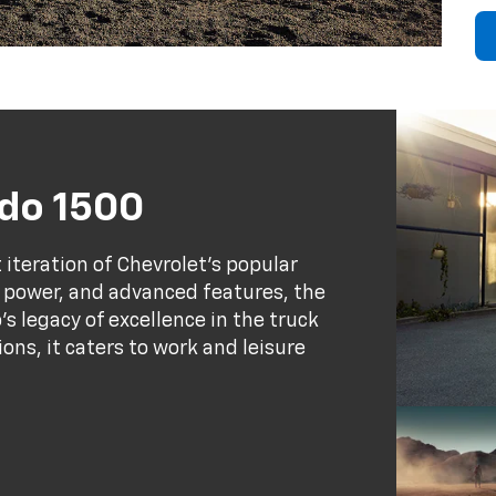
ado 1500
 iteration of Chevrolet's popular
y, power, and advanced features, the
s legacy of excellence in the truck
ns, it caters to work and leisure