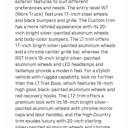
exterior features to suit different
preferences and needs. The entry-level WT
(Work Truck) features 17-inch steel wheels
and black bumpers and grille. The Custom trim
has a more refined appearance with its 20-
inch bright silver-painted aluminum wheels
and body-color bumpers. The LT trim offers
17-inch bright silver-painted aluminum wheels
and a chrome center grille bar, whereas the
RST trim's 18-inch bright silver-painted
aluminum wheels and LED headlamps and
taillamps provide a modern feel. For a stylish
vehicle with rugged capability, look no further
than the LT Trail Boss, which features 18-inch
high gloss black-painted aluminum wheels and
red recovery hooks. The LTZ trim offers a
premium look with its 18-inch bright silver-
painted aluminum wheels with chrome mirror
caps and door handles, and the High Country
trim exudes luxury with 20-inch sterling
silver-painted aluminum wheels and chrome