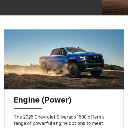
Engine (Power)
The 2025 Chevrolet Silverado 1500 offers a
range of powerful engine options to meet