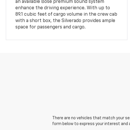
an available Bose premium sound system
enhance the driving experience. With up to
89.1 cubic feet of cargo volume in the crew cab
with a short box, the Silverado provides ample
space for passengers and cargo.
There are no vehicles that match your sear
form below to express your interest and 