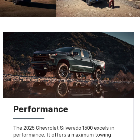
Performance
The 2025 Chevrolet Silverado 1500 excels in
performance. It offers a maximum towing