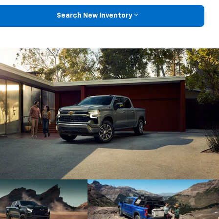
Search New Inventory