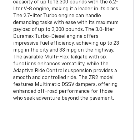
capacity of up to 13,300 pounds with the 6.2-
liter V-8 engine, making it a leader in its class.
The 2.7-liter Turbo engine can handle
demanding tasks with ease with its maximum
payload of up to 2,300 pounds. The 3.0-liter
Duramax Turbo-Diesel engine offers
impressive fuel efficiency, achieving up to 23
mpg in the city and 33 mpg on the highway.
The available Multi-Flex Tailgate with six
functions enhances versatility, while the
Adaptive Ride Control suspension provides a
smooth and controlled ride. The ZR2 model
features Multimatic DSSV dampers, offering
enhanced off-road performance for those
who seek adventure beyond the pavement.