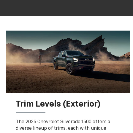
Trim Levels (Exterior)
The 2025 Chevrolet Silverado 1500 offers a
diverse lineup of trims, each with unique