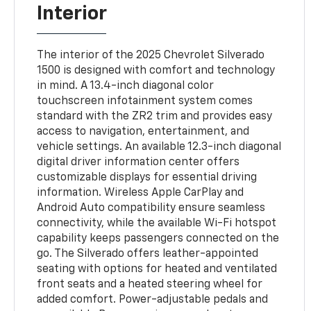
Interior
The interior of the 2025 Chevrolet Silverado
1500 is designed with comfort and technology
in mind. A 13.4-inch diagonal color
touchscreen infotainment system comes
standard with the ZR2 trim and provides easy
access to navigation, entertainment, and
vehicle settings. An available 12.3-inch diagonal
digital driver information center offers
customizable displays for essential driving
information. Wireless Apple CarPlay and
Android Auto compatibility ensure seamless
connectivity, while the available Wi-Fi hotspot
capability keeps passengers connected on the
go. The Silverado offers leather-appointed
seating with options for heated and ventilated
front seats and a heated steering wheel for
added comfort. Power-adjustable pedals and