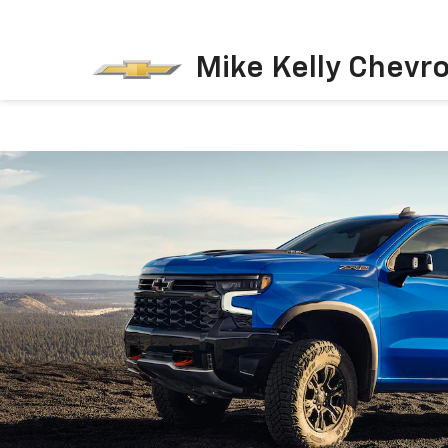
Mike Kelly Chevro