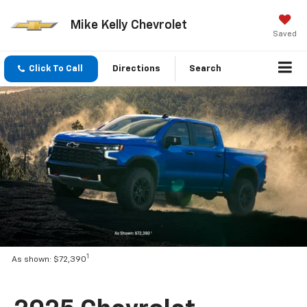
Mike Kelly Chevrolet
Saved
Click To Call
Directions
Search
1
As shown: $72,390