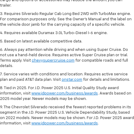
cargo and options or accessories may reduce the amount you can
trailer.
3. Requires Silverado Regular Cab Long Bed 2WD with TurboMax engine.
For comparison purposes only. See the Owner’s Manual and the label on
the vehicle door jamb for the carrying capacity of a specific vehicle.
4. Requires available Duramax 3.0L Turbo-Diesel I-6 engine.
5. Based on latest available competitive data.
6. Always pay attention while driving and when using Super Cruise. Do
not use a hand-held device. Requires active Super Cruise plan or trial.
Terms apply. Visit
chevysupercruise.com
for compatible roads and full
details.
7. Service varies with conditions and location. Requires active service
plan and paid AT&T data plan. Visit
onstar.com
for details and limitations.
8. Tied in 2025. For J.D. Power 2025 U.S. Initial Quality Study award
information, visit
www.jdpower.com/business/awards
. Awards based on
2025 model year. Newer models may be shown.
9. The Chevrolet Silverado received the fewest reported problems in its
segment in the J.D. Power 2025 U.S. Vehicle Dependability Study, based
on 2022 models. Newer models may be shown. For J.D. Power 2025 award
information, visit
www.jdpower.com/business/awards
.