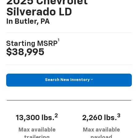
2025 Chevrolet
Silverado LD
In Butler, PA
1
Starting MSRP
$38,995
Search New Inventory
2
3
13,300 lbs.
2,260 lbs.
Max available
Max available
trailering
payload