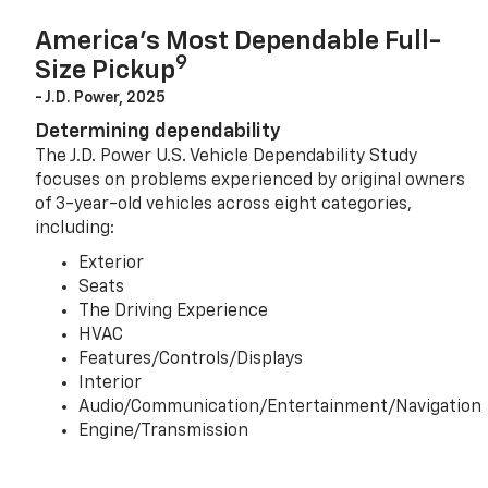
America’s Most Dependable Full-
9
Size Pickup
- J.D. Power, 2025
Determining dependability
The J.D. Power U.S. Vehicle Dependability Study
focuses on problems experienced by original owners
of 3-year-old vehicles across eight categories,
including:
Exterior
Seats
The Driving Experience
HVAC
Features/Controls/Displays
Interior
Audio/Communication/Entertainment/Navigation
Engine/Transmission