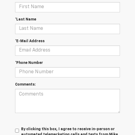
*Last Name
*E-Mail Address
*Phone Number
Comments:
By clicking this box, I agree to receive in-person or
automated telemarketing calls and texts from Mike