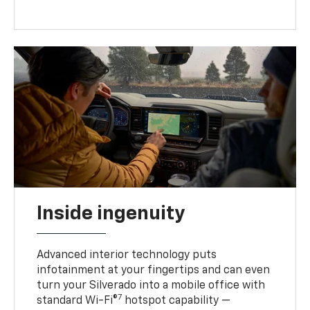
Inside ingenuity
Advanced interior technology puts
infotainment at your fingertips and can even
turn your Silverado into a mobile office with
7
standard Wi-Fi®
hotspot capability —