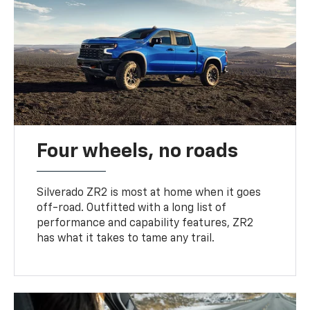
Four wheels, no roads
Silverado ZR2 is most at home when it goes
off-road. Outfitted with a long list of
performance and capability features, ZR2
has what it takes to tame any trail.