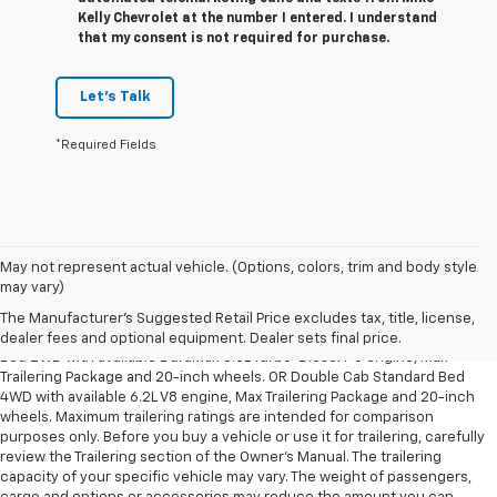
Kelly Chevrolet at the number I entered. I understand
that my consent is not required for purchase.
Let's Talk
*Required Fields
May not represent actual vehicle. (Options, colors, trim and body style
1. The Manufacturer’s Suggested Retail Price excludes tax, title, license,
may vary)
dealer fees and optional equipment. Dealer sets the final price.
The Manufacturer's Suggested Retail Price excludes tax, title, license,
2. Requires Silverado Double Cab Standard Bed 2WD or Crew Cab Short
dealer fees and optional equipment. Dealer sets final price.
Bed 2WD with available Duramax 3.0L Turbo-Diesel I-6 engine, Max
Trailering Package and 20-inch wheels. OR Double Cab Standard Bed
4WD with available 6.2L V8 engine, Max Trailering Package and 20-inch
wheels. Maximum trailering ratings are intended for comparison
purposes only. Before you buy a vehicle or use it for trailering, carefully
review the Trailering section of the Owner’s Manual. The trailering
capacity of your specific vehicle may vary. The weight of passengers,