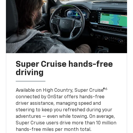
Super Cruise hands-free
driving
6
Available on High Country, Super Cruise®
connected by OnStar offers hands-free
driver assistance, managing speed and
steering to keep you refreshed during your
adventures — even while towing. On average,
Super Cruise users drive more than 10 million
hands-free miles per month total.