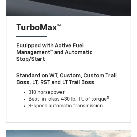
TurboMax™
Equipped with Active Fuel
Management™ and Automatic
Stop/Start
Standard on WT, Custom, Custom Trail
Boss, LT, RST and LT Trail Boss
310 horsepower
5
Best-in-class 430 lb.-ft. of torque
8-speed automatic transmission