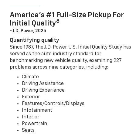
America’s #1 Full-Size Pickup For
8
Initial Quality
- J.D. Power, 2025
Quantifying quality
Since 1987, the J.D. Power U.S. Initial Quality Study has
served as the auto industry standard for
benchmarking new vehicle quality, examining 227
problems across nine categories, including:
Climate
Driving Assistance
Driving Experience
Exterior
Features/Controls/Displays
Infotainment
Interior
Powertrain
Seats