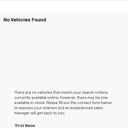
No Vehicles Found
There are no vehicles that match your search criteria
currently available online; however, there may be one
available in-store. Please fill out the contact form below
to express your interest and an experienced sales
manager will get back to you.
*First Name