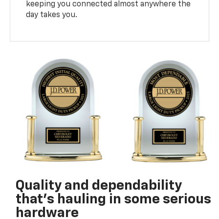
keeping you connected almost anywhere the
day takes you.
Quality and dependability
that’s hauling in some serious
hardware