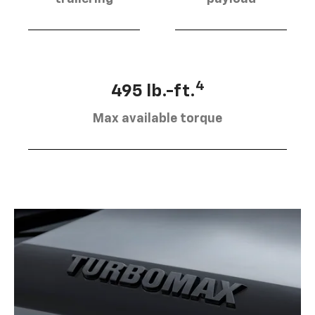
4
495 lb.-ft.
Max available torque