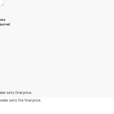
exts
equired
er sets final price.
aler sets the final price.