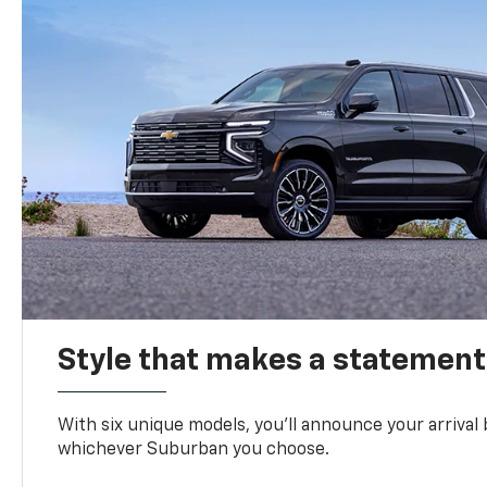
Style that makes a statement
With six unique models, you’ll announce your arrival
whichever Suburban you choose.