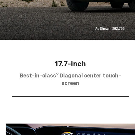
17.7-inch
2
Best-in-class
Diagonal center touch-
screen