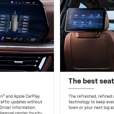
The best seat
5
in
and Apple CarPlay
The refreshed, refined 
traffic updates without
technology to keep ever
 Driver Information
town or your next big a
diagonal center touch-