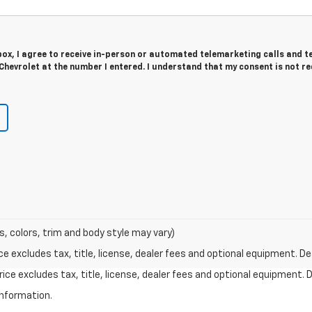
 box, I agree to receive in-person or automated telemarketing calls and t
Chevrolet at the number I entered. I understand that my consent is not r
s, colors, trim and body style may vary)
excludes tax, title, license, dealer fees and optional equipment. Deal
ce excludes tax, title, license, dealer fees and optional equipment. De
information.