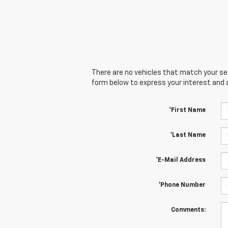
There are no vehicles that match your sear
form below to express your interest and 
*First Name
*Last Name
*E-Mail Address
*Phone Number
Comments: