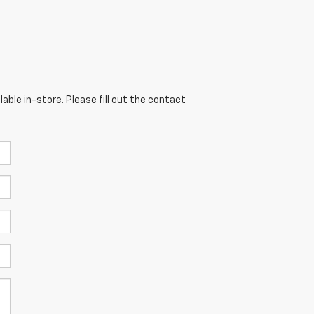
able in-store. Please fill out the contact