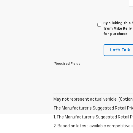
By clicking this
from Mike Kelly 
for purchase.
Let's Talk
*Required Fields
May not represent actual vehicle. (Option
The Manufacturer's Suggested Retail Price 
1. The Manufacturer’s Suggested Retail Pri
2. Based on latest available competitive 