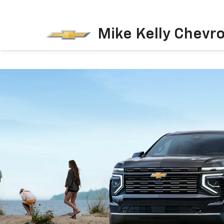
Mike Kelly Chevro