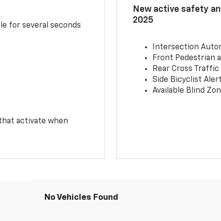
New active safety and
2025
le for several seconds
Intersection Auto
Front Pedestrian a
Rear Cross Traffic
Side Bicyclist Aler
Available Blind Zon
 that activate when
No Vehicles Found