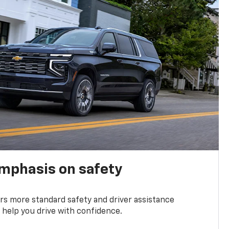
emphasis on safety
s more standard safety and driver assistance
 help you drive with confidence.