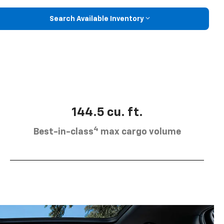
Search Available Inventory
144.5 cu. ft.
4
Best-in-class
max cargo volume