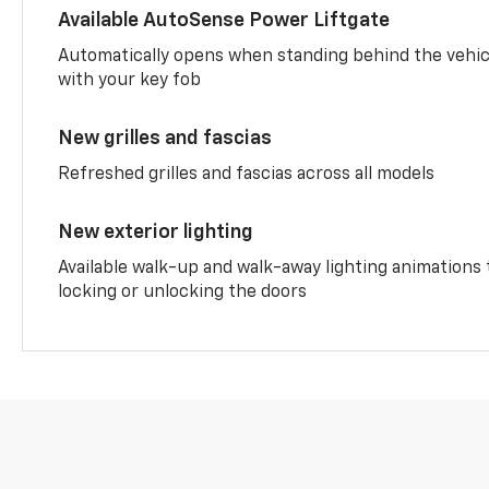
Available AutoSense Power Liftgate
Automatically opens when standing behind the vehic
with your key fob
New grilles and fascias
Refreshed grilles and fascias across all models
New exterior lighting
Available walk-up and walk-away lighting animations
locking or unlocking the doors