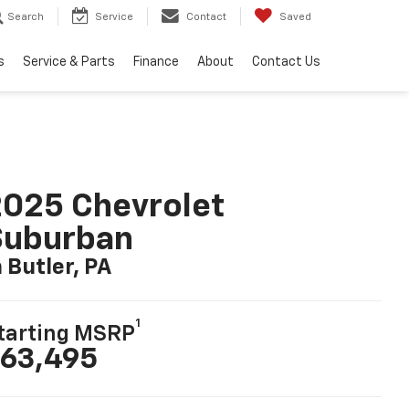
Search
Service
Contact
Saved
s
Service & Parts
Finance
About
Contact Us
025 Chevrolet
Suburban
n Butler, PA
1
tarting MSRP
63,495