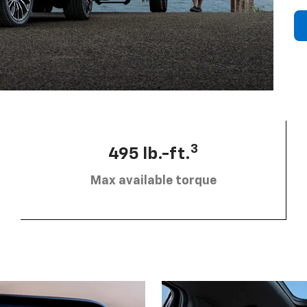
3
495 lb.-ft.
Max available torque