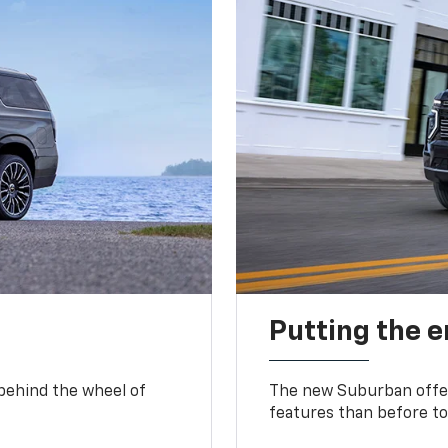
Putting the 
 behind the wheel of
The new Suburban offer
features than before to