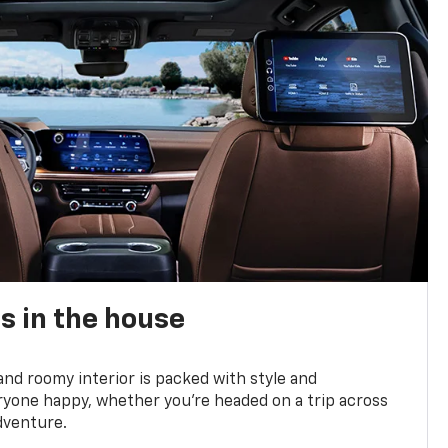
s in the house
and roomy interior is packed with style and
yone happy, whether you’re headed on a trip across
dventure.