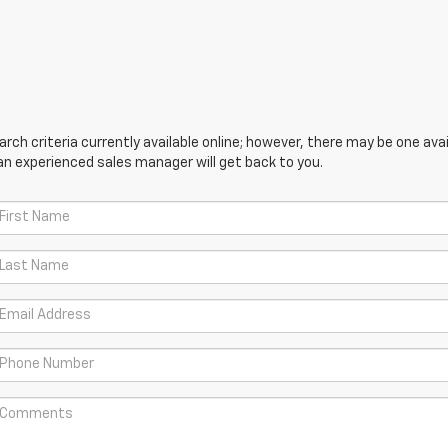
ch criteria currently available online; however, there may be one avail
an experienced sales manager will get back to you.