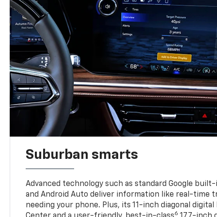
Suburban smarts
Advanced technology such as standard Google built-
and Android Auto deliver information like real-time 
needing your phone. Plus, its 11-inch diagonal digital
6
Center and a user-friendly, best-in-class
17.7-inch 