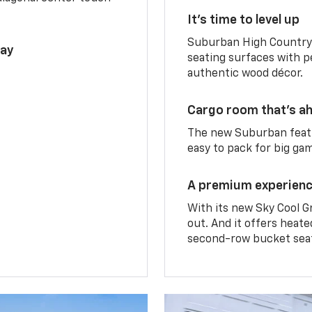
It’s time to level up
Suburban High Country 
lay
seating surfaces with p
authentic wood décor.
Cargo room that’s ah
The new Suburban featu
easy to pack for big ga
A premium experien
With its new Sky Cool G
out. And it offers heat
second-row bucket sea