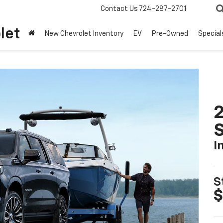
Contact Us
724-287-2701
let
New Chevrolet Inventory
EV
Pre-Owned
Special
2
I
S
$