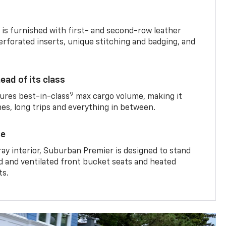
is furnished with first- and second-row leather
erforated inserts, unique stitching and badging, and
ead of its class
9
res best-in-class
max cargo volume, making it
mes, long trips and everything in between.
ce
ray interior, Suburban Premier is designed to stand
ed and ventilated front bucket seats and heated
ts.