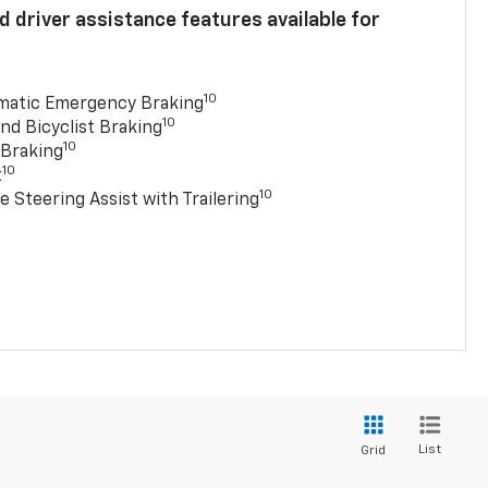
 driver assistance features available for
10
matic Emergency Braking
10
nd Bicyclist Braking
10
 Braking
10
t
10
e Steering Assist with Trailering
List
Grid