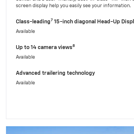
screen display help you easily see your information.
7
Class-leading
15-inch diagonal Head-Up Disp
Available
8
Up to 14 camera views
Available
Advanced trailering technology
Available