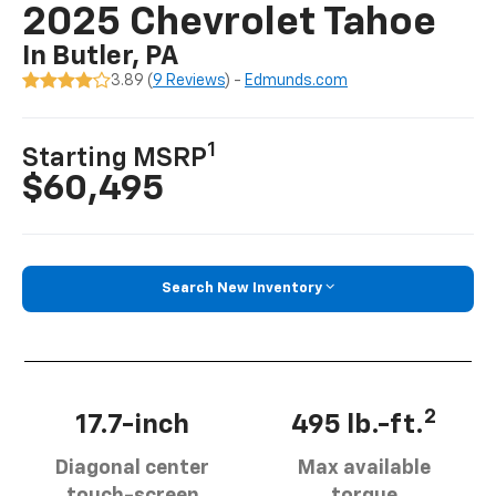
2025 Chevrolet Tahoe
In Butler, PA
3.89 (
9 Reviews
) -
Edmunds.com
1
Starting MSRP
$60,495
Search New Inventory
2
17.7-inch
495 lb.-ft.
Diagonal center
Max available