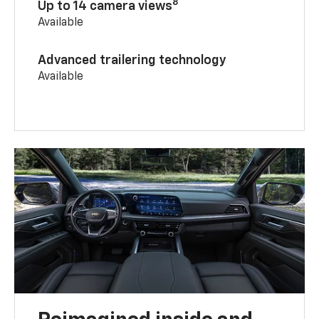
8
Up to 14 camera views
Available
Advanced trailering technology
Available