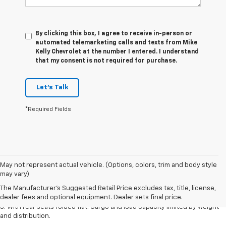
By clicking this box, I agree to receive in-person or
automated telemarketing calls and texts from Mike
Kelly Chevrolet at the number I entered. I understand
that my consent is not required for purchase.
Let's Talk
*Required Fields
May not represent actual vehicle. (Options, colors, trim and body style
1. The Manufacturer’s Suggested Retail Price excludes tax, title, license,
may vary)
dealer fees and optional equipment. Dealer sets the final price.
The Manufacturer's Suggested Retail Price excludes tax, title, license,
2. With available Duramax 3.0L Turbo-Diesel engine. Late availability.
dealer fees and optional equipment. Dealer sets final price.
3. With rear seats folded flat. Cargo and load capacity limited by weight
and distribution.