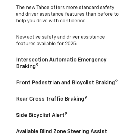
The new Tahoe offers more standard safety
and driver assistance features than before to
help you drive with confidence.
New active safety and driver assistance
features available for 2025:
Intersection Automatic Emergency
9
Braking
9
Front Pedestrian and Bicyclist Braking
9
Rear Cross Traffic Braking
9
Side Bicyclist Alert
Available Blind Zone Steering Assist