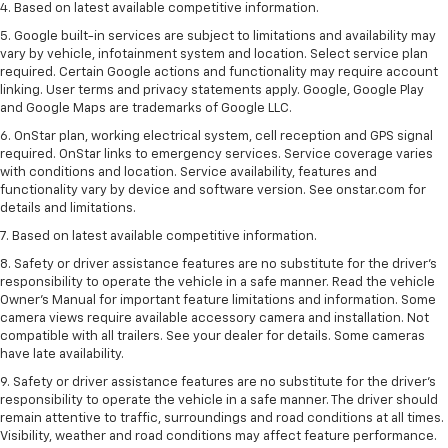
4. Based on latest available competitive information.
5. Google built-in services are subject to limitations and availability may
vary by vehicle, infotainment system and location. Select service plan
required. Certain Google actions and functionality may require account
linking. User terms and privacy statements apply. Google, Google Play
and Google Maps are trademarks of Google LLC.
6. OnStar plan, working electrical system, cell reception and GPS signal
required. OnStar links to emergency services. Service coverage varies
with conditions and location. Service availability, features and
functionality vary by device and software version. See onstar.com for
details and limitations.
7. Based on latest available competitive information.
8. Safety or driver assistance features are no substitute for the driver’s
responsibility to operate the vehicle in a safe manner. Read the vehicle
Owner’s Manual for important feature limitations and information. Some
camera views require available accessory camera and installation. Not
compatible with all trailers. See your dealer for details. Some cameras
have late availability.
9. Safety or driver assistance features are no substitute for the driver’s
responsibility to operate the vehicle in a safe manner. The driver should
remain attentive to traffic, surroundings and road conditions at all times.
Visibility, weather and road conditions may affect feature performance.