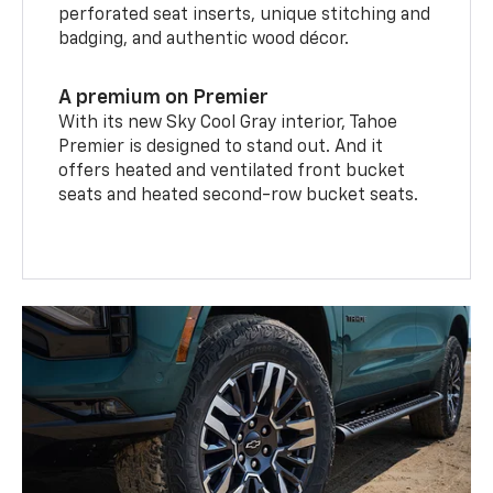
perforated seat inserts, unique stitching and
badging, and authentic wood décor.
A premium on Premier
With its new Sky Cool Gray interior, Tahoe
Premier is designed to stand out. And it
offers heated and ventilated front bucket
seats and heated second-row bucket seats.