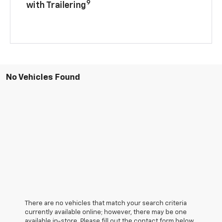
9
with Trailering
No Vehicles Found
There are no vehicles that match your search criteria
currently available online; however, there may be one
available in-store. Please fill out the contact form below