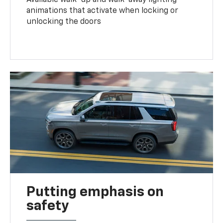
animations that activate when locking or
unlocking the doors
Putting emphasis on
safety