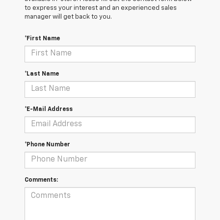
to express your interest and an experienced sales
manager will get back to you.
*First Name
*Last Name
*E-Mail Address
*Phone Number
Comments: