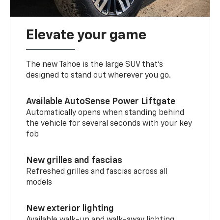
Elevate your game
The new Tahoe is the large SUV that’s
designed to stand out wherever you go.
Available AutoSense Power Liftgate
Automatically opens when standing behind
the vehicle for several seconds with your key
fob
New grilles and fascias
Refreshed grilles and fascias across all
models
New exterior lighting
Available walk-up and walk-away lighting