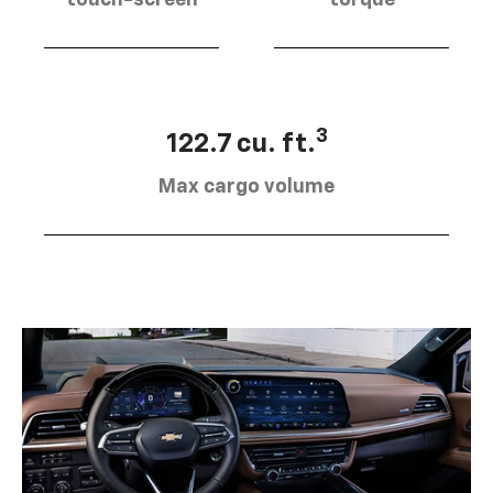
touch-screen
torque
3
122.7 cu. ft.
Max cargo volume