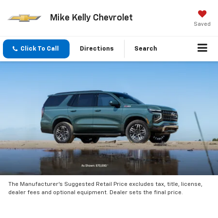
Mike Kelly Chevrolet
Saved
Click To Call
Directions
Search
The Manufacturer’s Suggested Retail Price excludes tax, title, license,
dealer fees and optional equipment. Dealer sets the final price.