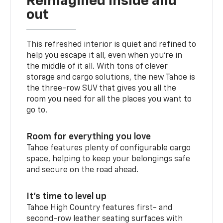
Reimagined inside and
out
This refreshed interior is quiet and refined to
help you escape it all, even when you’re in
the middle of it all. With tons of clever
storage and cargo solutions, the new Tahoe is
the three-row SUV that gives you all the
room you need for all the places you want to
go to.
Room for everything you love
Tahoe features plenty of configurable cargo
space, helping to keep your belongings safe
and secure on the road ahead.
It’s time to level up
Tahoe High Country features first- and
second-row leather seating surfaces with