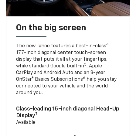
On the big screen
4
The new Tahoe features a best-in-class
17.7-inch diagonal center touch-screen
display that puts it all at your fingertips,
5
while standard Google built-in
, Apple
CarPlay and Android Auto and an 8-year
6
OnStar® Basics Subscriptions
help you stay
connected to your vehicle and the world
around you.
Class-leading 15-inch diagonal Head-Up
7
Display
Available