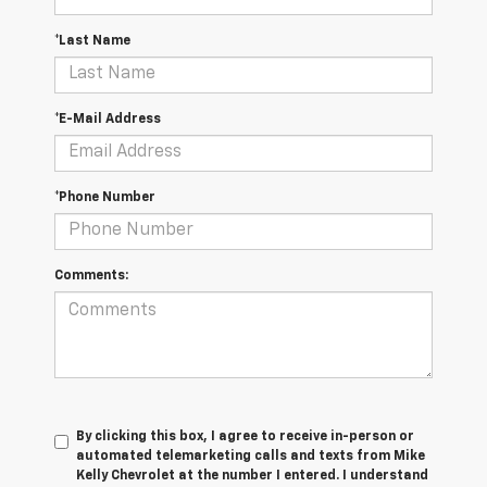
*Last Name
*E-Mail Address
*Phone Number
Comments:
By clicking this box, I agree to receive in-person or
automated telemarketing calls and texts from Mike
Kelly Chevrolet at the number I entered. I understand