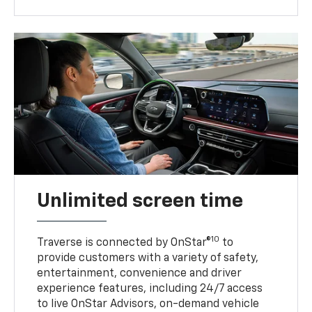
Unlimited screen time
10
Traverse is connected by OnStar®
to
provide customers with a variety of safety,
entertainment, convenience and driver
experience features, including 24/7 access
to live OnStar Advisors, on-demand vehicle