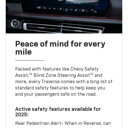
Peace of mind for every
mile
Packed with features like Chevy Safety
12
13
Assist,
Blind Zone Steering Assist
and
more, every Traverse comes with a long list of
standard safety features to help keep you
and your passengers safe on the road.
Active safety features available for
2025:
Rear Pedestrian Alert- When in Reverse, can