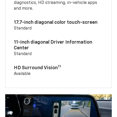
diagnostics, HD streaming, in-vehicle apps
and more.
17.7-inch diagonal color touch-screen
Standard
11-inch diagonal Driver Information
Center
Standard
11
HD Surround Vision
Available