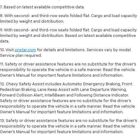
7. Based on latest available competitive data.
8. With second- and third-row seats folded flat. Cargo and load capacity
limited by weight and distribution.
9. With second- and third-row seats folded flat. Cargo and load capacity
limited by weight and distribution. Based on latest available competitive
data.
10. Visit
onstar.com
for details and limitations. Services vary by model.
Service plan required.
11. Safety or driver assistance features are no substitute for the driver's
responsibility to operate the vehicle in a safe manner. Read the vehicle
Owner's Manual for important feature limitations and information.
12. Chevy Safety Assist includes Automatic Emergency Braking, Front
Pedestrian Braking, Lane Keep Assist with Lane Departure Warning,
Forward Collision Alert, IntelliBeam and Following Distance Indicator.
Safety or driver assistance features are no substitute for the driver's
responsibility to operate the vehicle in a safe manner. Read the vehicle
Owner’s Manual for important feature limitations and information.
13. Safety or driver assistance features are no substitute for the driver's
responsibility to operate the vehicle in a safe manner. Read the vehicle
Owner's Manual for important feature limitations and information.