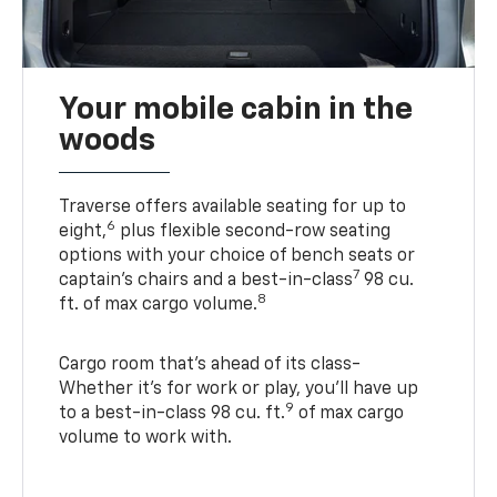
Your mobile cabin in the
woods
Traverse offers available seating for up to
6
eight,
plus flexible second-row seating
options with your choice of bench seats or
7
captain’s chairs and a best-in-class
98 cu.
8
ft. of max cargo volume.
Cargo room that’s ahead of its class-
Whether it’s for work or play, you’ll have up
9
to a best-in-class 98 cu. ft.
of max cargo
volume to work with.