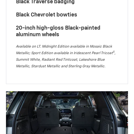
Black Traverse badging
Black Chevrolet bowties
20-inch high-gloss Black-painted
aluminum wheels
Available on LT. Midnight Edition available in Mosaic Black
5
Metallic; Sport Edition available in Iridescent Pearl Tricoat
,
Summit White, Radiant Red Tintcoat, Lakeshore Blue
Metallic, Stardust Metallic and Sterling Gray Metallic.