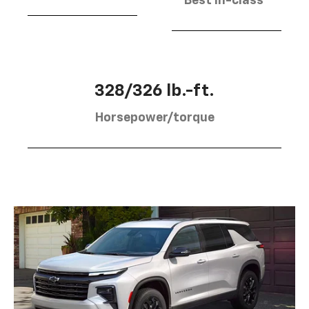
Best in-class
328/326 lb.-ft.
Horsepower/torque