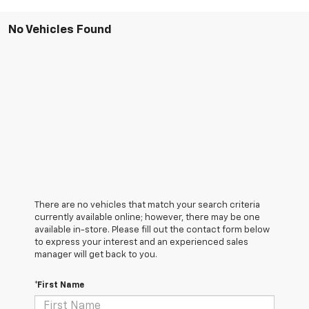
No Vehicles Found
There are no vehicles that match your search criteria
currently available online; however, there may be one
available in-store. Please fill out the contact form below
to express your interest and an experienced sales
manager will get back to you.
*First Name