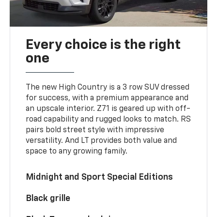
Every choice is the right
one
The new High Country is a 3 row SUV dressed
for success, with a premium appearance and
an upscale interior. Z71 is geared up with off-
road capability and rugged looks to match. RS
pairs bold street style with impressive
versatility. And LT provides both value and
space to any growing family.
Midnight and Sport Special Editions
Black grille