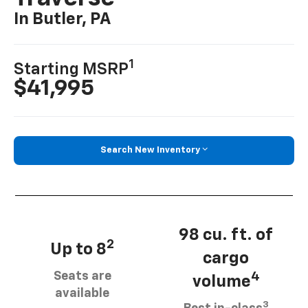
In Butler, PA
1
Starting MSRP
$41,995
Search New Inventory
98 cu. ft. of
2
Up to 8
cargo
Seats are
4
volume
available
3