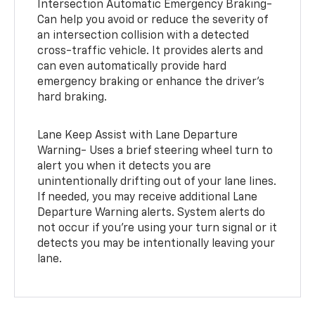
Intersection Automatic Emergency Braking-
Can help you avoid or reduce the severity of
an intersection collision with a detected
cross-traffic vehicle. It provides alerts and
can even automatically provide hard
emergency braking or enhance the driver’s
hard braking.
Lane Keep Assist with Lane Departure
Warning- Uses a brief steering wheel turn to
alert you when it detects you are
unintentionally drifting out of your lane lines.
If needed, you may receive additional Lane
Departure Warning alerts. System alerts do
not occur if you’re using your turn signal or it
detects you may be intentionally leaving your
lane.