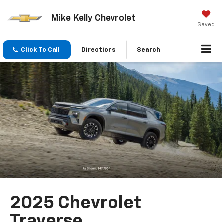
Mike Kelly Chevrolet
Saved
Click To Call
Directions
Search
2025 Chevrolet
Traverse