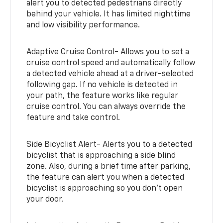
alert you to detected pedestrians directly
behind your vehicle. It has limited nighttime
and low visibility performance.
Adaptive Cruise Control- Allows you to set a
cruise control speed and automatically follow
a detected vehicle ahead at a driver-selected
following gap. If no vehicle is detected in
your path, the feature works like regular
cruise control. You can always override the
feature and take control.
Side Bicyclist Alert- Alerts you to a detected
bicyclist that is approaching a side blind
zone. Also, during a brief time after parking,
the feature can alert you when a detected
bicyclist is approaching so you don’t open
your door.