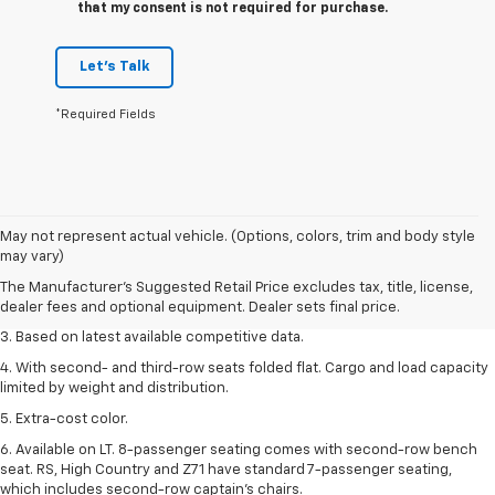
that my consent is not required for purchase.
Let's Talk
*Required Fields
1. The Manufacturer’s Suggested Retail Price excludes tax, title, license,
May not represent actual vehicle. (Options, colors, trim and body style
dealer fees and optional equipment. Dealer sets the final price.
may vary)
2. Available on LT with second-row bench seat. RS, High Country and Z71
The Manufacturer's Suggested Retail Price excludes tax, title, license,
seat seven.
dealer fees and optional equipment. Dealer sets final price.
3. Based on latest available competitive data.
4. With second- and third-row seats folded flat. Cargo and load capacity
limited by weight and distribution.
5. Extra-cost color.
6. Available on LT. 8-passenger seating comes with second-row bench
seat. RS, High Country and Z71 have standard 7-passenger seating,
which includes second-row captain’s chairs.