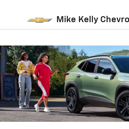
Mike Kelly Chevro