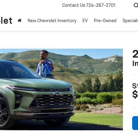
Contact Us
724-287-2701
let
New Chevrolet Inventory
EV
Pre-Owned
Special
2
I
S
$