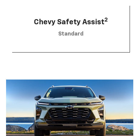
2
Chevy Safety Assist
Standard