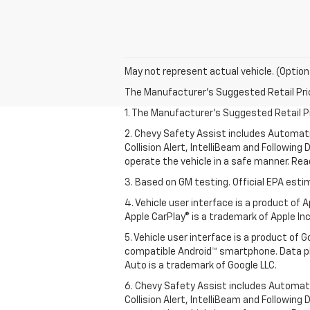
May not represent actual vehicle. (Option
The Manufacturer's Suggested Retail Price 
1. The Manufacturer’s Suggested Retail Pri
2. Chevy Safety Assist includes Automat
Collision Alert, IntelliBeam and Following 
operate the vehicle in a safe manner. Rea
3. Based on GM testing. Official EPA esti
4. Vehicle user interface is a product of
Apple CarPlay® is a trademark of Apple Inc.
5. Vehicle user interface is a product of
compatible Android™ smartphone. Data pl
Auto is a trademark of Google LLC.
6. Chevy Safety Assist includes Automat
Collision Alert, IntelliBeam and Following 