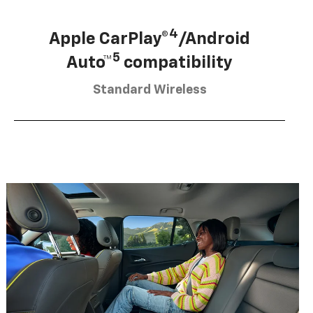
4
Apple CarPlay®
/Android
5
Auto™
compatibility
Standard Wireless