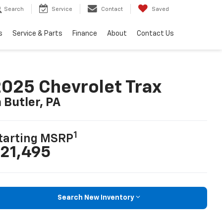
Search
Service
Contact
Saved
s
Service & Parts
Finance
About
Contact Us
025 Chevrolet Trax
n Butler, PA
1
tarting MSRP
21,495
Search New Inventory