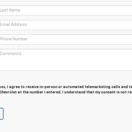
 box, I agree to receive in-person or automated telemarketing calls and t
Chevrolet at the number I entered. I understand that my consent is not r