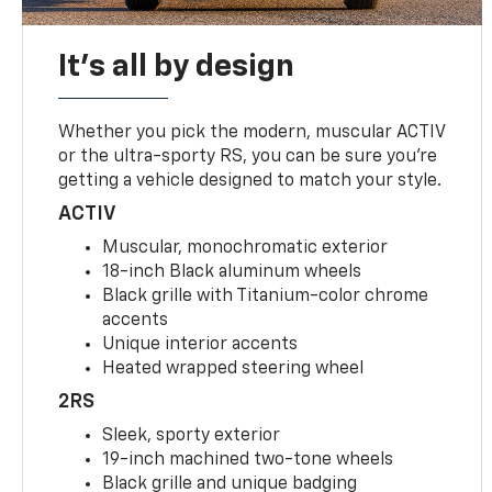
It's all by design
Whether you pick the modern, muscular ACTIV
or the ultra-sporty RS, you can be sure you’re
getting a vehicle designed to match your style.
ACTIV
Muscular, monochromatic exterior
18-inch Black aluminum wheels
Black grille with Titanium-color chrome
accents
Unique interior accents
Heated wrapped steering wheel
2RS
Sleek, sporty exterior
19-inch machined two-tone wheels
Black grille and unique badging