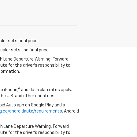
er sets final price.
aler sets the final price.
th Lane Departure Warning, Forward
te for the driver’s responsibility to
formation.
e iPhone,® and data plan rates apply.
 the U.S. and other countries.
roid Auto app on Google Play and a
g.co/androidauto/requirements
. Android
th Lane Departure Warning, Forward
te for the driver’s responsibility to