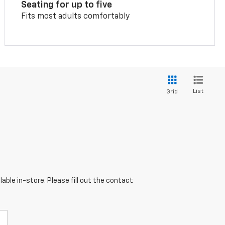
Seating for up to five
Fits most adults comfortably
List
Grid
able in-store. Please fill out the contact