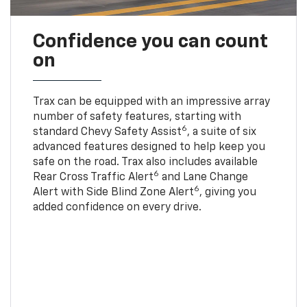
Confidence you can count
on
Trax can be equipped with an impressive array
number of safety features, starting with
6
standard Chevy Safety Assist
, a suite of six
advanced features designed to help keep you
safe on the road. Trax also includes available
6
Rear Cross Traffic Alert
and Lane Change
6
Alert with Side Blind Zone Alert
, giving you
added confidence on every drive.