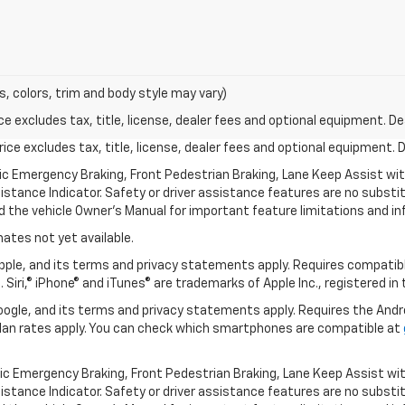
s, colors, trim and body style may vary)
excludes tax, title, license, dealer fees and optional equipment. Deal
ce excludes tax, title, license, dealer fees and optional equipment. De
ic Emergency Braking, Front Pedestrian Braking, Lane Keep Assist wi
Distance Indicator. Safety or driver assistance features are no substitu
d the vehicle Owner’s Manual for important feature limitations and in
mates not yet available.
 Apple, and its terms and privacy statements apply. Requires compatibl
 Siri,® iPhone® and iTunes® are trademarks of Apple Inc., registered in
 Google, and its terms and privacy statements apply. Requires the And
an rates apply. You can check which smartphones are compatible at
ic Emergency Braking, Front Pedestrian Braking, Lane Keep Assist wi
Distance Indicator. Safety or driver assistance features are no substitu