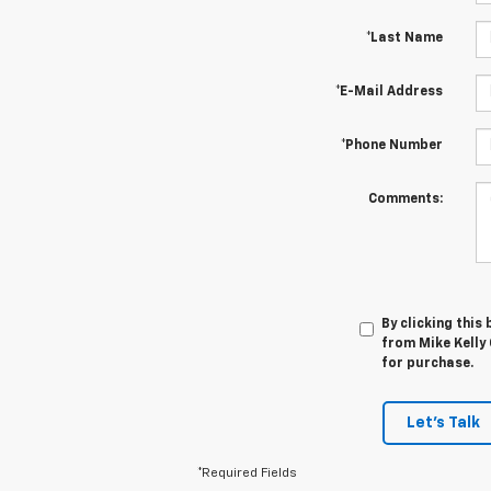
*Last Name
*E-Mail Address
*Phone Number
Comments:
By clicking this
from Mike Kelly 
for purchase.
Let's Talk
*Required Fields