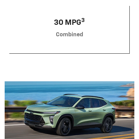
3
30 MPG
Combined