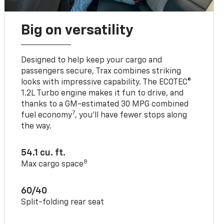
Big on versatility
Designed to help keep your cargo and
passengers secure, Trax combines striking
looks with impressive capability. The ECOTEC®
1.2L Turbo engine makes it fun to drive, and
thanks to a GM-estimated 30 MPG combined
7
fuel economy
, you’ll have fewer stops along
the way.
54.1 cu. ft.
8
Max cargo space
60/40
Split-folding rear seat