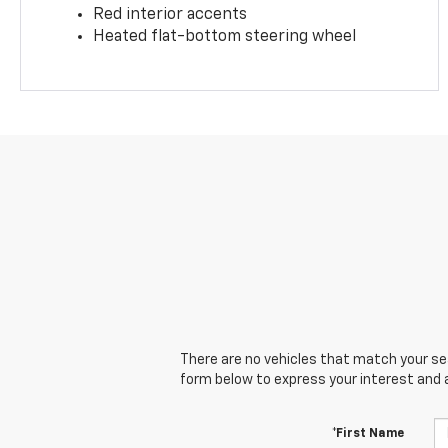
Red interior accents
Heated flat-bottom steering wheel
There are no vehicles that match your sear
form below to express your interest and 
*First Name