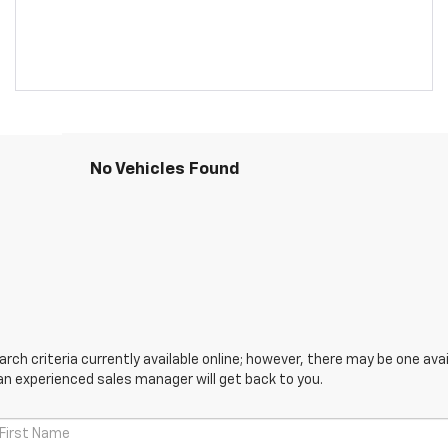
No Vehicles Found
ch criteria currently available online; however, there may be one avail
an experienced sales manager will get back to you.