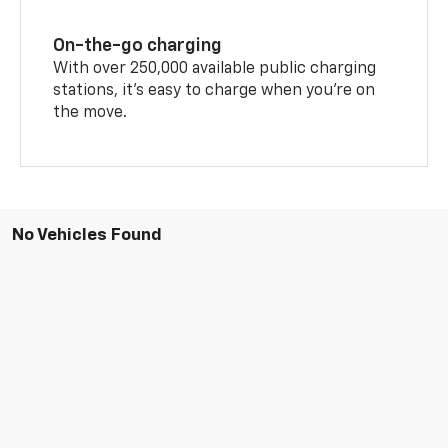
On-the-go charging
With over 250,000 available public charging
stations, it's easy to charge when you're on
the move.
No Vehicles Found