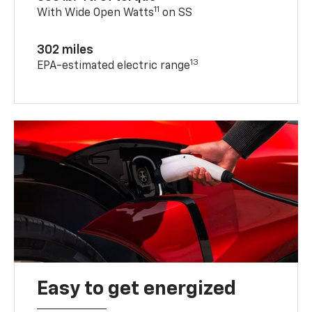
11
With Wide Open Watts
on SS
302 miles
13
EPA-estimated electric range
Easy to get energized