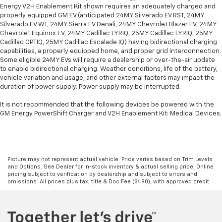
Energy V2H Enablement Kit shown requires an adequately charged and
properly equipped GM EV (anticipated 24MY Silverado EV RST, 24MY
Silverado EV WT, 24MY Sierra EV Denali, 24MY Chevrolet Blazer EV, 24MY
Chevrolet Equinox EV, 24MY Cadillac LYRIQ, 25MY Cadillac LYRIQ, 25MY
Cadillac OPTIQ, 25MY Cadillac Escalade IQ) having bidirectional charging
capabilities, a properly equipped home, and proper grid interconnection.
Some eligible 24MY EVs will require a dealership or over-the-air update
to enable bidirectional charging. Weather conditions, life of the battery,
vehicle variation and usage, and other external factors may impact the
duration of power supply. Power supply may be interrupted.
It is not recommended that the following devices be powered with the
GM Energy PowerShift Charger and V2H Enablement Kit: Medical Devices.
Picture may not represent actual vehicle. Price varies based on Trim Levels
and Options. See Dealer for in-stock inventory & actual selling price. Online
pricing subject to verification by dealership and subject to errors and
omissions. All prices plus tax, title & Doc Fee ($490), with approved credit.