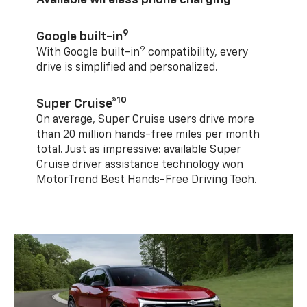
9
Google built-in
9
With Google built-in
compatibility, every
drive is simplified and personalized.
10
Super Cruise®
On average, Super Cruise users drive more
than 20 million hands-free miles per month
total. Just as impressive: available Super
Cruise driver assistance technology won
MotorTrend Best Hands-Free Driving Tech.