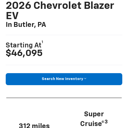
2026 Chevrolet Blazer
EV
In Butler, PA
1
Starting At
$46,095
Search New Inventory
Super
3
Cruise®
312 miles