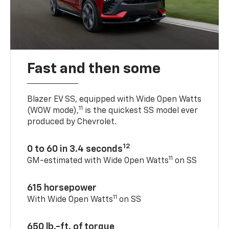
Fast and then some
Blazer EV SS, equipped with Wide Open Watts
11
(WOW mode),
is the quickest SS model ever
produced by Chevrolet.
12
0 to 60 in 3.4 seconds
11
GM-estimated with Wide Open Watts
on SS
615 horsepower
11
With Wide Open Watts
on SS
650 lb.-ft. of torque