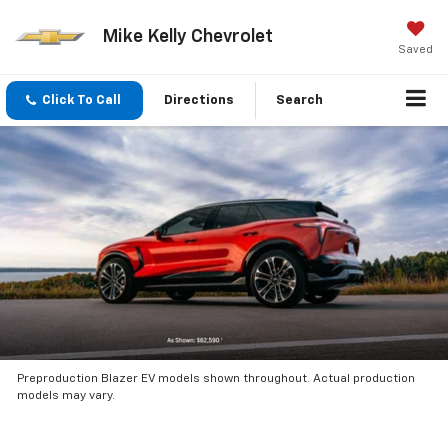
Mike Kelly Chevrolet
Saved
Click To Call
Directions
Search
Preproduction Blazer EV models shown throughout. Actual production
models may vary.