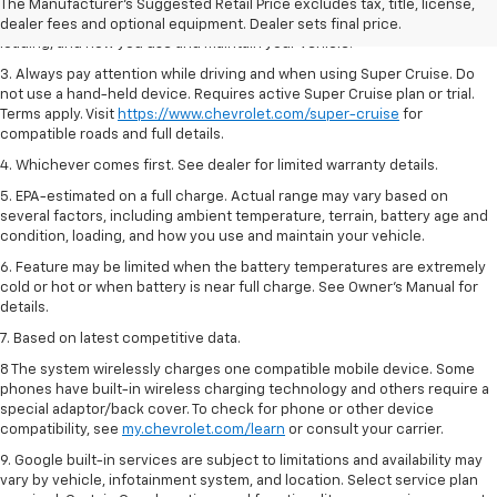
2. On a full charge. Actual range may vary based on several factors,
The Manufacturer's Suggested Retail Price excludes tax, title, license,
including ambient temperature, terrain, battery age and condition,
dealer fees and optional equipment. Dealer sets final price.
loading, and how you use and maintain your vehicle.
3. Always pay attention while driving and when using Super Cruise. Do
not use a hand-held device. Requires active Super Cruise plan or trial.
Terms apply. Visit
https://www.chevrolet.com/super-cruise
for
compatible roads and full details.
4. Whichever comes first. See dealer for limited warranty details.
5. EPA-estimated on a full charge. Actual range may vary based on
several factors, including ambient temperature, terrain, battery age and
condition, loading, and how you use and maintain your vehicle.
6. Feature may be limited when the battery temperatures are extremely
cold or hot or when battery is near full charge. See Owner’s Manual for
details.
7. Based on latest competitive data.
8 The system wirelessly charges one compatible mobile device. Some
phones have built-in wireless charging technology and others require a
special adaptor/back cover. To check for phone or other device
compatibility, see
my.chevrolet.com/learn
or consult your carrier.
9. Google built-in services are subject to limitations and availability may
vary by vehicle, infotainment system, and location. Select service plan