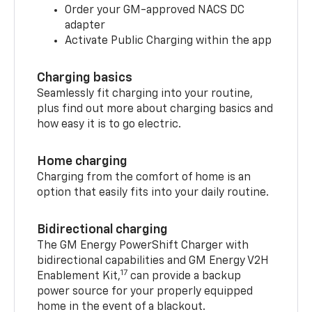
Order your GM-approved NACS DC
adapter
Activate Public Charging within the app
Charging basics
Seamlessly fit charging into your routine,
plus find out more about charging basics and
how easy it is to go electric.
Home charging
Charging from the comfort of home is an
option that easily fits into your daily routine.
Bidirectional charging
The GM Energy PowerShift Charger with
bidirectional capabilities and GM Energy V2H
17
Enablement Kit,
can provide a backup
power source for your properly equipped
home in the event of a blackout.