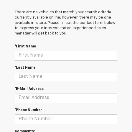
There are no vehicles that match your search criteria
currently available online; however, there may be one
available in-store. Please fill out the contact form below
to express your interest and an experienced sales
manager will get back to you.
*First Name
*Last Name
*E-Mail Address
*Phone Number
Comments: