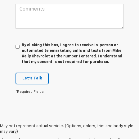
By clicking this box, I agree to receive in-person or
automated telemarketing calls and texts from Mike
Kelly Chevrolet at the number I entered. I understand
that my consent is not required for purchase.
Let's Talk
*Required Fields
1. MSRP. Tax, title, license, dealer fees and optional equipment extra.
May not represent actual vehicle. (Options, colors, trim and body style
Dealer sets final price.
may vary)