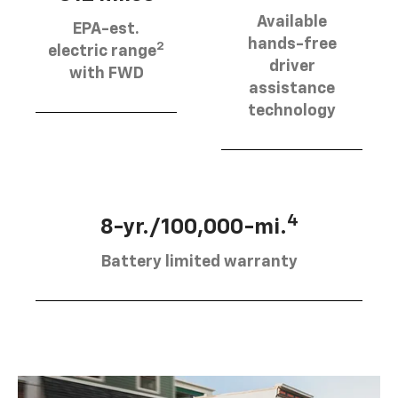
Available
EPA-est.
hands-free
2
electric range
driver
with FWD
assistance
technology
4
8-yr./100,000-mi.
Battery limited warranty