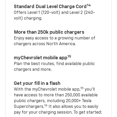
14
Standard Dual Level Charge Cord
Offers Level 1 (120-volt) and Level 2 (240-
volt) charging.
More than 250k public chargers
Enjoy easy access to a growing number of
chargers across North America.
15
myChevrolet mobile app
Plan the best routes, find available public
chargers and more.
Get your fill in a flash
15
With the myChevrolet mobile app,
you’ll
have access to more than 250,000 available
public chargers, including 20,000+ Tesla
16
Superchargers.
It also allows you to easily
pay for your charging session. To get started: