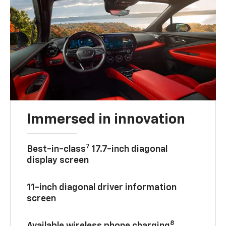
Immersed in innovation
7
Best-in-class
17.7-inch diagonal
display screen
11-inch diagonal driver information
screen
8
Available wireless phone charging