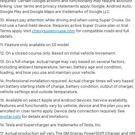
required. Certain Google actions and functionality may require account
linking. User terms and privacy statements apply. Google, Android Auto,
Google Play and Google Maps are trademarks of Google LLC.
10. Always pay attention while driving and when using Super Cruise. Do
not use a hand-held device. Requires active Super Cruise plan or trial.
Terms apply. Visit
chevysupercruise.com
for compatible roads and full
details.
11. Feature only available on SS model.
12. On a closed course only. Based on initial vehicle movement.
13. On a full charge. Actual range may vary based on several factors,
including ambient temperature, terrain, battery age and condition,
loading, and how you use and maintain your vehicle.
14. Professional installation required. Actual charge times will vary based
on battery starting state of charge, battery condition, output of charger,
vehicle settings and outside temperature.
15. Available on select Apple and Android devices. Service availability,
features and functionality vary by vehicle, device and the plan you are
enrolled in. User terms apply. Device data connection required. See
onstar.com
for details and limitations.
16. Tesla and Supercharger are trademarks of Tesla, Inc.
17. Actual production will vary. The GM Energy PowerShift Charger and GM