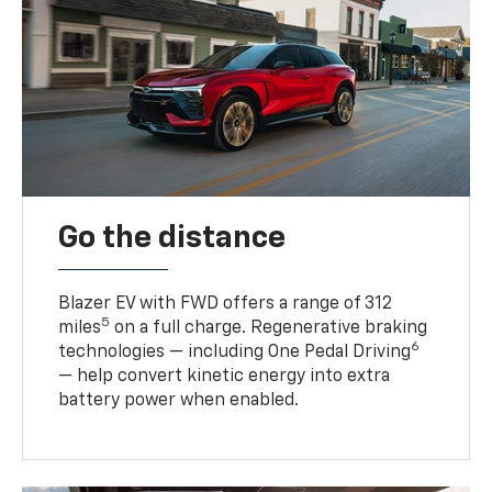
Go the distance
Blazer EV with FWD offers a range of 312
5
miles
on a full charge. Regenerative braking
6
technologies — including One Pedal Driving
— help convert kinetic energy into extra
battery power when enabled.