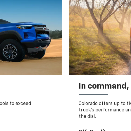
In command,
tools to exceed
Colorado offers up to fi
truck’s performance and
the dial.
6