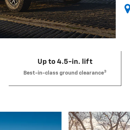
Up to 4.5-in. lift
3
Best-in-class ground clearance