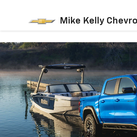
Mike Kelly Chevro