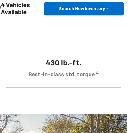
4 Vehicles
Search New Inventory
Available
430 lb.-ft.
4
Best-in-class std. torque