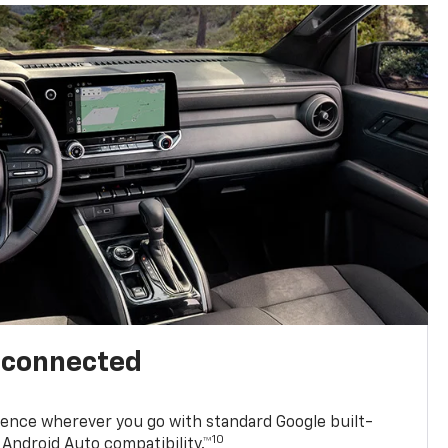
l connected
ence wherever you go with standard Google built-
10
Android Auto compatibility.™