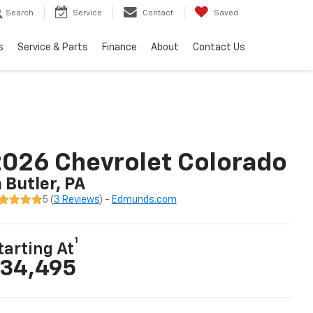
Search
Service
Contact
Saved
s
Service & Parts
Finance
About
Contact Us
026 Chevrolet Colorado
n Butler, PA
5 (
3 Reviews
) -
Edmunds.com
1
tarting At
34,495