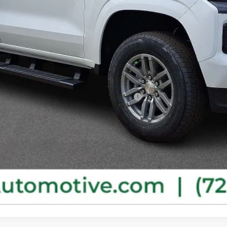
ified Buyers When Financed w/ GM Financial
Purchase This Vehicle
Get Pre-Approved
Value Your Trade