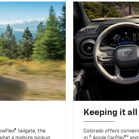
Keeping it al
owFlex® tailgate, the
Colorado offers conveni
8
9
 what a midsize pickup
in,
Apple CarPlay®
and 