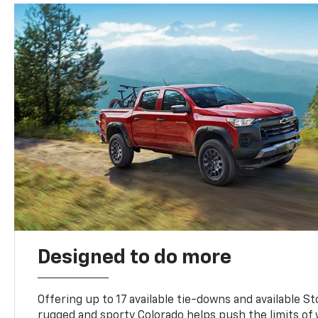
Designed to do more
Offering up to 17 available tie-downs and available St
rugged and sporty Colorado helps push the limits of