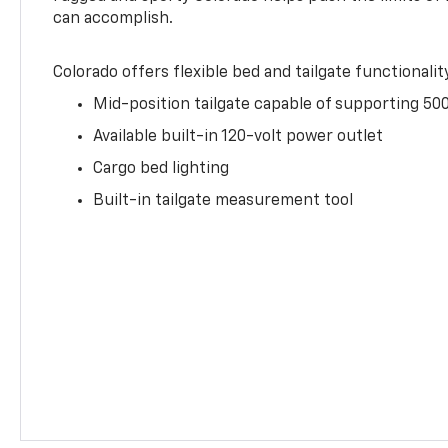
can accomplish.
Colorado offers flexible bed and tailgate functionalit
Mid-position tailgate capable of supporting 500
Available built-in 120-volt power outlet
Cargo bed lighting
Built-in tailgate measurement tool