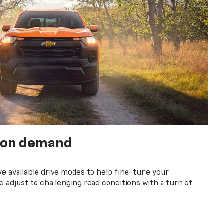
 on demand
ve available drive modes to help fine-tune your
 adjust to challenging road conditions with a turn of