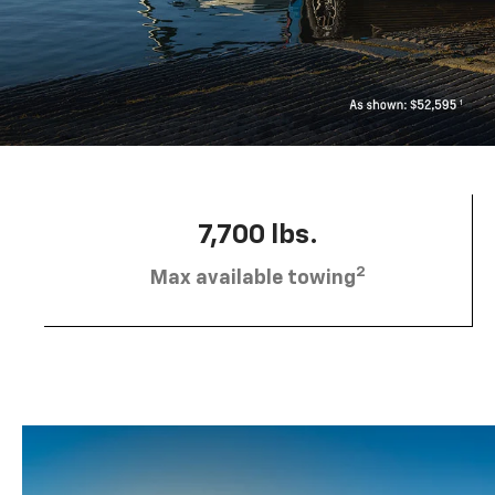
7,700 lbs.
2
Max available towing