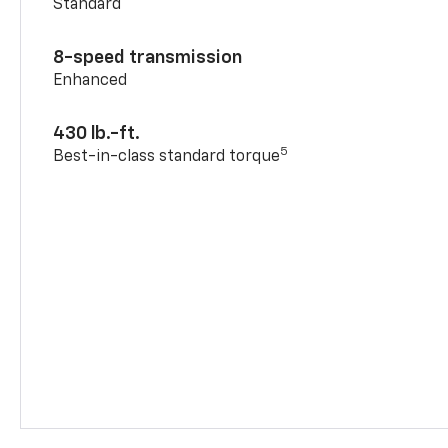
Standard
8-speed transmission
Enhanced
430 lb.-ft.
5
Best-in-class standard torque