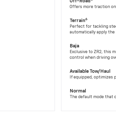
Off-Road
Offers more traction on
6
Terrain
Perfect for tackling ste
automatically apply the
Baja
Exclusive to ZR2, this m
control when driving ov
Available Tow/Haul
If equipped, optimizes 
Normal
The default mode that o