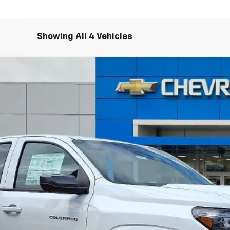
Showing All 4 Vehicles
T
FINANCE
odel:
14C43
Less