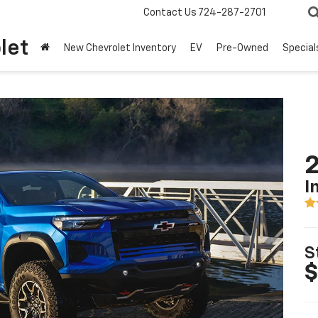
Contact Us
724-287-2701
let
New Chevrolet Inventory
EV
Pre-Owned
Special
2
I
S
$