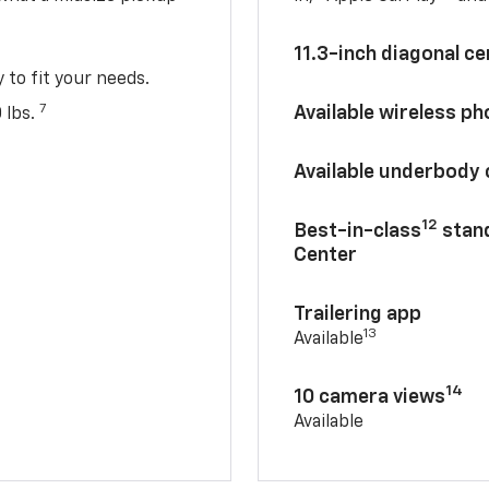
11.3-inch diagonal c
y to fit your needs.
7
Available wireless p
 lbs.
Available underbody
12
Best-in-class
stand
Center
Trailering app
13
Available
14
10 camera views
Available