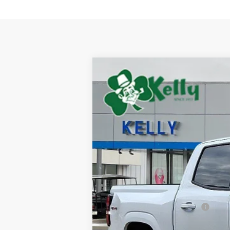
New
2026
Chevrolet Colorado
L
BUY
Special Offer
VIN:
1GCPTCEK8T1249436
Stock:
CT13069
M
$2,933
In Stock
SAVINGS
MSRP:
Price reduction below MSRP:
Internet Price: