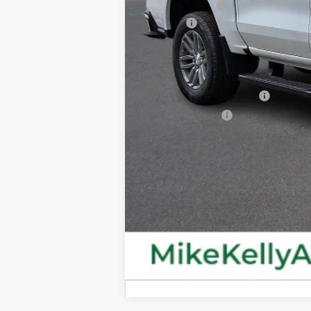
Customer Cash
Doc Fee
MIKE KELLY PRICE:
Add. Offers you may Qualify For:
GM First Responder Offer
GM Military Offer
4.9% APR for 75 Months for Well-Qual