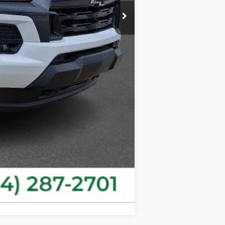
-$1,000
+$490
$45,431
-$500
-$500
Compare Vehicle