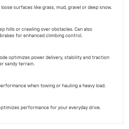
 loose surfaces like grass, mud, gravel or deep snow.
ep hills or crawling over obstacles. Can also
 brakes for enhanced climbing control.
ode optimizes power delivery, stability and traction
er sandy terrain.
performance when towing or hauling a heavy load.
ptimizes performance for your everyday drive.