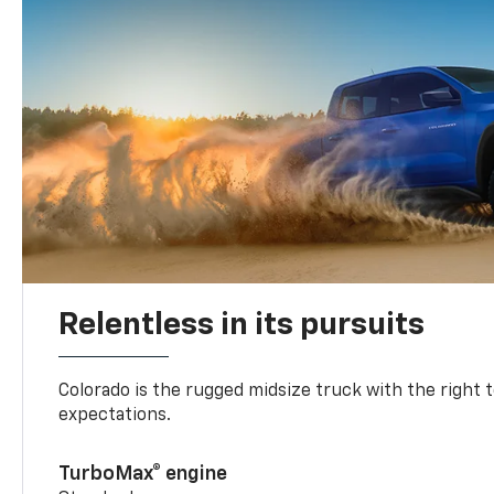
Relentless in its pursuits
Colorado is the rugged midsize truck with the right 
expectations.
TurboMax® engine