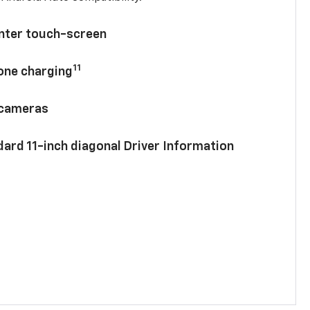
enter touch-screen
11
hone charging
 cameras
ard 11-inch diagonal Driver Information