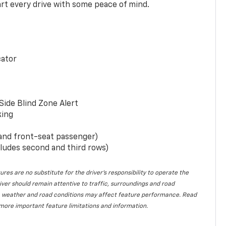
rt every drive with some peace of mind.
cator
Side Blind Zone Alert
king
 and front-seat passenger)
ludes second and third rows)
ures are no substitute for the driver’s responsibility to operate the
iver should remain attentive to traffic, surroundings and road
lity, weather and road conditions may affect feature performance. Read
more important feature limitations and information.