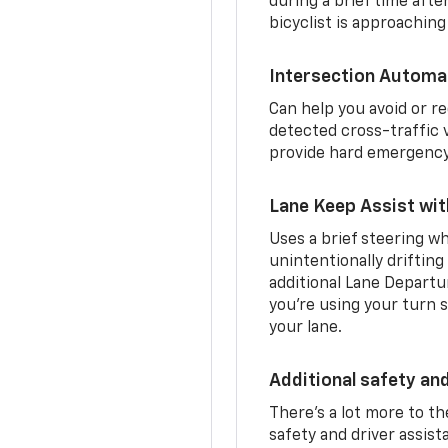
during a brief time aft
bicyclist is approaching
Intersection Automa
Can help you avoid or re
detected cross-traffic v
provide hard emergency 
Lane Keep Assist wi
Uses a brief steering wh
unintentionally drifting
additional Lane Departu
you’re using your turn s
your lane.
Additional safety an
There’s a lot more to t
safety and driver assis