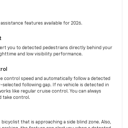
 assistance features available for 2026.
t
ert you to detected pedestrians directly behind your
nighttime and low visibility performance.
rol
se control speed and automatically follow a detected
r-selected following gap. If no vehicle is detected in
orks like regular cruise control. You can always
d take control.
 bicyclist that is approaching a side blind zone. Also,