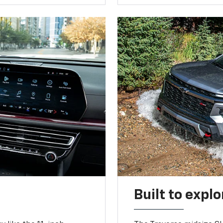
Built to explo