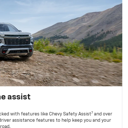
e assist
7
cked with features like Chevy Safety Assist
and over
driver assistance features to help keep you and your
road.