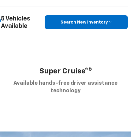
5 Vehicles
Search New Inventory
Available
6
Super Cruise®
Available hands-free driver assistance
technology