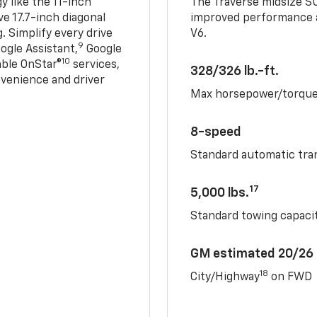
 like the 11-inch
The Traverse midsize S
ve 17.7-inch diagonal
improved performance a
. Simplify every drive
V6.
9
ogle Assistant,
Google
10
able OnStar®
services,
328/326 lb.-ft.
nvenience and driver
Max horsepower/torqu
8-speed
Standard automatic tra
17
5,000 lbs.
Standard towing capacit
GM estimated 20/26
18
City/Highway
on FWD