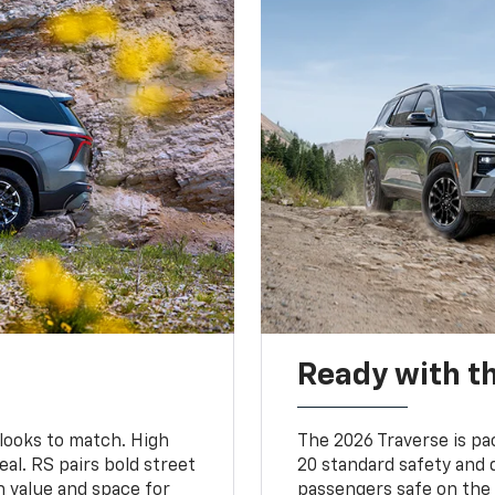
Ready with th
 looks to match. High
The 2026 Traverse is pa
al. RS pairs bold street
20 standard safety and 
th value and space for
passengers safe on the 