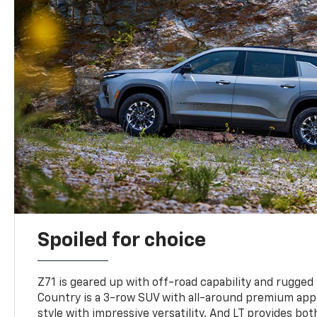
Spoiled for choice
Z71 is geared up with off-road capability and rugged
Country is a 3-row SUV with all-around premium appe
style with impressive versatility. And LT provides bo