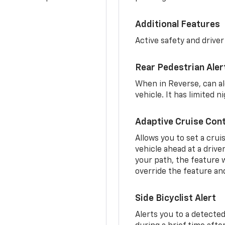
Additional Features
Active safety and driver
Rear Pedestrian Aler
When in Reverse, can al
vehicle. It has limited 
Adaptive Cruise Cont
Allows you to set a crui
vehicle ahead at a drive
your path, the feature w
override the feature an
Side Bicyclist Alert
Alerts you to a detected