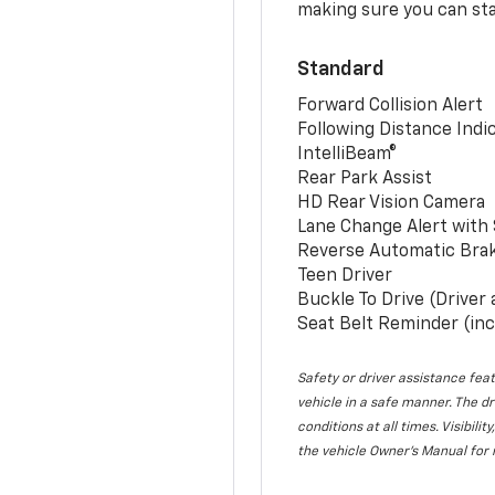
making sure you can sta
Standard
Forward Collision Alert
Following Distance Indi
IntelliBeam®
Rear Park Assist
HD Rear Vision Camera
Lane Change Alert with 
Reverse Automatic Bra
Teen Driver
Buckle To Drive (Driver
Seat Belt Reminder (inc
Safety or driver assistance feat
vehicle in a safe manner. The dr
conditions at all times. Visibi
the vehicle Owner’s Manual for 