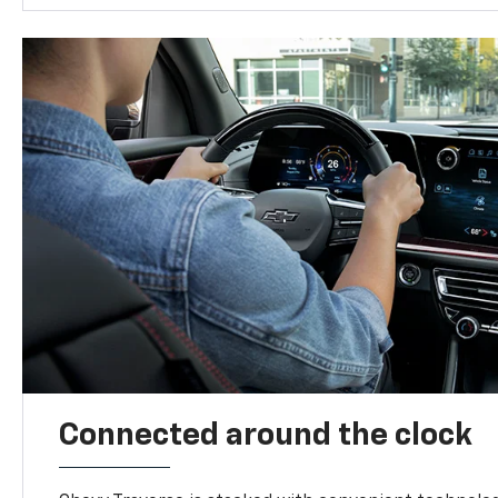
Connected around the clock