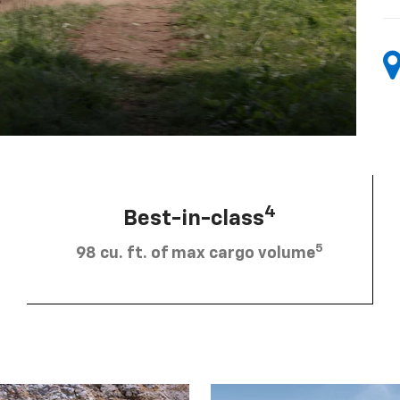
4
Best-in-class
5
98 cu. ft. of max cargo volume