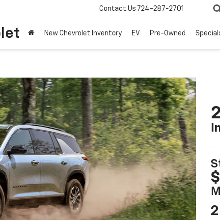
Contact Us
724-287-2701
let
New Chevrolet Inventory
EV
Pre-Owned
Special
2
I
S
$
M
2