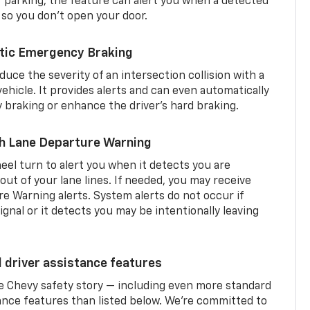
er parking, the feature can alert you when a detected
 so you don’t open your door.
tic Emergency Braking
duce the severity of an intersection collision with a
ehicle. It provides alerts and can even automatically
braking or enhance the driver’s hard braking.
th Lane Departure Warning
eel turn to alert you when it detects you are
 out of your lane lines. If needed, you may receive
re Warning alerts. System alerts do not occur if
ignal or it detects you may be intentionally leaving
d driver assistance features
he Chevy safety story — including even more standard
tance features than listed below. We’re committed to