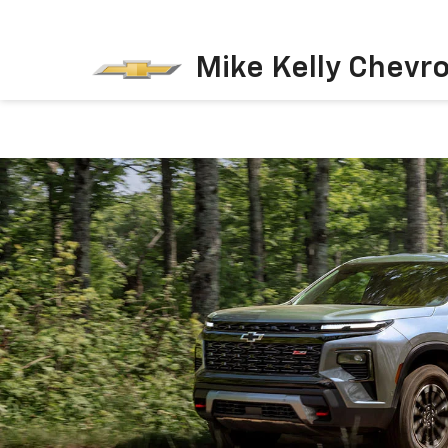
Mike Kelly Chevro