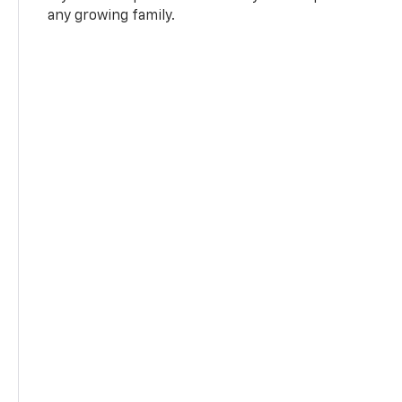
any growing family.