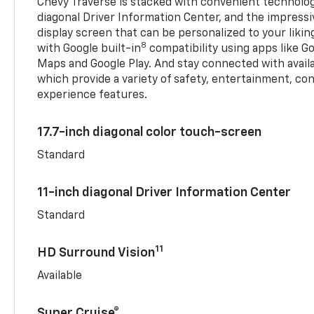
Chevy Traverse is stacked with convenient technology
diagonal Driver Information Center, and the impressi
display screen that can be personalized to your liking
8
with Google built-in
compatibility using apps like Go
Maps and Google Play. And stay connected with avail
which provide a variety of safety, entertainment, co
experience features.
17.7-inch diagonal color touch-screen
Standard
11-inch diagonal Driver Information Center
Standard
11
HD Surround Vision
Available
Super Cruise®