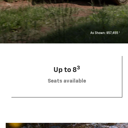
3
Up to 8
Seats available