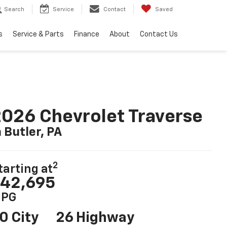
Search
Service
Contact
Saved
s
Service & Parts
Finance
About
Contact Us
026 Chevrolet Traverse
n Butler, PA
2
tarting at
42,695
PG
0 City
26 Highway