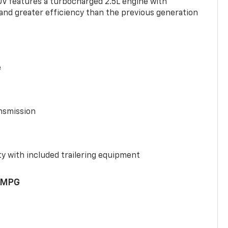
UV features a turbocharged 2.5L engine with
nd greater efficiency than the previous generation
e
nsmission
y with included trailering equipment
 MPG