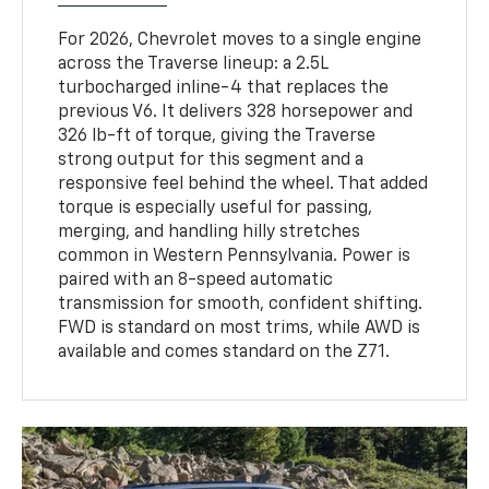
For 2026, Chevrolet moves to a single engine
across the Traverse lineup: a 2.5L
turbocharged inline-4 that replaces the
previous V6. It delivers 328 horsepower and
326 lb-ft of torque, giving the Traverse
strong output for this segment and a
responsive feel behind the wheel. That added
torque is especially useful for passing,
merging, and handling hilly stretches
common in Western Pennsylvania. Power is
paired with an 8-speed automatic
transmission for smooth, confident shifting.
FWD is standard on most trims, while AWD is
available and comes standard on the Z71.