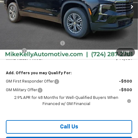
Less
MSRP:
$47,890
Price reduction below MSRP:
-$1,559
Doc Fee
+$490
1
/
19
MIKE KELLY PRICE:
$46,821
Add. Offers you may Qualify For:
GM First Responder Offer
-$500
GM Military Offer
-$500
2.9% APR for 48 Months for Well-Qualified Buyers When
Financed w/ GM Financial
Call Us