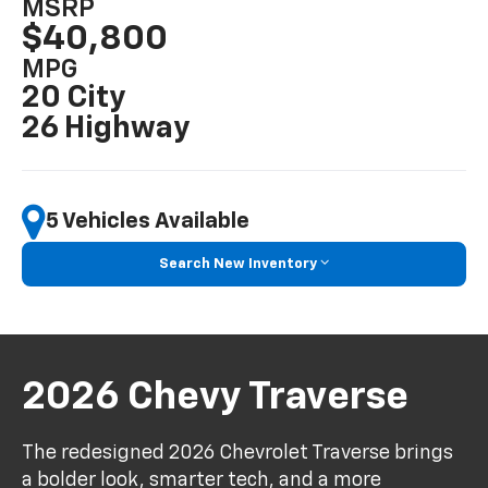
MSRP
$40,800
MPG
20 City
26 Highway
5 Vehicles Available
Search New Inventory
2026 Chevy Traverse
The redesigned 2026 Chevrolet Traverse brings
a bolder look, smarter tech, and a more