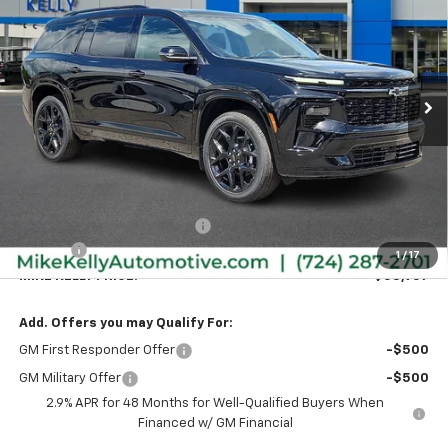
VIN:
1GNEVLKSXTJ373575
Stock:
CT13008
Model:
1LD56
$58,957
$1,848
Ext.
Int.
In Stock
MIKE KELLY PRICE:
SAVINGS
Less
MSRP:
$60,315
Price reduction below MSRP:
-$1,848
Doc Fee
+$490
1
/
17
MIKE KELLY PRICE:
$58,957
Add. Offers you may Qualify For:
GM First Responder Offer
-$500
GM Military Offer
-$500
2.9% APR for 48 Months for Well-Qualified Buyers When
Financed w/ GM Financial