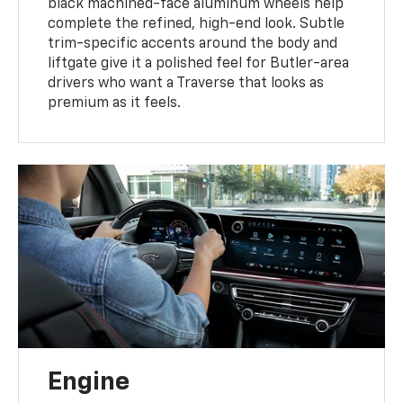
black machined-face aluminum wheels help
complete the refined, high-end look. Subtle
trim-specific accents around the body and
liftgate give it a polished feel for Butler-area
drivers who want a Traverse that looks as
premium as it feels.
Engine