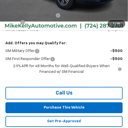
MSRP:
$48,885
Price reduction below MSRP:
-$1,634
Doc Fee
+$490
1
/
19
MIKE KELLY PRICE:
$47,741
Add. Offers you may Qualify For:
GM Military Offer
-$500
GM First Responder Offer
-$500
2.9% APR for 48 Months for Well-Qualified Buyers When
Financed w/ GM Financial
Call Us
Purchase This Vehicle
Get Pre-Approved