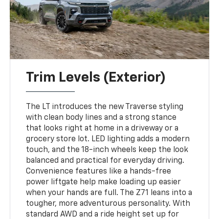
Trim Levels (Exterior)
The LT introduces the new Traverse styling
with clean body lines and a strong stance
that looks right at home in a driveway or a
grocery store lot. LED lighting adds a modern
touch, and the 18-inch wheels keep the look
balanced and practical for everyday driving.
Convenience features like a hands-free
power liftgate help make loading up easier
when your hands are full. The Z71 leans into a
tougher, more adventurous personality. With
standard AWD and a ride height set up for