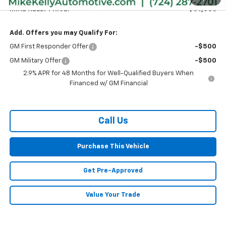
MIKE KELLY PRICE:
$59,586
Add. Offers you may Qualify For:
GM First Responder Offer
-$500
GM Military Offer
-$500
2.9% APR for 48 Months for Well-Qualified Buyers When
Financed w/ GM Financial
Call Us
Purchase This Vehicle
Get Pre-Approved
Value Your Trade