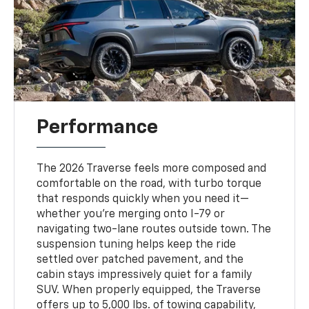
Performance
The 2026 Traverse feels more composed and
comfortable on the road, with turbo torque
that responds quickly when you need it—
whether you’re merging onto I-79 or
navigating two-lane routes outside town. The
suspension tuning helps keep the ride
settled over patched pavement, and the
cabin stays impressively quiet for a family
SUV. When properly equipped, the Traverse
offers up to 5,000 lbs. of towing capability,