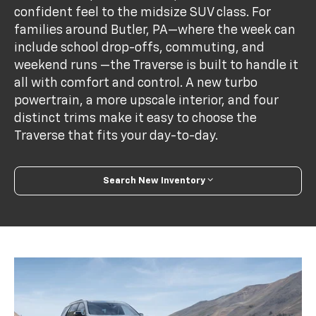
confident feel to the midsize SUV class. For
families around Butler, PA—where the week can
include school drop-offs, commuting, and
weekend runs —the Traverse is built to handle it
all with comfort and control. A new turbo
powertrain, a more upscale interior, and four
distinct trims make it easy to choose the
Traverse that fits your day-to-day.
Search New Inventory