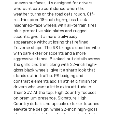
uneven surfaces, it’s designed for drivers
who want extra confidence when the
weather turns or the road gets rough. Off-
road-inspired 18-inch high-gloss black
machined-face wheels with all-terrain tires,
plus protective skid plates and rugged
accents, give it a more trail-ready
appearance without losing that refined
Traverse shape. The RS brings a sportier vibe
with dark exterior accents and a more
aggressive stance. Blacked-out details across
the grille and trim, along with 22-inch high-
gloss black wheels, give it a sharp look that
stands out in traffic. RS badging and
contrast elements add an athletic finish for
drivers who want a little extra attitude in
their SUV. At the top, High Country focuses
on premium presence. Signature High
Country details and upscale exterior touches
elevate the design, while 22-inch high-gloss