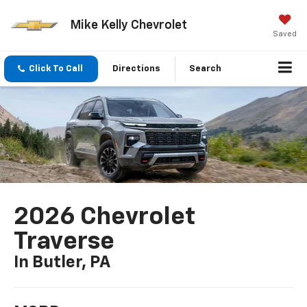
Mike Kelly Chevrolet
Saved
Click To Call
Directions
Search
2026 Chevrolet
Traverse
In Butler, PA