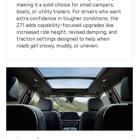
making it a solid choice for small campers,
boats, or utility trailers. For drivers who want
extra confidence in tougher conditions, the
Z71 adds capability-focused upgrades like
increased ride height, revised damping, and
traction settings designed to help when
roads get snowy, muddy, or uneven.