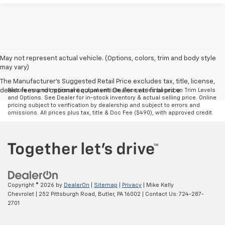
May not represent actual vehicle. (Options, colors, trim and body style
may vary)
The Manufacturer's Suggested Retail Price excludes tax, title, license,
dealer fees and optional equipment. Dealer sets final price.
Picture may not represent actual vehicle. Price varies based on Trim Levels
and Options. See Dealer for in-stock inventory & actual selling price. Online
pricing subject to verification by dealership and subject to errors and
omissions. All prices plus tax, title & Doc Fee ($490), with approved credit.
Copyright © 2026
by
DealerOn
|
Sitemap
|
Privacy
| Mike Kelly
Chevrolet
|
252 Pittsburgh Road,
Butler,
PA
16002
| Contact Us:
724-287-
2701