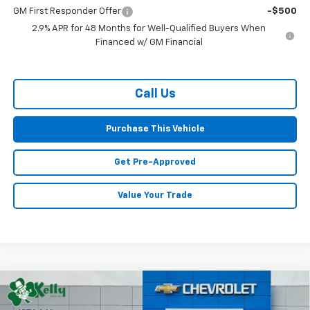
GM First Responder Offer
-$500
2.9% APR for 48 Months for Well-Qualified Buyers When
Financed w/ GM Financial
Call Us
Purchase This Vehicle
Get Pre-Approved
Value Your Trade
Compare Vehicle
Window Sticker
New
2026
Chevrolet Traverse
RS
BUY
FINANCE
LEASE