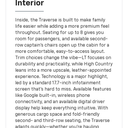
Interior
Inside, the Traverse is built to make family
life easier while adding a more premium feel
throughout. Seating for up to 8 gives you
room for passengers, and available second-
row captain’s chairs open up the cabin for a
more comfortable, easy-to-access layout.
Trim choices change the vibe—LT focuses on
durability and practicality, while High Country
leans into a more upscale, leather-appointed
experience. Technology is a major highlight,
led by a standard 17.7-inch infotainment
screen that’s hard to miss. Available features
like Google built-in, wireless phone
connectivity, and an available digital driver
display help keep everything intuitive. With
generous cargo space and fold-friendly
second- and third-row seating, the Traverse
adapts quickly—whether you’re hauling