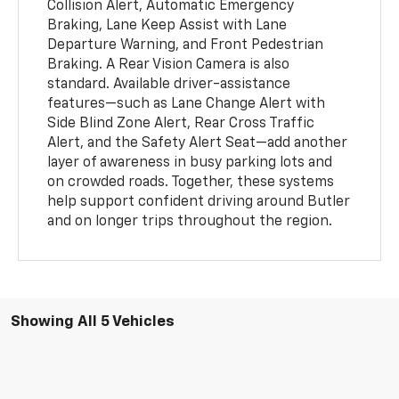
Collision Alert, Automatic Emergency
Braking, Lane Keep Assist with Lane
Departure Warning, and Front Pedestrian
Braking. A Rear Vision Camera is also
standard. Available driver-assistance
features—such as Lane Change Alert with
Side Blind Zone Alert, Rear Cross Traffic
Alert, and the Safety Alert Seat—add another
layer of awareness in busy parking lots and
on crowded roads. Together, these systems
help support confident driving around Butler
and on longer trips throughout the region.
Showing All 5 Vehicles