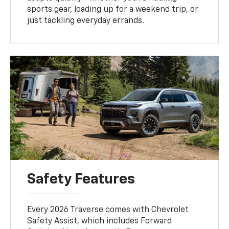
sports gear, loading up for a weekend trip, or
just tackling everyday errands.
Safety Features
Every 2026 Traverse comes with Chevrolet
Safety Assist, which includes Forward