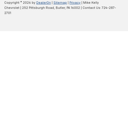
Copyright © 2026
by
DealerOn
|
Sitemap
|
Privacy
| Mike Kelly
Chevrolet
|
252 Pittsburgh Road,
Butler,
PA
16002
| Contact Us:
724-287-
2701