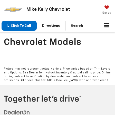
Mike Kelly Chevrolet
Saved
Click To Call
Directions
Search
Chevrolet Models
Picture may not represent actual vehicle. Price varies based on Trim Levels
and Options. See Dealer for in-stock inventory & actual selling price. Online
pricing subject to verification by dealership and subject to errors and
omissions. All prices plus tax, title & Doc Fee ($490), with approved credit.