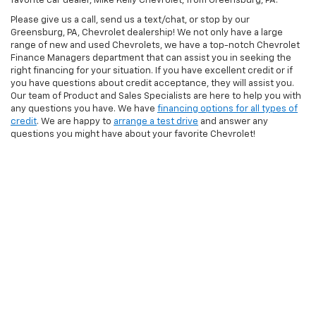
favorite car dealer, Mike Kelly Chevrolet, from Greensburg, PA.
Please give us a call, send us a text/chat, or stop by our
Greensburg, PA, Chevrolet dealership! We not only have a large
range of new and used Chevrolets, we have a top-notch Chevrolet
Finance Managers department that can assist you in seeking the
right financing for your situation. If you have excellent credit or if
you have questions about credit acceptance, they will assist you.
Our team of Product and Sales Specialists are here to help you with
any questions you have. We have
financing options for all types of
credit
. We are happy to
arrange a test drive
and answer any
questions you might have about your favorite Chevrolet!