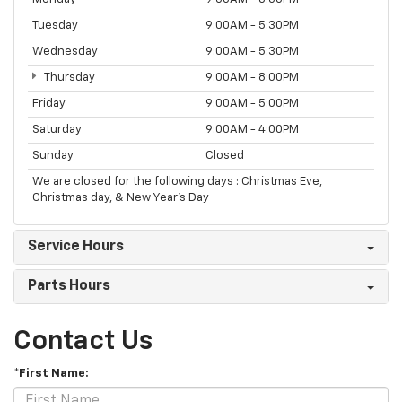
Tuesday
9:00AM - 5:30PM
Wednesday
9:00AM - 5:30PM
Thursday
9:00AM - 8:00PM
Friday
9:00AM - 5:00PM
Saturday
9:00AM - 4:00PM
Sunday
Closed
We are closed for the following days : Christmas Eve,
Christmas day, & New Year’s Day
Service Hours
Parts Hours
Contact Us
*First Name: