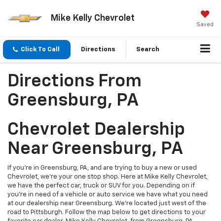
Mike Kelly Chevrolet
Saved
Click To Call
Directions
Search
Directions From
Greensburg, PA
Chevrolet Dealership
Near Greensburg, PA
If you're in Greensburg, PA, and are trying to buy a new or used
Chevrolet, we're your one stop shop. Here at Mike Kelly Chevrolet,
we have the perfect car, truck or SUV for you. Depending on if
you're in need of a vehicle or auto service we have what you need
at our dealership near Greensburg. We're located just west of the
road to Pittsburgh. Follow the map below to get directions to your