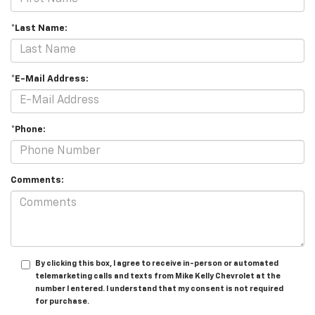
*Last Name:
*E-Mail Address:
*Phone:
Comments:
By clicking this box, I agree to receive in-person or automated
telemarketing calls and texts from Mike Kelly Chevrolet at the
number I entered. I understand that my consent is not required
for purchase.