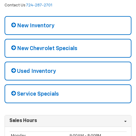
Contact Us
724-287-2701
New Inventory
New Chevrolet Specials
Used Inventory
Service Specials
Sales Hours
Monday
9:00AM - 8:00PM