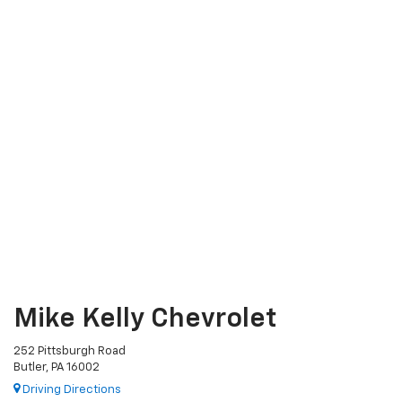
Mike Kelly Chevrolet
252 Pittsburgh Road
Butler, PA 16002
Driving Directions